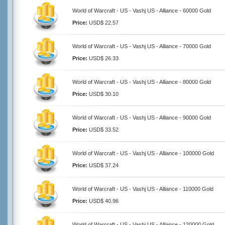
World of Warcraft - US - Vashj US - Alliance - 60000 Gold
Price:
USD$ 22.57
World of Warcraft - US - Vashj US - Alliance - 70000 Gold
Price:
USD$ 26.33
World of Warcraft - US - Vashj US - Alliance - 80000 Gold
Price:
USD$ 30.10
World of Warcraft - US - Vashj US - Alliance - 90000 Gold
Price:
USD$ 33.52
World of Warcraft - US - Vashj US - Alliance - 100000 Gold
Price:
USD$ 37.24
World of Warcraft - US - Vashj US - Alliance - 110000 Gold
Price:
USD$ 40.96
World of Warcraft - US - Vashj US - Alliance - 120000 Gold