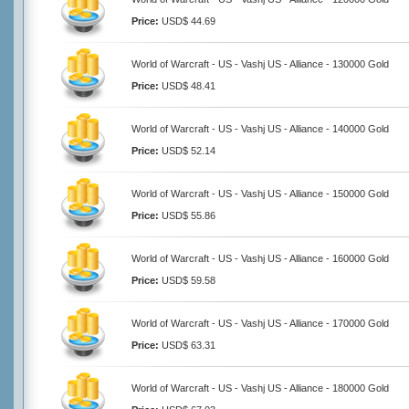
Price:
USD$ 44.69
World of Warcraft - US - Vashj US - Alliance - 130000 Gold
Price:
USD$ 48.41
World of Warcraft - US - Vashj US - Alliance - 140000 Gold
Price:
USD$ 52.14
World of Warcraft - US - Vashj US - Alliance - 150000 Gold
Price:
USD$ 55.86
World of Warcraft - US - Vashj US - Alliance - 160000 Gold
Price:
USD$ 59.58
World of Warcraft - US - Vashj US - Alliance - 170000 Gold
Price:
USD$ 63.31
World of Warcraft - US - Vashj US - Alliance - 180000 Gold