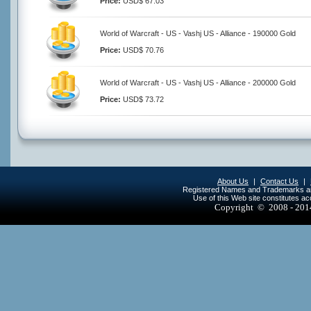
Price:
USD$ 67.03
World of Warcraft - US - Vashj US - Alliance - 190000 Gold
Price:
USD$ 70.76
World of Warcraft - US - Vashj US - Alliance - 200000 Gold
Price:
USD$ 73.72
About Us
|
Contact Us
|
Registered Names and Trademarks are 
Use of this Web site constitutes a
Copyright © 2008 - 20