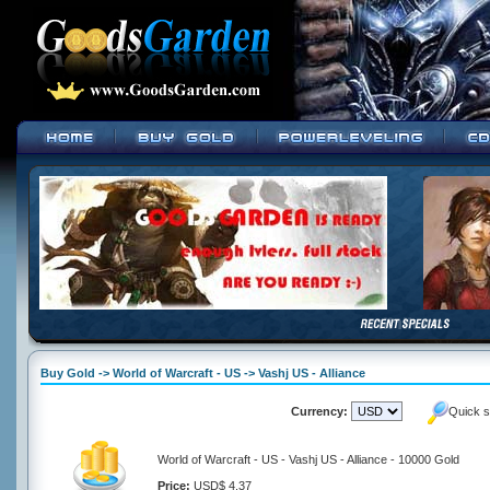
Buy Gold -> World of Warcraft - US -> Vashj US - Alliance
Currency:
Quick s
World of Warcraft - US - Vashj US - Alliance - 10000 Gold
Price:
USD$ 4.37