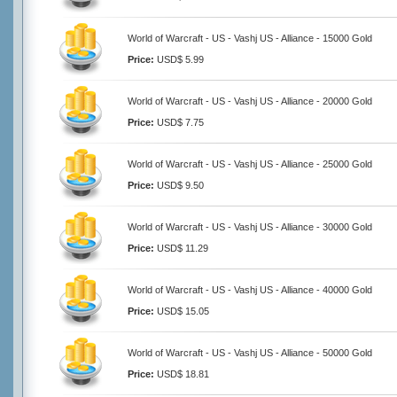
World of Warcraft - US - Vashj US - Alliance - 15000 Gold
Price:
USD$ 5.99
World of Warcraft - US - Vashj US - Alliance - 20000 Gold
Price:
USD$ 7.75
World of Warcraft - US - Vashj US - Alliance - 25000 Gold
Price:
USD$ 9.50
World of Warcraft - US - Vashj US - Alliance - 30000 Gold
Price:
USD$ 11.29
World of Warcraft - US - Vashj US - Alliance - 40000 Gold
Price:
USD$ 15.05
World of Warcraft - US - Vashj US - Alliance - 50000 Gold
Price:
USD$ 18.81