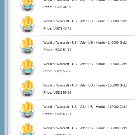
Price:
USD$ 44.69
World of Warcraft - US - Velen US - Horde - 130000 Gold
Price:
USD$ 48.41
World of Warcraft - US - Velen US - Horde - 140000 Gold
Price:
USD$ 52.14
World of Warcraft - US - Velen US - Horde - 150000 Gold
Price:
USD$ 55.86
World of Warcraft - US - Velen US - Horde - 160000 Gold
Price:
USD$ 59.58
World of Warcraft - US - Velen US - Horde - 170000 Gold
Price:
USD$ 63.31
World of Warcraft - US - Velen US - Horde - 180000 Gold