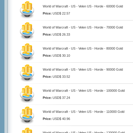
World of Warcraft - US - Velen US - Horde - 60000 Gold
Price:
USD$ 22.57
World of Warcraft - US - Velen US - Horde - 70000 Gold
Price:
USD$ 26.33
World of Warcraft - US - Velen US - Horde - 80000 Gold
Price:
USD$ 30.10
World of Warcraft - US - Velen US - Horde - 90000 Gold
Price:
USD$ 33.52
World of Warcraft - US - Velen US - Horde - 100000 Gold
Price:
USD$ 37.24
World of Warcraft - US - Velen US - Horde - 110000 Gold
Price:
USD$ 40.96
World of Warcraft - US - Velen US - Horde - 120000 Gold