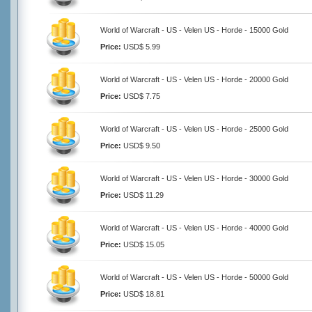
World of Warcraft - US - Velen US - Horde - 15000 Gold
Price:
USD$ 5.99
World of Warcraft - US - Velen US - Horde - 20000 Gold
Price:
USD$ 7.75
World of Warcraft - US - Velen US - Horde - 25000 Gold
Price:
USD$ 9.50
World of Warcraft - US - Velen US - Horde - 30000 Gold
Price:
USD$ 11.29
World of Warcraft - US - Velen US - Horde - 40000 Gold
Price:
USD$ 15.05
World of Warcraft - US - Velen US - Horde - 50000 Gold
Price:
USD$ 18.81