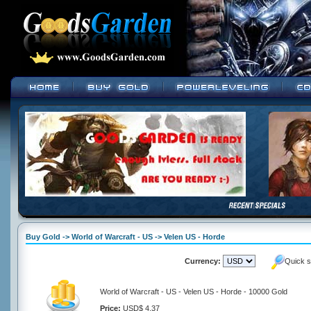
Buy Gold -> World of Warcraft - US -> Velen US - Horde
Currency:
Quick s
World of Warcraft - US - Velen US - Horde - 10000 Gold
Price:
USD$ 4.37