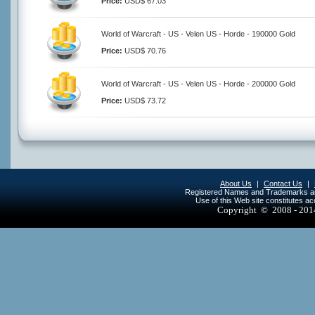
Price:
USD$ 67.03
World of Warcraft - US - Velen US - Horde - 190000 Gold
Price:
USD$ 70.76
World of Warcraft - US - Velen US - Horde - 200000 Gold
Price:
USD$ 73.72
About Us
|
Contact Us
|
Registered Names and Trademarks are 
Use of this Web site constitutes a
Copyright © 2008 - 20