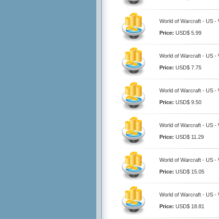
World of Warcraft - US 
Price:
USD$ 5.99
World of Warcraft - US 
Price:
USD$ 7.75
World of Warcraft - US 
Price:
USD$ 9.50
World of Warcraft - US 
Price:
USD$ 11.29
World of Warcraft - US 
Price:
USD$ 15.05
World of Warcraft - US 
Price:
USD$ 18.81