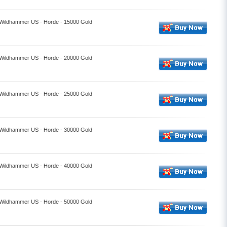
- Wildhammer US - Horde - 15000 Gold
- Wildhammer US - Horde - 20000 Gold
- Wildhammer US - Horde - 25000 Gold
- Wildhammer US - Horde - 30000 Gold
- Wildhammer US - Horde - 40000 Gold
- Wildhammer US - Horde - 50000 Gold