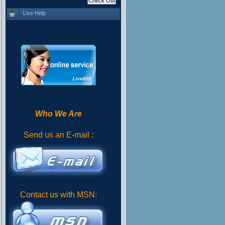
Live Help
Who We Are
Send us an E-mail :
Contact us with MSN: