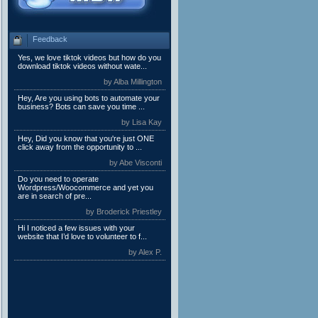
Feedback
Yes, we love tiktok videos but how do you
download tiktok videos without wate...
by Alba Millington
Hey, Are you using bots to automate your
business? Bots can save you time ...
by Lisa Kay
Hey, Did you know that you're just ONE
click away from the opportunity to ...
by Abe Visconti
Do you need to operate
Wordpress/Woocommerce and yet you
are in search of pre...
by Broderick Priestley
Hi I noticed a few issues with your
website that I’d love to volunteer to f...
by Alex P.