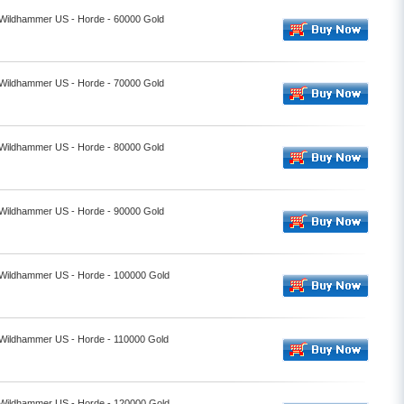
- Wildhammer US - Horde - 60000 Gold
- Wildhammer US - Horde - 70000 Gold
- Wildhammer US - Horde - 80000 Gold
- Wildhammer US - Horde - 90000 Gold
- Wildhammer US - Horde - 100000 Gold
- Wildhammer US - Horde - 110000 Gold
- Wildhammer US - Horde - 120000 Gold