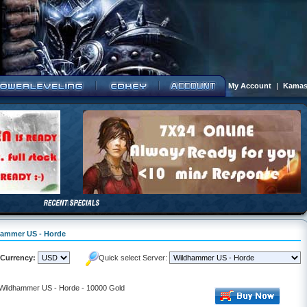
My Account
|
Kamas
dhammer US - Horde
Currency:
Quick select Server:
- Wildhammer US - Horde - 10000 Gold