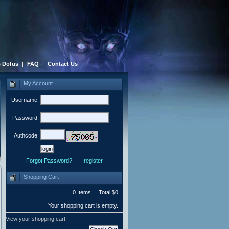
 Dofus
|
FAQ
|
Contact Us
My Account
Username:
Password:
Authcode:
Forgot Password?
register
Shopping Cart
0 Items Total:$0
Your shopping cart is empty.
View your shopping cart