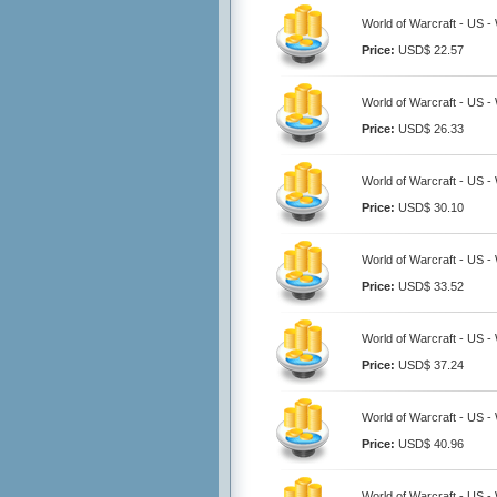
World of Warcraft - US 
Price:
USD$ 22.57
World of Warcraft - US 
Price:
USD$ 26.33
World of Warcraft - US 
Price:
USD$ 30.10
World of Warcraft - US 
Price:
USD$ 33.52
World of Warcraft - US 
Price:
USD$ 37.24
World of Warcraft - US 
Price:
USD$ 40.96
World of Warcraft - US 