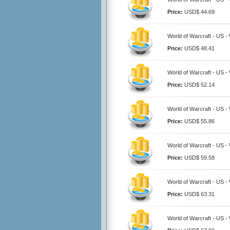
Price:
USD$ 44.69
World of Warcraft - US 
Price:
USD$ 48.41
World of Warcraft - US 
Price:
USD$ 52.14
World of Warcraft - US 
Price:
USD$ 55.86
World of Warcraft - US 
Price:
USD$ 59.58
World of Warcraft - US 
Price:
USD$ 63.31
World of Warcraft - US 