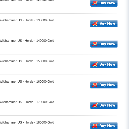
- Wildhammer US - Horde - 130000 Gold
- Wildhammer US - Horde - 140000 Gold
- Wildhammer US - Horde - 150000 Gold
- Wildhammer US - Horde - 160000 Gold
- Wildhammer US - Horde - 170000 Gold
- Wildhammer US - Horde - 180000 Gold