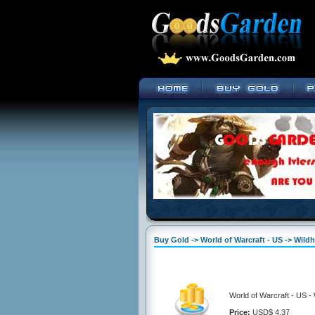
Buy Gold -> World of Warcraft - US -> Wil
World of Warcraft - US 
Price:
USD$ 4.37