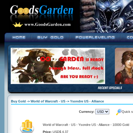
Buy Gold -> World of Warcraft - US -> Ysondre US - Alliance
Currency:
Quick s
World of Warcraft - US - Ysondre US - Alliance - 10000 Gold
Price:
USD$ 4.37