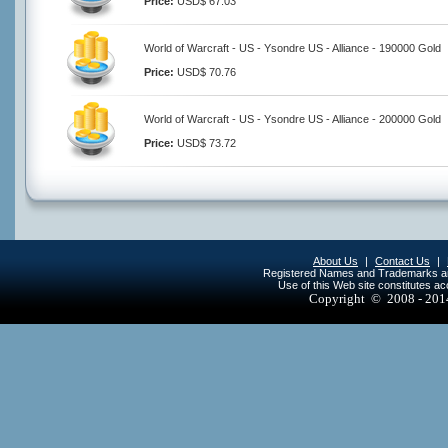
Price:
USD$ 67.03
World of Warcraft - US - Ysondre US - Alliance - 190000 Gold
Price:
USD$ 70.76
World of Warcraft - US - Ysondre US - Alliance - 200000 Gold
Price:
USD$ 73.72
About Us
|
Contact Us
|
Registered Names and Trademarks are 
Use of this Web site constitutes a
Copyright © 2008 - 20