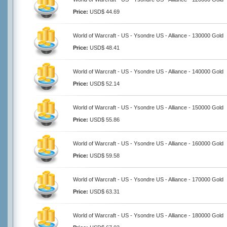
Price:
USD$ 44.69
World of Warcraft - US - Ysondre US - Alliance - 130000 Gold
Price:
USD$ 48.41
World of Warcraft - US - Ysondre US - Alliance - 140000 Gold
Price:
USD$ 52.14
World of Warcraft - US - Ysondre US - Alliance - 150000 Gold
Price:
USD$ 55.86
World of Warcraft - US - Ysondre US - Alliance - 160000 Gold
Price:
USD$ 59.58
World of Warcraft - US - Ysondre US - Alliance - 170000 Gold
Price:
USD$ 63.31
World of Warcraft - US - Ysondre US - Alliance - 180000 Gold