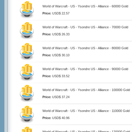
World of Warcraft - US - Ysondre US - Alliance - 60000 Gold
Price:
USD$ 22.57
World of Warcraft - US - Ysondre US - Alliance - 70000 Gold
Price:
USD$ 26.33
World of Warcraft - US - Ysondre US - Alliance - 80000 Gold
Price:
USD$ 30.10
World of Warcraft - US - Ysondre US - Alliance - 90000 Gold
Price:
USD$ 33.52
World of Warcraft - US - Ysondre US - Alliance - 100000 Gold
Price:
USD$ 37.24
World of Warcraft - US - Ysondre US - Alliance - 110000 Gold
Price:
USD$ 40.96
World of Warcraft - US - Ysondre US - Alliance - 120000 Gold