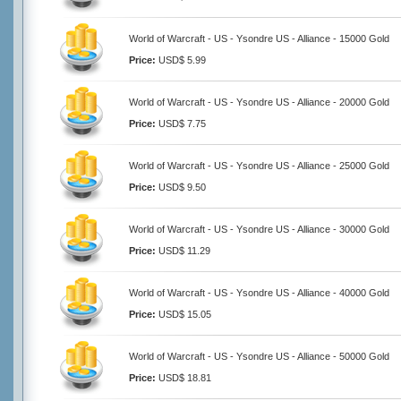
World of Warcraft - US - Ysondre US - Alliance - 15000 Gold
Price:
USD$ 5.99
World of Warcraft - US - Ysondre US - Alliance - 20000 Gold
Price:
USD$ 7.75
World of Warcraft - US - Ysondre US - Alliance - 25000 Gold
Price:
USD$ 9.50
World of Warcraft - US - Ysondre US - Alliance - 30000 Gold
Price:
USD$ 11.29
World of Warcraft - US - Ysondre US - Alliance - 40000 Gold
Price:
USD$ 15.05
World of Warcraft - US - Ysondre US - Alliance - 50000 Gold
Price:
USD$ 18.81