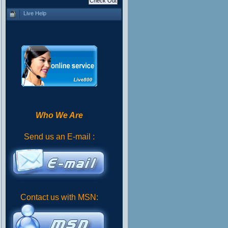
Live Help
Who We Are
Send us an E-mail :
Contact us with MSN: