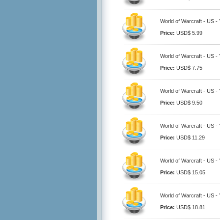
World of Warcraft - US 
Price:
USD$ 5.99
World of Warcraft - US 
Price:
USD$ 7.75
World of Warcraft - US 
Price:
USD$ 9.50
World of Warcraft - US 
Price:
USD$ 11.29
World of Warcraft - US 
Price:
USD$ 15.05
World of Warcraft - US 
Price:
USD$ 18.81