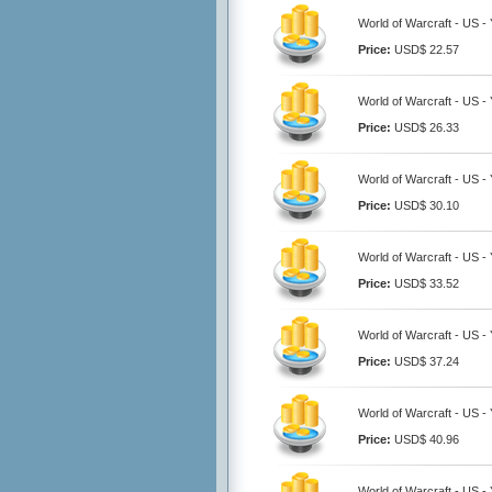
World of Warcraft - US 
Price:
USD$ 22.57
World of Warcraft - US 
Price:
USD$ 26.33
World of Warcraft - US 
Price:
USD$ 30.10
World of Warcraft - US 
Price:
USD$ 33.52
World of Warcraft - US 
Price:
USD$ 37.24
World of Warcraft - US 
Price:
USD$ 40.96
World of Warcraft - US 