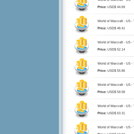
Price:
USD$ 44.69
World of Warcraft - US 
Price:
USD$ 48.41
World of Warcraft - US 
Price:
USD$ 52.14
World of Warcraft - US 
Price:
USD$ 55.86
World of Warcraft - US 
Price:
USD$ 59.58
World of Warcraft - US 
Price:
USD$ 63.31
World of Warcraft - US 