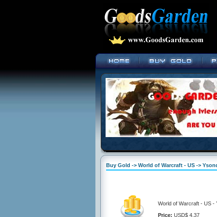
Buy Gold -> World of Warcraft - US -> Yson
World of Warcraft - US 
Price:
USD$ 4.37