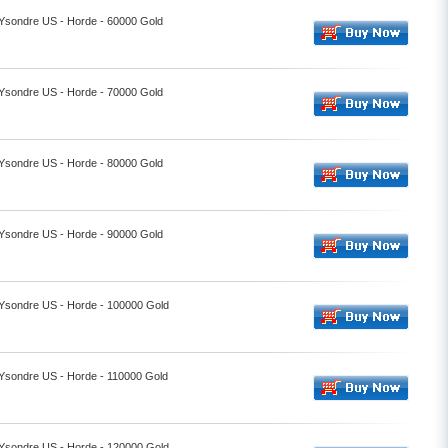
- Ysondre US - Horde - 60000 Gold
- Ysondre US - Horde - 70000 Gold
- Ysondre US - Horde - 80000 Gold
- Ysondre US - Horde - 90000 Gold
- Ysondre US - Horde - 100000 Gold
- Ysondre US - Horde - 110000 Gold
- Ysondre US - Horde - 120000 Gold