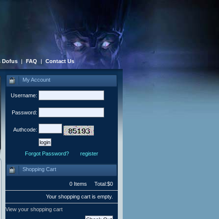
 Dofus
|
FAQ
|
Contact Us
My Account
Username:
Password:
Authcode:
Forgot Password?
register
Shopping Cart
0 Items Total:$0
Your shopping cart is empty.
View your shopping cart