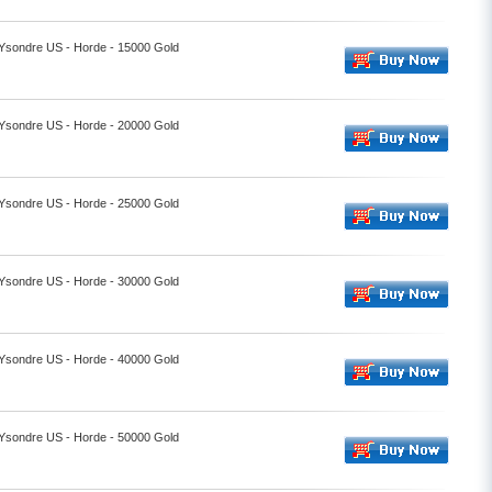
- Ysondre US - Horde - 15000 Gold
- Ysondre US - Horde - 20000 Gold
- Ysondre US - Horde - 25000 Gold
- Ysondre US - Horde - 30000 Gold
- Ysondre US - Horde - 40000 Gold
- Ysondre US - Horde - 50000 Gold