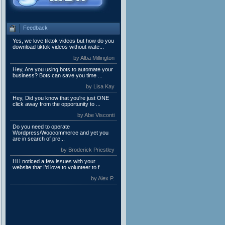
Feedback
Yes, we love tiktok videos but how do you
download tiktok videos without wate...
by Alba Millington
Hey, Are you using bots to automate your
business? Bots can save you time ...
by Lisa Kay
Hey, Did you know that you're just ONE
click away from the opportunity to ...
by Abe Visconti
Do you need to operate
Wordpress/Woocommerce and yet you
are in search of pre...
by Broderick Priestley
Hi I noticed a few issues with your
website that I’d love to volunteer to f...
by Alex P.