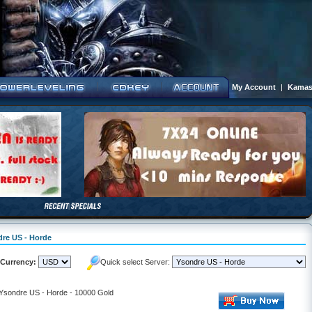
My Account
|
Kamas
dre US - Horde
Currency:
Quick select Server:
- Ysondre US - Horde - 10000 Gold