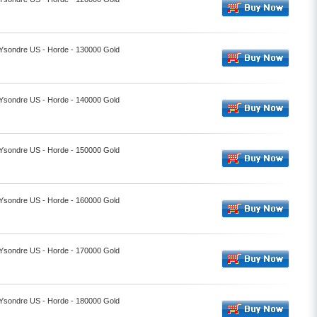
- Ysondre US - Horde - 130000 Gold
- Ysondre US - Horde - 140000 Gold
- Ysondre US - Horde - 150000 Gold
- Ysondre US - Horde - 160000 Gold
- Ysondre US - Horde - 170000 Gold
- Ysondre US - Horde - 180000 Gold