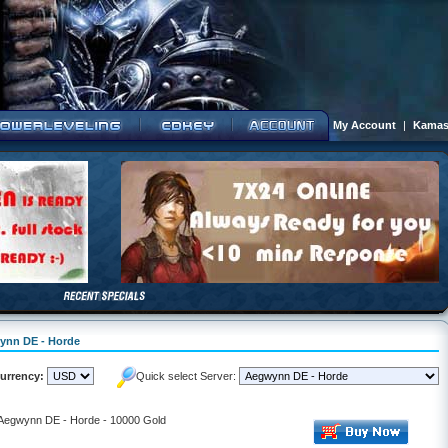
My Account
|
Kamas
wynn DE - Horde
urrency:
Quick select Server:
- Aegwynn DE - Horde - 10000 Gold