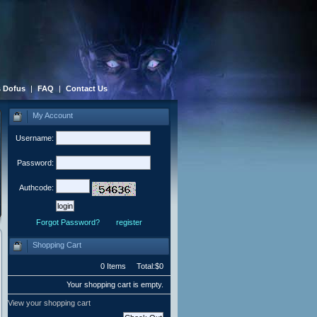
 Dofus
|
FAQ
|
Contact Us
My Account
Username:
Password:
Authcode:
Forgot Password?
register
Shopping Cart
0 Items Total:$0
Your shopping cart is empty.
View your shopping cart