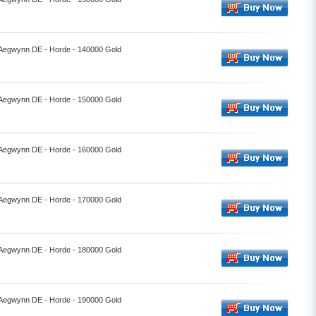
- Aegwynn DE - Horde - 140000 Gold
- Aegwynn DE - Horde - 150000 Gold
- Aegwynn DE - Horde - 160000 Gold
- Aegwynn DE - Horde - 170000 Gold
- Aegwynn DE - Horde - 180000 Gold
- Aegwynn DE - Horde - 190000 Gold