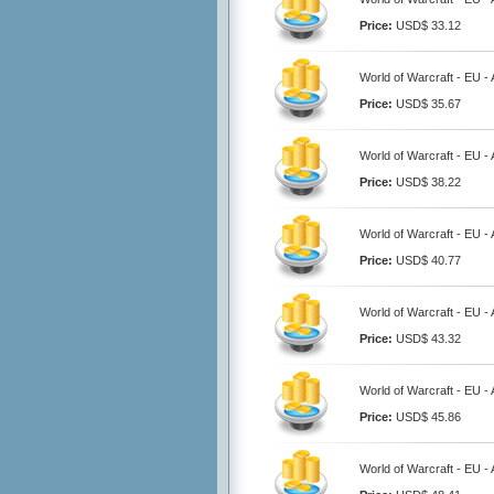
Price:
USD$ 33.12
World of Warcraft - EU 
Price:
USD$ 35.67
World of Warcraft - EU 
Price:
USD$ 38.22
World of Warcraft - EU 
Price:
USD$ 40.77
World of Warcraft - EU 
Price:
USD$ 43.32
World of Warcraft - EU 
Price:
USD$ 45.86
World of Warcraft - EU 