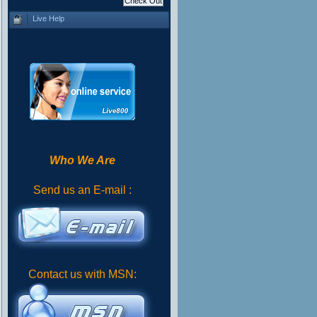
Live Help
Who We Are
Send us an E-mail :
Contact us with MSN: