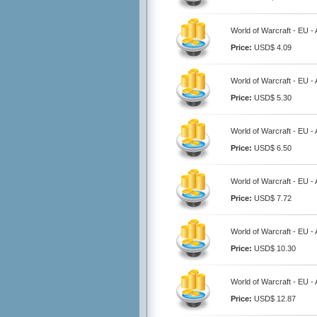
World of Warcraft - EU 
Price:
USD$ 4.09
World of Warcraft - EU 
Price:
USD$ 5.30
World of Warcraft - EU 
Price:
USD$ 6.50
World of Warcraft - EU 
Price:
USD$ 7.72
World of Warcraft - EU 
Price:
USD$ 10.30
World of Warcraft - EU 
Price:
USD$ 12.87