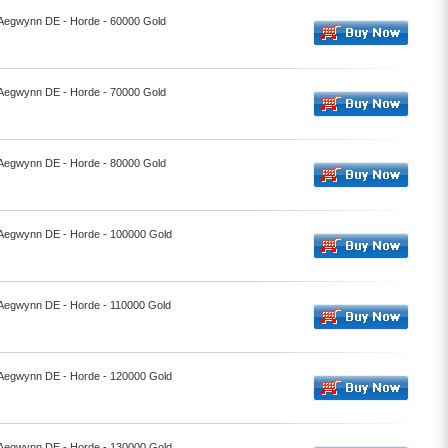
- Aegwynn DE - Horde - 60000 Gold
- Aegwynn DE - Horde - 70000 Gold
- Aegwynn DE - Horde - 80000 Gold
- Aegwynn DE - Horde - 100000 Gold
- Aegwynn DE - Horde - 110000 Gold
- Aegwynn DE - Horde - 120000 Gold
- Aegwynn DE - Horde - 130000 Gold