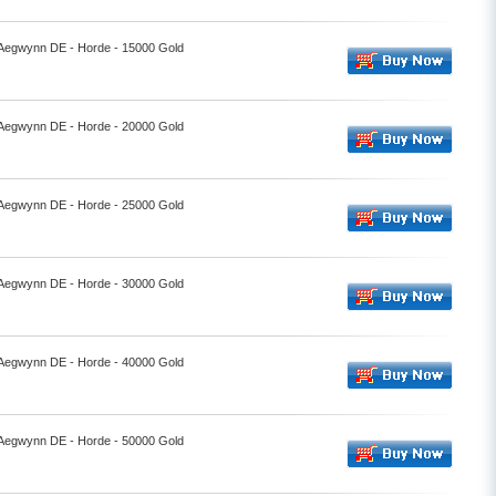
- Aegwynn DE - Horde - 15000 Gold
- Aegwynn DE - Horde - 20000 Gold
- Aegwynn DE - Horde - 25000 Gold
- Aegwynn DE - Horde - 30000 Gold
- Aegwynn DE - Horde - 40000 Gold
- Aegwynn DE - Horde - 50000 Gold