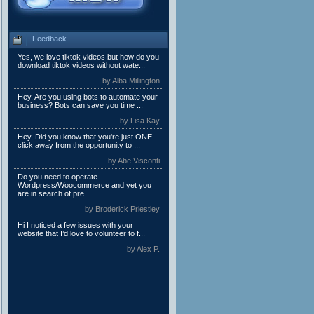
Feedback
Yes, we love tiktok videos but how do you
download tiktok videos without wate...
by Alba Millington
Hey, Are you using bots to automate your
business? Bots can save you time ...
by Lisa Kay
Hey, Did you know that you're just ONE
click away from the opportunity to ...
by Abe Visconti
Do you need to operate
Wordpress/Woocommerce and yet you
are in search of pre...
by Broderick Priestley
Hi I noticed a few issues with your
website that I’d love to volunteer to f...
by Alex P.