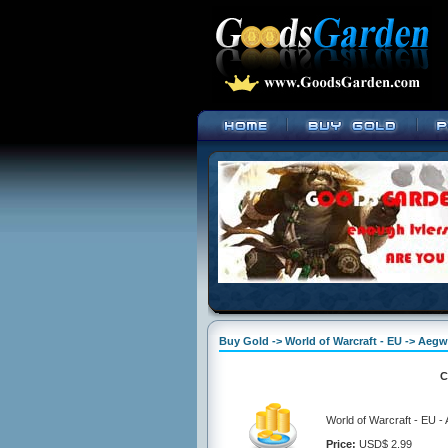
Buy Gold -> World of Warcraft - EU -> Aeg
C
World of Warcraft - EU 
Price:
USD$ 2.99