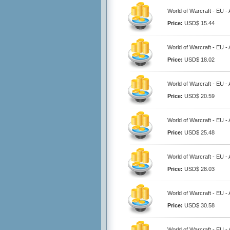
World of Warcraft - EU 
Price:
USD$ 15.44
World of Warcraft - EU 
Price:
USD$ 18.02
World of Warcraft - EU 
Price:
USD$ 20.59
World of Warcraft - EU 
Price:
USD$ 25.48
World of Warcraft - EU 
Price:
USD$ 28.03
World of Warcraft - EU 
Price:
USD$ 30.58
World of Warcraft - EU 