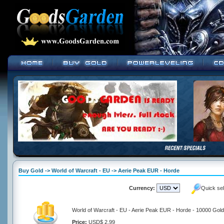
Buy Gold -> World of Warcraft - EU -> Aerie Peak EUR - Horde
Currency:
Quick se
World of Warcraft - EU - Aerie Peak EUR - Horde - 10000 Gold
Price:
USD$ 2.99