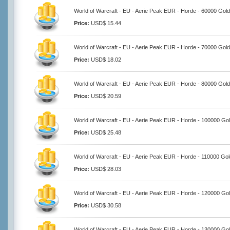
World of Warcraft - EU - Aerie Peak EUR - Horde - 60000 Gold
Price:
USD$ 15.44
World of Warcraft - EU - Aerie Peak EUR - Horde - 70000 Gold
Price:
USD$ 18.02
World of Warcraft - EU - Aerie Peak EUR - Horde - 80000 Gold
Price:
USD$ 20.59
World of Warcraft - EU - Aerie Peak EUR - Horde - 100000 Go
Price:
USD$ 25.48
World of Warcraft - EU - Aerie Peak EUR - Horde - 110000 Gol
Price:
USD$ 28.03
World of Warcraft - EU - Aerie Peak EUR - Horde - 120000 Go
Price:
USD$ 30.58
World of Warcraft - EU - Aerie Peak EUR - Horde - 130000 Go