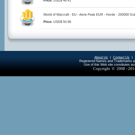
Price:
USD$ 48.41
World of Warcraft - EU - Aerie Peak EUR - Horde - 200000 Go
Price:
USD$ 50.96
About Us
|
Contact Us
|
Registered Names and Trademarks are 
Use of this Web site constitutes a
Copyright © 2008 - 20