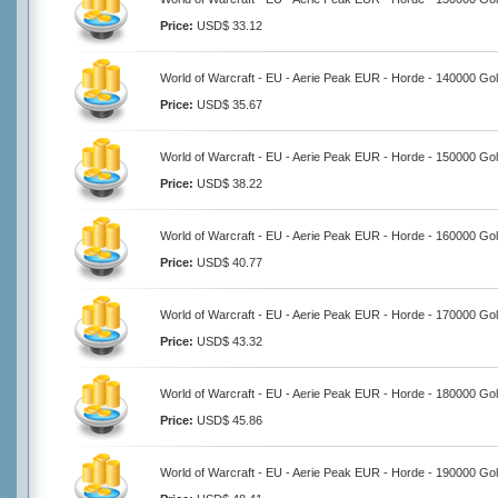
Price:
USD$ 33.12
World of Warcraft - EU - Aerie Peak EUR - Horde - 140000 Go
Price:
USD$ 35.67
World of Warcraft - EU - Aerie Peak EUR - Horde - 150000 Go
Price:
USD$ 38.22
World of Warcraft - EU - Aerie Peak EUR - Horde - 160000 Go
Price:
USD$ 40.77
World of Warcraft - EU - Aerie Peak EUR - Horde - 170000 Go
Price:
USD$ 43.32
World of Warcraft - EU - Aerie Peak EUR - Horde - 180000 Go
Price:
USD$ 45.86
World of Warcraft - EU - Aerie Peak EUR - Horde - 190000 Go