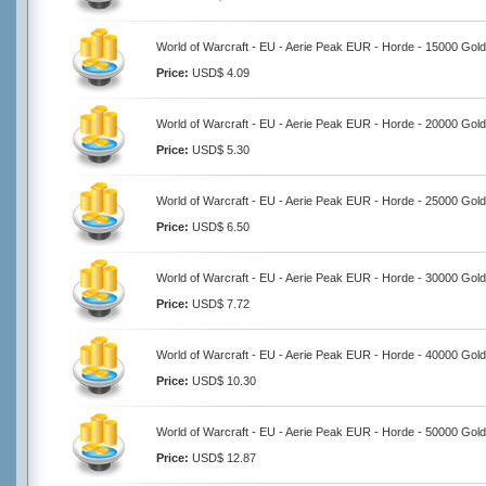
World of Warcraft - EU - Aerie Peak EUR - Horde - 15000 Gold
Price:
USD$ 4.09
World of Warcraft - EU - Aerie Peak EUR - Horde - 20000 Gold
Price:
USD$ 5.30
World of Warcraft - EU - Aerie Peak EUR - Horde - 25000 Gold
Price:
USD$ 6.50
World of Warcraft - EU - Aerie Peak EUR - Horde - 30000 Gold
Price:
USD$ 7.72
World of Warcraft - EU - Aerie Peak EUR - Horde - 40000 Gold
Price:
USD$ 10.30
World of Warcraft - EU - Aerie Peak EUR - Horde - 50000 Gold
Price:
USD$ 12.87