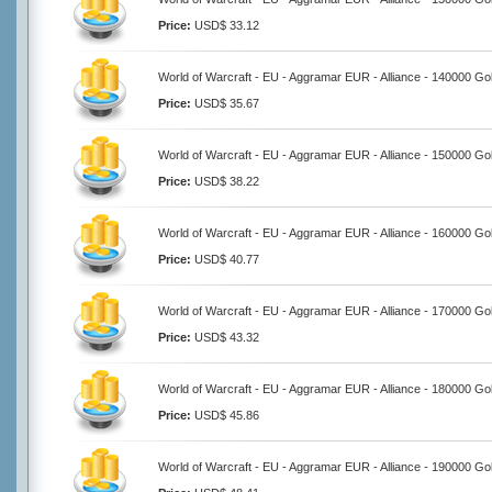
Price:
USD$ 33.12
World of Warcraft - EU - Aggramar EUR - Alliance - 140000 Go
Price:
USD$ 35.67
World of Warcraft - EU - Aggramar EUR - Alliance - 150000 Go
Price:
USD$ 38.22
World of Warcraft - EU - Aggramar EUR - Alliance - 160000 Go
Price:
USD$ 40.77
World of Warcraft - EU - Aggramar EUR - Alliance - 170000 Go
Price:
USD$ 43.32
World of Warcraft - EU - Aggramar EUR - Alliance - 180000 Go
Price:
USD$ 45.86
World of Warcraft - EU - Aggramar EUR - Alliance - 190000 Go