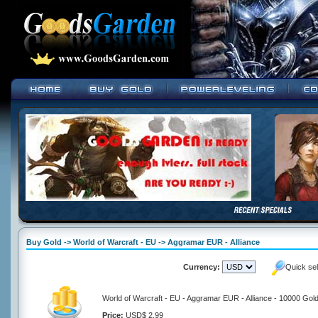
Buy Gold -> World of Warcraft - EU -> Aggramar EUR - Alliance
Currency:
Quick se
World of Warcraft - EU - Aggramar EUR - Alliance - 10000 Gol
Price:
USD$ 2.99