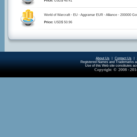
Price:
USD$ 48.41
World of Warcraft - EU - Aggramar EUR - Alliance - 200000 Go
Price:
USD$ 50.96
About Us
|
Contact Us
|
Registered Names and Trademarks are 
Use of this Web site constitutes a
Copyright © 2008 - 20