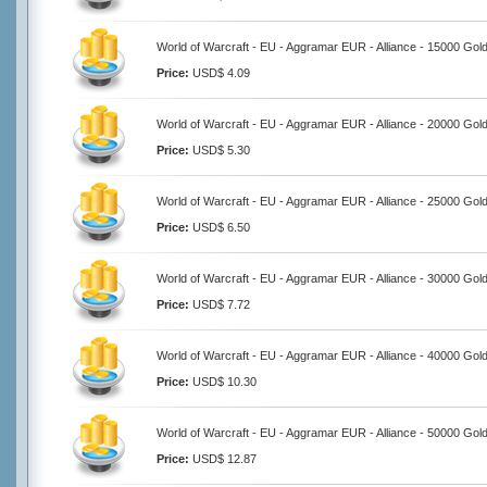
World of Warcraft - EU - Aggramar EUR - Alliance - 15000 Gol
Price:
USD$ 4.09
World of Warcraft - EU - Aggramar EUR - Alliance - 20000 Gol
Price:
USD$ 5.30
World of Warcraft - EU - Aggramar EUR - Alliance - 25000 Gol
Price:
USD$ 6.50
World of Warcraft - EU - Aggramar EUR - Alliance - 30000 Gol
Price:
USD$ 7.72
World of Warcraft - EU - Aggramar EUR - Alliance - 40000 Gol
Price:
USD$ 10.30
World of Warcraft - EU - Aggramar EUR - Alliance - 50000 Gol
Price:
USD$ 12.87