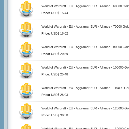
World of Warcraft - EU - Aggramar EUR - Alliance - 60000 Gol
Price:
USD$ 15.44
World of Warcraft - EU - Aggramar EUR - Alliance - 70000 Gol
Price:
USD$ 18.02
World of Warcraft - EU - Aggramar EUR - Alliance - 80000 Gol
Price:
USD$ 20.59
World of Warcraft - EU - Aggramar EUR - Alliance - 100000 Go
Price:
USD$ 25.48
World of Warcraft - EU - Aggramar EUR - Alliance - 110000 Go
Price:
USD$ 28.03
World of Warcraft - EU - Aggramar EUR - Alliance - 120000 Go
Price:
USD$ 30.58
World of Warcraft - EU - Aggramar EUR - Alliance - 130000 Go