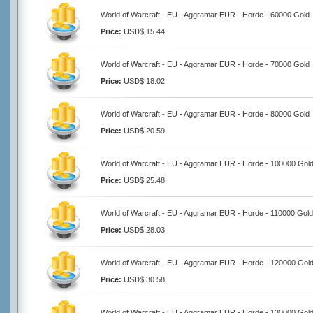
World of Warcraft - EU - Aggramar EUR - Horde - 60000 Gold
Price:
USD$ 15.44
World of Warcraft - EU - Aggramar EUR - Horde - 70000 Gold
Price:
USD$ 18.02
World of Warcraft - EU - Aggramar EUR - Horde - 80000 Gold
Price:
USD$ 20.59
World of Warcraft - EU - Aggramar EUR - Horde - 100000 Gol
Price:
USD$ 25.48
World of Warcraft - EU - Aggramar EUR - Horde - 110000 Gold
Price:
USD$ 28.03
World of Warcraft - EU - Aggramar EUR - Horde - 120000 Gol
Price:
USD$ 30.58
World of Warcraft - EU - Aggramar EUR - Horde - 130000 Gol