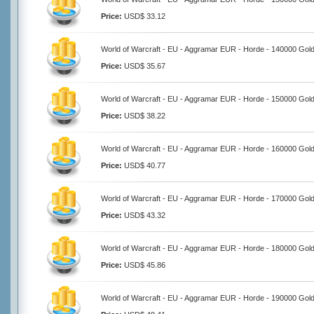
Price:
USD$ 33.12
World of Warcraft - EU - Aggramar EUR - Horde - 140000 Gol
Price:
USD$ 35.67
World of Warcraft - EU - Aggramar EUR - Horde - 150000 Gol
Price:
USD$ 38.22
World of Warcraft - EU - Aggramar EUR - Horde - 160000 Gol
Price:
USD$ 40.77
World of Warcraft - EU - Aggramar EUR - Horde - 170000 Gol
Price:
USD$ 43.32
World of Warcraft - EU - Aggramar EUR - Horde - 180000 Gol
Price:
USD$ 45.86
World of Warcraft - EU - Aggramar EUR - Horde - 190000 Gol