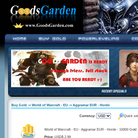
Buy Gold -> World of Warcraft - EU -> Aggramar EUR - Horde
Currency:
Quick se
World of Warcraft - EU - Aggramar EUR - Horde - 10000 Gold
Price:
USD$ 2.99