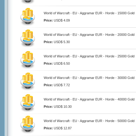
World of Warcraft - EU - Aggramar EUR - Horde - 15000 Gold
Price:
USD$ 4.09
World of Warcraft - EU - Aggramar EUR - Horde - 20000 Gold
Price:
USD$ 5.30
World of Warcraft - EU - Aggramar EUR - Horde - 25000 Gold
Price:
USD$ 6.50
World of Warcraft - EU - Aggramar EUR - Horde - 30000 Gold
Price:
USD$ 7.72
World of Warcraft - EU - Aggramar EUR - Horde - 40000 Gold
Price:
USD$ 10.30
World of Warcraft - EU - Aggramar EUR - Horde - 50000 Gold
Price:
USD$ 12.87