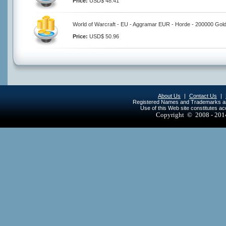
Price:
USD$ 48.41
World of Warcraft - EU - Aggramar EUR - Horde - 200000 Gol
Price:
USD$ 50.96
About Us
|
Contact Us
|
Registered Names and Trademarks are 
Use of this Web site constitutes a
Copyright © 2008 - 20