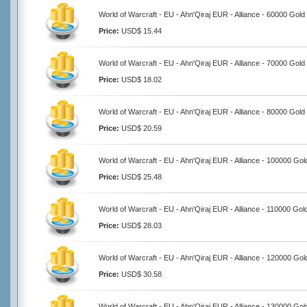
World of Warcraft - EU - Ahn'Qiraj EUR - Alliance - 60000 Gold
Price:
USD$ 15.44
World of Warcraft - EU - Ahn'Qiraj EUR - Alliance - 70000 Gold
Price:
USD$ 18.02
World of Warcraft - EU - Ahn'Qiraj EUR - Alliance - 80000 Gold
Price:
USD$ 20.59
World of Warcraft - EU - Ahn'Qiraj EUR - Alliance - 100000 Gol
Price:
USD$ 25.48
World of Warcraft - EU - Ahn'Qiraj EUR - Alliance - 110000 Gol
Price:
USD$ 28.03
World of Warcraft - EU - Ahn'Qiraj EUR - Alliance - 120000 Gol
Price:
USD$ 30.58
World of Warcraft - EU - Ahn'Qiraj EUR - Alliance - 130000 Gol