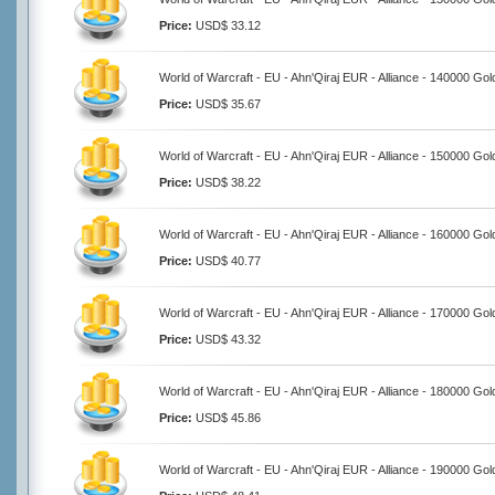
Price:
USD$ 33.12
World of Warcraft - EU - Ahn'Qiraj EUR - Alliance - 140000 Gol
Price:
USD$ 35.67
World of Warcraft - EU - Ahn'Qiraj EUR - Alliance - 150000 Gol
Price:
USD$ 38.22
World of Warcraft - EU - Ahn'Qiraj EUR - Alliance - 160000 Gol
Price:
USD$ 40.77
World of Warcraft - EU - Ahn'Qiraj EUR - Alliance - 170000 Gol
Price:
USD$ 43.32
World of Warcraft - EU - Ahn'Qiraj EUR - Alliance - 180000 Gol
Price:
USD$ 45.86
World of Warcraft - EU - Ahn'Qiraj EUR - Alliance - 190000 Gol