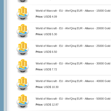
World of Warcraft - EU - Ahn'Qiraj EUR - Alliance - 15000 Gold
Price:
USD$ 4.09
World of Warcraft - EU - Ahn'Qiraj EUR - Alliance - 20000 Gold
Price:
USD$ 5.30
World of Warcraft - EU - Ahn'Qiraj EUR - Alliance - 25000 Gold
Price:
USD$ 6.50
World of Warcraft - EU - Ahn'Qiraj EUR - Alliance - 30000 Gold
Price:
USD$ 7.72
World of Warcraft - EU - Ahn'Qiraj EUR - Alliance - 40000 Gold
Price:
USD$ 10.30
World of Warcraft - EU - Ahn'Qiraj EUR - Alliance - 50000 Gold
Price:
USD$ 12.87