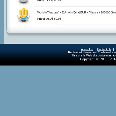
Price:
USD$ 48.41
World of Warcraft - EU - Ahn'Qiraj EUR - Alliance - 200000 Gol
Price:
USD$ 50.96
About Us
|
Contact Us
|
Registered Names and Trademarks are 
Use of this Web site constitutes a
Copyright © 2008 - 20