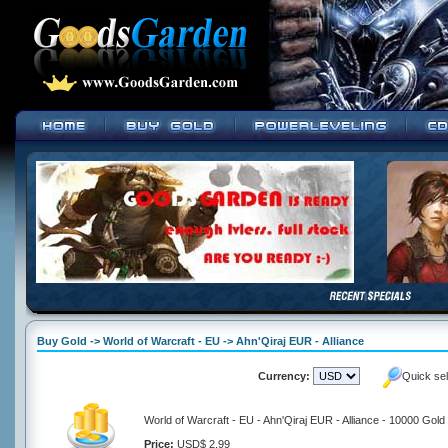
Buy Gold -> World of Warcraft - EU -> Ahn'Qiraj EUR - Alliance
Currency:
Quick se
World of Warcraft - EU - Ahn'Qiraj EUR - Alliance - 10000 Gold
Price:
USD$ 2.99