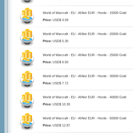
World of Warcraft - EU - Al'Akir EUR - Horde - 15000 Gold
Price:
USD$ 4.09
World of Warcraft - EU - Al'Akir EUR - Horde - 20000 Gold
Price:
USD$ 5.30
World of Warcraft - EU - Al'Akir EUR - Horde - 25000 Gold
Price:
USD$ 6.50
World of Warcraft - EU - Al'Akir EUR - Horde - 30000 Gold
Price:
USD$ 7.72
World of Warcraft - EU - Al'Akir EUR - Horde - 40000 Gold
Price:
USD$ 10.30
World of Warcraft - EU - Al'Akir EUR - Horde - 50000 Gold
Price:
USD$ 12.87