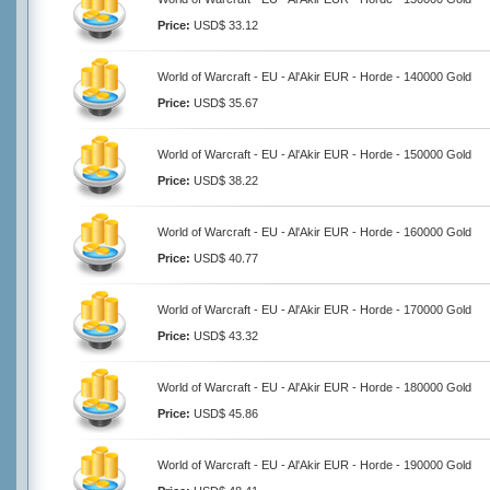
Price:
USD$ 33.12
World of Warcraft - EU - Al'Akir EUR - Horde - 140000 Gold
Price:
USD$ 35.67
World of Warcraft - EU - Al'Akir EUR - Horde - 150000 Gold
Price:
USD$ 38.22
World of Warcraft - EU - Al'Akir EUR - Horde - 160000 Gold
Price:
USD$ 40.77
World of Warcraft - EU - Al'Akir EUR - Horde - 170000 Gold
Price:
USD$ 43.32
World of Warcraft - EU - Al'Akir EUR - Horde - 180000 Gold
Price:
USD$ 45.86
World of Warcraft - EU - Al'Akir EUR - Horde - 190000 Gold