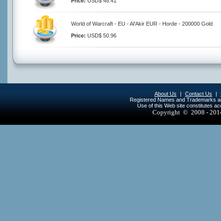
Price:
USD$ 48.41
World of Warcraft - EU - Al'Akir EUR - Horde - 200000 Gold
Price:
USD$ 50.96
About Us
|
Contact Us
|
Registered Names and Trademarks are 
Use of this Web site constitutes a
Copyright © 2008 - 20