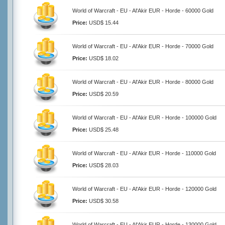
World of Warcraft - EU - Al'Akir EUR - Horde - 60000 Gold
Price:
USD$ 15.44
World of Warcraft - EU - Al'Akir EUR - Horde - 70000 Gold
Price:
USD$ 18.02
World of Warcraft - EU - Al'Akir EUR - Horde - 80000 Gold
Price:
USD$ 20.59
World of Warcraft - EU - Al'Akir EUR - Horde - 100000 Gold
Price:
USD$ 25.48
World of Warcraft - EU - Al'Akir EUR - Horde - 110000 Gold
Price:
USD$ 28.03
World of Warcraft - EU - Al'Akir EUR - Horde - 120000 Gold
Price:
USD$ 30.58
World of Warcraft - EU - Al'Akir EUR - Horde - 130000 Gold