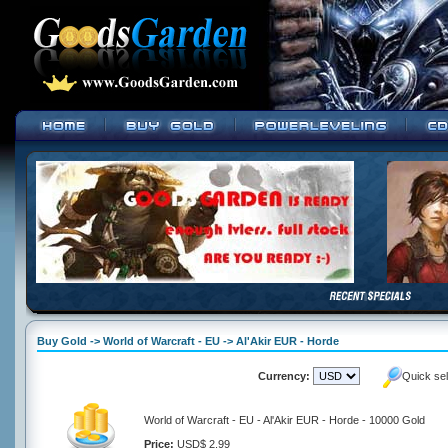
Buy Gold -> World of Warcraft - EU -> Al'Akir EUR - Horde
Currency:
Quick se
World of Warcraft - EU - Al'Akir EUR - Horde - 10000 Gold
Price:
USD$ 2.99