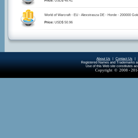
Price:
USD$ 48.41
World of Warcraft - EU - Alexstrasza DE - Horde - 200000 Gol
Price:
USD$ 50.96
About Us
|
Contact Us
|
Registered Names and Trademarks are 
Use of this Web site constitutes a
Copyright © 2008 - 20