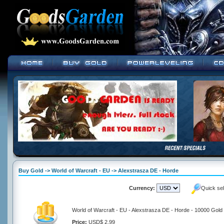
Buy Gold -> World of Warcraft - EU -> Alexstrasza DE - Horde
Currency:
Quick se
World of Warcraft - EU - Alexstrasza DE - Horde - 10000 Gold
Price:
USD$ 2.99