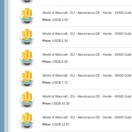
World of Warcraft - EU - Alexstrasza DE - Horde - 15000 Gold
Price:
USD$ 4.09
World of Warcraft - EU - Alexstrasza DE - Horde - 20000 Gold
Price:
USD$ 5.30
World of Warcraft - EU - Alexstrasza DE - Horde - 25000 Gold
Price:
USD$ 6.50
World of Warcraft - EU - Alexstrasza DE - Horde - 30000 Gold
Price:
USD$ 7.72
World of Warcraft - EU - Alexstrasza DE - Horde - 40000 Gold
Price:
USD$ 10.30
World of Warcraft - EU - Alexstrasza DE - Horde - 50000 Gold
Price:
USD$ 12.87