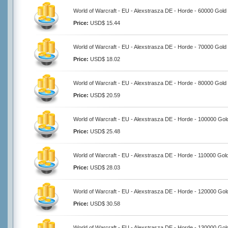
World of Warcraft - EU - Alexstrasza DE - Horde - 60000 Gold
Price:
USD$ 15.44
World of Warcraft - EU - Alexstrasza DE - Horde - 70000 Gold
Price:
USD$ 18.02
World of Warcraft - EU - Alexstrasza DE - Horde - 80000 Gold
Price:
USD$ 20.59
World of Warcraft - EU - Alexstrasza DE - Horde - 100000 Gol
Price:
USD$ 25.48
World of Warcraft - EU - Alexstrasza DE - Horde - 110000 Gol
Price:
USD$ 28.03
World of Warcraft - EU - Alexstrasza DE - Horde - 120000 Gol
Price:
USD$ 30.58
World of Warcraft - EU - Alexstrasza DE - Horde - 130000 Gol