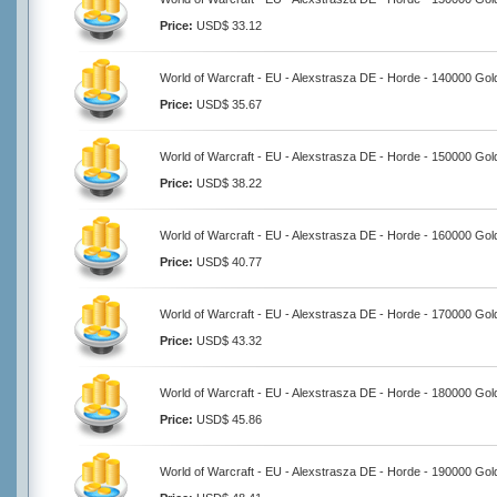
Price:
USD$ 33.12
World of Warcraft - EU - Alexstrasza DE - Horde - 140000 Gol
Price:
USD$ 35.67
World of Warcraft - EU - Alexstrasza DE - Horde - 150000 Gol
Price:
USD$ 38.22
World of Warcraft - EU - Alexstrasza DE - Horde - 160000 Gol
Price:
USD$ 40.77
World of Warcraft - EU - Alexstrasza DE - Horde - 170000 Gol
Price:
USD$ 43.32
World of Warcraft - EU - Alexstrasza DE - Horde - 180000 Gol
Price:
USD$ 45.86
World of Warcraft - EU - Alexstrasza DE - Horde - 190000 Gol