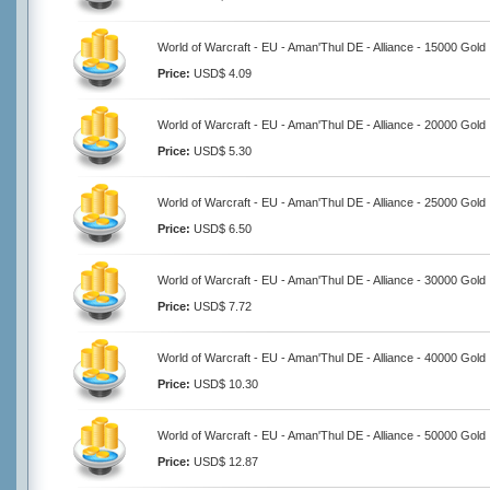
World of Warcraft - EU - Aman'Thul DE - Alliance - 15000 Gold
Price:
USD$ 4.09
World of Warcraft - EU - Aman'Thul DE - Alliance - 20000 Gold
Price:
USD$ 5.30
World of Warcraft - EU - Aman'Thul DE - Alliance - 25000 Gold
Price:
USD$ 6.50
World of Warcraft - EU - Aman'Thul DE - Alliance - 30000 Gold
Price:
USD$ 7.72
World of Warcraft - EU - Aman'Thul DE - Alliance - 40000 Gold
Price:
USD$ 10.30
World of Warcraft - EU - Aman'Thul DE - Alliance - 50000 Gold
Price:
USD$ 12.87