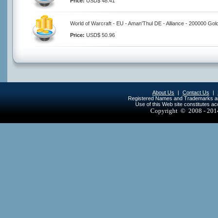
Price:
USD$ 48.41
World of Warcraft - EU - Aman'Thul DE - Alliance - 200000 Gol
Price:
USD$ 50.96
About Us
|
Contact Us
|
Registered Names and Trademarks are 
Use of this Web site constitutes a
Copyright © 2008 - 20