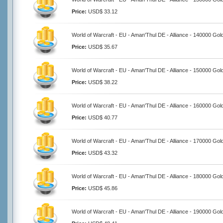
Price:
USD$ 33.12
World of Warcraft - EU - Aman'Thul DE - Alliance - 140000 Gol
Price:
USD$ 35.67
World of Warcraft - EU - Aman'Thul DE - Alliance - 150000 Gol
Price:
USD$ 38.22
World of Warcraft - EU - Aman'Thul DE - Alliance - 160000 Gol
Price:
USD$ 40.77
World of Warcraft - EU - Aman'Thul DE - Alliance - 170000 Gol
Price:
USD$ 43.32
World of Warcraft - EU - Aman'Thul DE - Alliance - 180000 Gol
Price:
USD$ 45.86
World of Warcraft - EU - Aman'Thul DE - Alliance - 190000 Gol