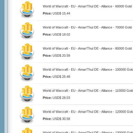
World of Warcraft - EU - Aman'Thul DE - Alliance - 60000 Gold
Price:
USD$ 15.44
World of Warcraft - EU - Aman'Thul DE - Alliance - 70000 Gold
Price:
USD$ 18.02
World of Warcraft - EU - Aman'Thul DE - Alliance - 80000 Gold
Price:
USD$ 20.59
World of Warcraft - EU - Aman'Thul DE - Alliance - 100000 Gol
Price:
USD$ 25.48
World of Warcraft - EU - Aman'Thul DE - Alliance - 110000 Gol
Price:
USD$ 28.03
World of Warcraft - EU - Aman'Thul DE - Alliance - 120000 Gol
Price:
USD$ 30.58
World of Warcraft - EU - Aman'Thul DE - Alliance - 130000 Gol