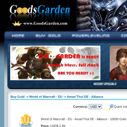
Buy Gold -> World of Warcraft - EU -> Aman'Thul DE - Alliance
Currency:
Quick se
World of Warcraft - EU - Aman'Thul DE - Alliance - 10000 Gold
Price:
USD$ 2.99