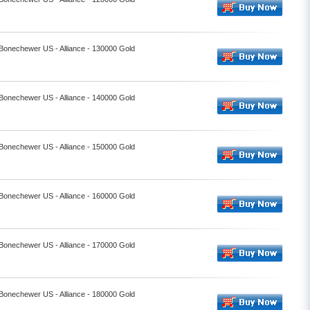
 Bonechewer US - Alliance - 130000 Gold
 Bonechewer US - Alliance - 140000 Gold
 Bonechewer US - Alliance - 150000 Gold
 Bonechewer US - Alliance - 160000 Gold
 Bonechewer US - Alliance - 170000 Gold
 Bonechewer US - Alliance - 180000 Gold