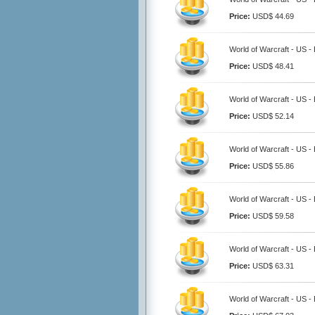
Price:
USD$ 44.69
World of Warcraft - US -
Price:
USD$ 48.41
World of Warcraft - US -
Price:
USD$ 52.14
World of Warcraft - US -
Price:
USD$ 55.86
World of Warcraft - US -
Price:
USD$ 59.58
World of Warcraft - US -
Price:
USD$ 63.31
World of Warcraft - US -