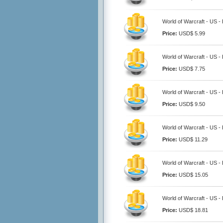
World of Warcraft - US -
Price:
USD$ 5.99
World of Warcraft - US -
Price:
USD$ 7.75
World of Warcraft - US -
Price:
USD$ 9.50
World of Warcraft - US -
Price:
USD$ 11.29
World of Warcraft - US -
Price:
USD$ 15.05
World of Warcraft - US -
Price:
USD$ 18.81