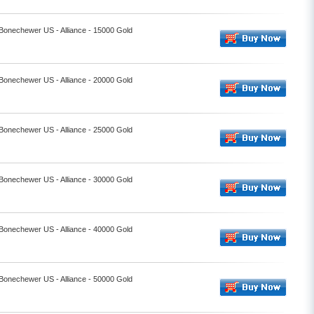
 Bonechewer US - Alliance - 15000 Gold
 Bonechewer US - Alliance - 20000 Gold
 Bonechewer US - Alliance - 25000 Gold
 Bonechewer US - Alliance - 30000 Gold
 Bonechewer US - Alliance - 40000 Gold
 Bonechewer US - Alliance - 50000 Gold