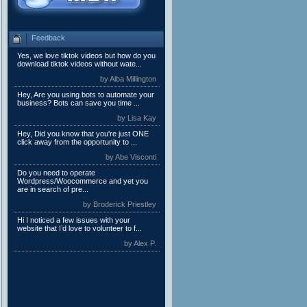
Feedback
Yes, we love tiktok videos but how do you
download tiktok videos without wate...
by Alba Millington
Hey, Are you using bots to automate your
business? Bots can save you time ...
by Lisa Kay
Hey, Did you know that you're just ONE
click away from the opportunity to ...
by Abe Visconti
Do you need to operate
Wordpress/Woocommerce and yet you
are in search of pre...
by Broderick Priestley
Hi I noticed a few issues with your
website that I’d love to volunteer to f...
by Alex P.