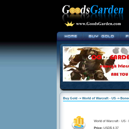
Buy Gold -> World of Warcraft - US -> Bone
World of Warcraft - US -
Price:
USD$ 4.37