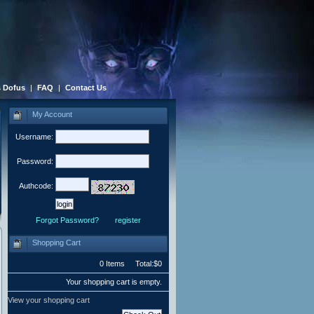
 Dofus
|
FAQ
|
Contact Us
My Account
Username:
Password:
Authcode:
Forgot Password?
register
Shopping Cart
0 Items Total:$0
Your shopping cart is empty.
View your shopping cart