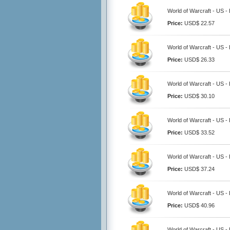
World of Warcraft - US -
Price:
USD$ 22.57
World of Warcraft - US -
Price:
USD$ 26.33
World of Warcraft - US -
Price:
USD$ 30.10
World of Warcraft - US -
Price:
USD$ 33.52
World of Warcraft - US -
Price:
USD$ 37.24
World of Warcraft - US -
Price:
USD$ 40.96
World of Warcraft - US -