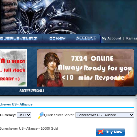
My Account
|
Kamas
chewer US - Alliance
Currency:
Quick select Server:
 Bonechewer US - Alliance - 10000 Gold