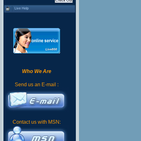
Live Help
Who We Are
Send us an E-mail :
Contact us with MSN: