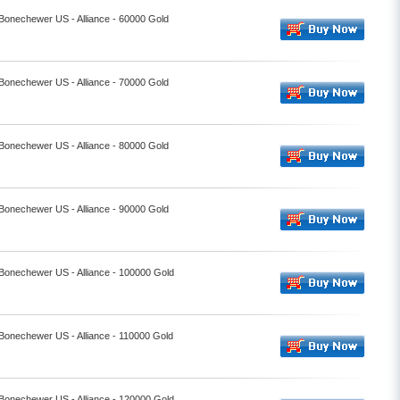
 Bonechewer US - Alliance - 60000 Gold
 Bonechewer US - Alliance - 70000 Gold
 Bonechewer US - Alliance - 80000 Gold
 Bonechewer US - Alliance - 90000 Gold
 Bonechewer US - Alliance - 100000 Gold
 Bonechewer US - Alliance - 110000 Gold
 Bonechewer US - Alliance - 120000 Gold