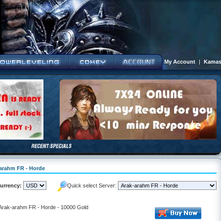
My Account
|
Kamas
-arahm FR - Horde
urrency:
Quick select Server:
- Arak-arahm FR - Horde - 10000 Gold