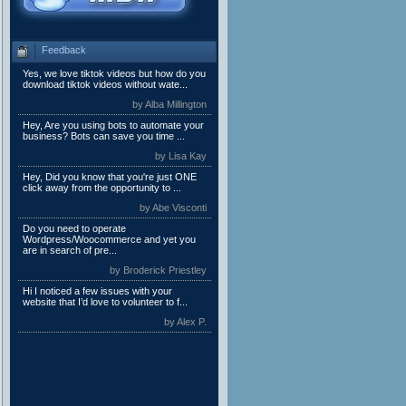
Feedback
Yes, we love tiktok videos but how do you
download tiktok videos without wate...
by Alba Millington
Hey, Are you using bots to automate your
business? Bots can save you time ...
by Lisa Kay
Hey, Did you know that you're just ONE
click away from the opportunity to ...
by Abe Visconti
Do you need to operate
Wordpress/Woocommerce and yet you
are in search of pre...
by Broderick Priestley
Hi I noticed a few issues with your
website that I’d love to volunteer to f...
by Alex P.