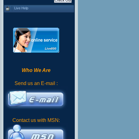
Live Help
Who We Are
Send us an E-mail :
Contact us with MSN: