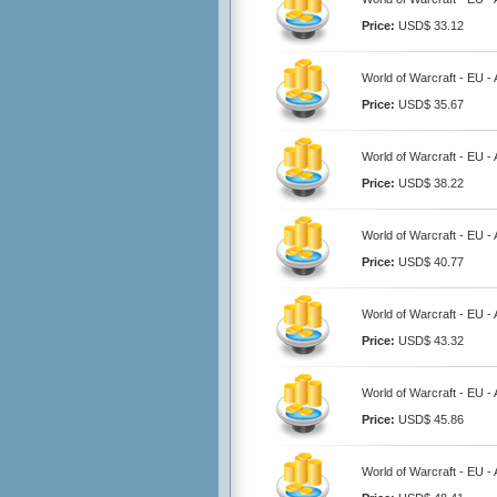
Price:
USD$ 33.12
World of Warcraft - EU 
Price:
USD$ 35.67
World of Warcraft - EU 
Price:
USD$ 38.22
World of Warcraft - EU 
Price:
USD$ 40.77
World of Warcraft - EU 
Price:
USD$ 43.32
World of Warcraft - EU 
Price:
USD$ 45.86
World of Warcraft - EU 