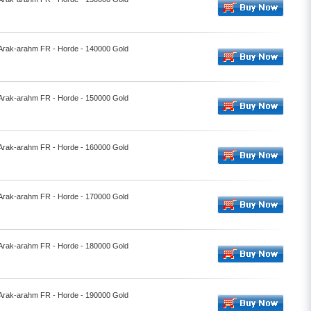
- Arak-arahm FR - Horde - 140000 Gold
- Arak-arahm FR - Horde - 150000 Gold
- Arak-arahm FR - Horde - 160000 Gold
- Arak-arahm FR - Horde - 170000 Gold
- Arak-arahm FR - Horde - 180000 Gold
- Arak-arahm FR - Horde - 190000 Gold