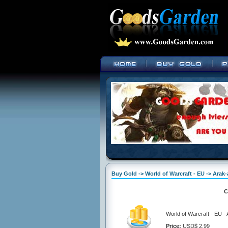
Buy Gold -> World of Warcraft - EU -> Arak
C
World of Warcraft - EU 
Price:
USD$ 2.99