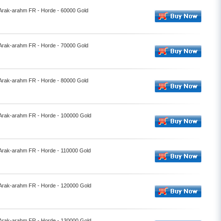
- Arak-arahm FR - Horde - 60000 Gold
- Arak-arahm FR - Horde - 70000 Gold
- Arak-arahm FR - Horde - 80000 Gold
- Arak-arahm FR - Horde - 100000 Gold
- Arak-arahm FR - Horde - 110000 Gold
- Arak-arahm FR - Horde - 120000 Gold
- Arak-arahm FR - Horde - 130000 Gold