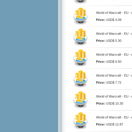
World of Warcraft - EU 
Price:
USD$ 4.09
World of Warcraft - EU 
Price:
USD$ 5.30
World of Warcraft - EU 
Price:
USD$ 6.50
World of Warcraft - EU 
Price:
USD$ 7.72
World of Warcraft - EU 
Price:
USD$ 10.30
World of Warcraft - EU 
Price:
USD$ 12.87