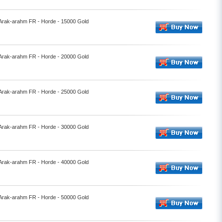
- Arak-arahm FR - Horde - 15000 Gold
- Arak-arahm FR - Horde - 20000 Gold
- Arak-arahm FR - Horde - 25000 Gold
- Arak-arahm FR - Horde - 30000 Gold
- Arak-arahm FR - Horde - 40000 Gold
- Arak-arahm FR - Horde - 50000 Gold