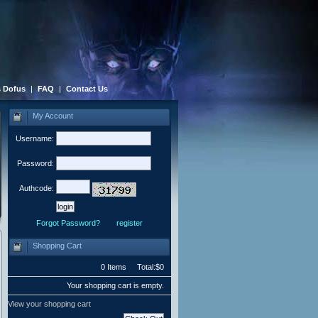
 Dofus
|
FAQ
|
Contact Us
My Account
Username:
Password:
Authcode:
Forgot Password?
register
Shopping Cart
0 Items Total:$0
Your shopping cart is empty.
View your shopping cart