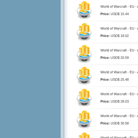
World of Warcraft - EU 
Price:
USD$ 15.44
World of Warcraft - EU 
Price:
USD$ 18.02
World of Warcraft - EU 
Price:
USD$ 20.59
World of Warcraft - EU 
Price:
USD$ 25.48
World of Warcraft - EU 
Price:
USD$ 28.03
World of Warcraft - EU 
Price:
USD$ 30.58
World of Warcraft - EU 