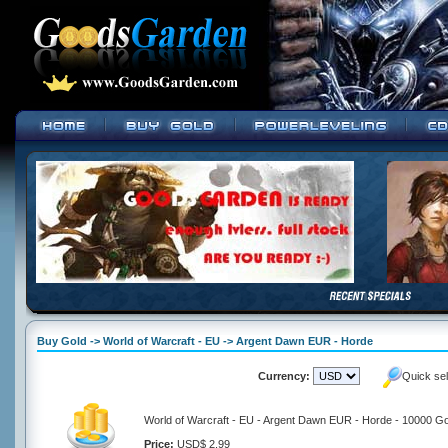
Buy Gold -> World of Warcraft - EU -> Argent Dawn EUR - Horde
Currency:
Quick se
World of Warcraft - EU - Argent Dawn EUR - Horde - 10000 Go
Price:
USD$ 2.99