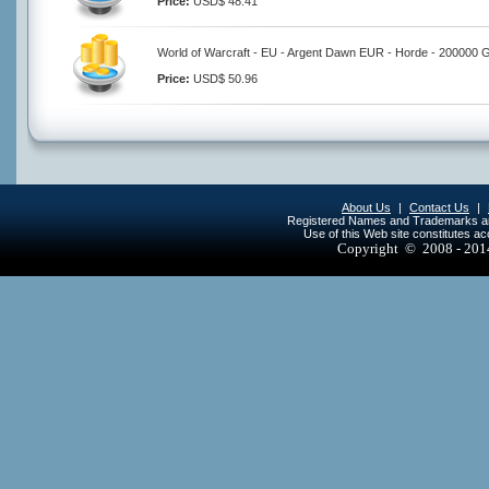
Price:
USD$ 48.41
World of Warcraft - EU - Argent Dawn EUR - Horde - 200000 
Price:
USD$ 50.96
About Us
|
Contact Us
|
Registered Names and Trademarks are 
Use of this Web site constitutes a
Copyright © 2008 - 20