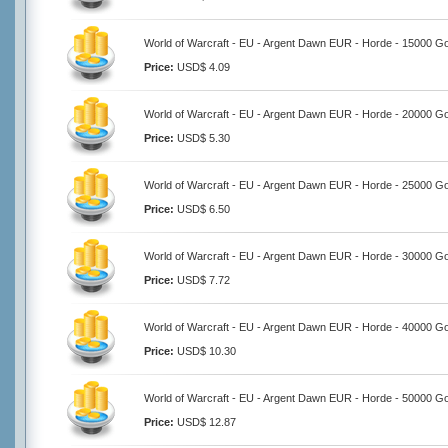
World of Warcraft - EU - Argent Dawn EUR - Horde - 15000 Go
Price:
USD$ 4.09
World of Warcraft - EU - Argent Dawn EUR - Horde - 20000 Go
Price:
USD$ 5.30
World of Warcraft - EU - Argent Dawn EUR - Horde - 25000 Go
Price:
USD$ 6.50
World of Warcraft - EU - Argent Dawn EUR - Horde - 30000 Go
Price:
USD$ 7.72
World of Warcraft - EU - Argent Dawn EUR - Horde - 40000 Go
Price:
USD$ 10.30
World of Warcraft - EU - Argent Dawn EUR - Horde - 50000 Go
Price:
USD$ 12.87