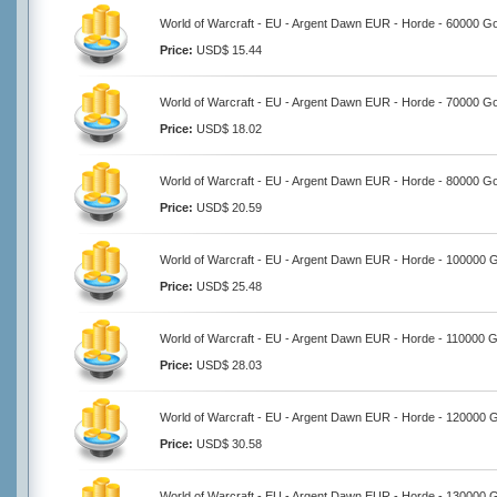
World of Warcraft - EU - Argent Dawn EUR - Horde - 60000 Go
Price:
USD$ 15.44
World of Warcraft - EU - Argent Dawn EUR - Horde - 70000 Go
Price:
USD$ 18.02
World of Warcraft - EU - Argent Dawn EUR - Horde - 80000 Go
Price:
USD$ 20.59
World of Warcraft - EU - Argent Dawn EUR - Horde - 100000 
Price:
USD$ 25.48
World of Warcraft - EU - Argent Dawn EUR - Horde - 110000 G
Price:
USD$ 28.03
World of Warcraft - EU - Argent Dawn EUR - Horde - 120000 
Price:
USD$ 30.58
World of Warcraft - EU - Argent Dawn EUR - Horde - 130000 