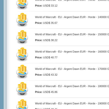
Price:
USD$ 33.12
World of Warcraft - EU - Argent Dawn EUR - Horde - 140000 
Price:
USD$ 35.67
World of Warcraft - EU - Argent Dawn EUR - Horde - 150000 
Price:
USD$ 38.22
World of Warcraft - EU - Argent Dawn EUR - Horde - 160000 
Price:
USD$ 40.77
World of Warcraft - EU - Argent Dawn EUR - Horde - 170000 
Price:
USD$ 43.32
World of Warcraft - EU - Argent Dawn EUR - Horde - 180000 
Price:
USD$ 45.86
World of Warcraft - EU - Argent Dawn EUR - Horde - 190000 