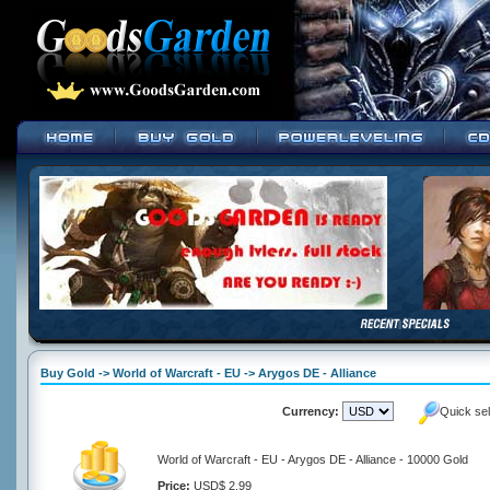
Buy Gold -> World of Warcraft - EU -> Arygos DE - Alliance
Currency:
Quick se
World of Warcraft - EU - Arygos DE - Alliance - 10000 Gold
Price:
USD$ 2.99