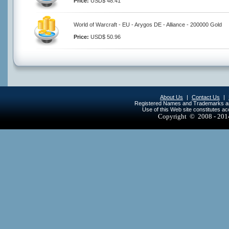
Price:
USD$ 48.41
World of Warcraft - EU - Arygos DE - Alliance - 200000 Gold
Price:
USD$ 50.96
About Us
|
Contact Us
|
Registered Names and Trademarks are 
Use of this Web site constitutes a
Copyright © 2008 - 20