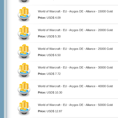
World of Warcraft - EU - Arygos DE - Alliance - 15000 Gold
Price:
USD$ 4.09
World of Warcraft - EU - Arygos DE - Alliance - 20000 Gold
Price:
USD$ 5.30
World of Warcraft - EU - Arygos DE - Alliance - 25000 Gold
Price:
USD$ 6.50
World of Warcraft - EU - Arygos DE - Alliance - 30000 Gold
Price:
USD$ 7.72
World of Warcraft - EU - Arygos DE - Alliance - 40000 Gold
Price:
USD$ 10.30
World of Warcraft - EU - Arygos DE - Alliance - 50000 Gold
Price:
USD$ 12.87