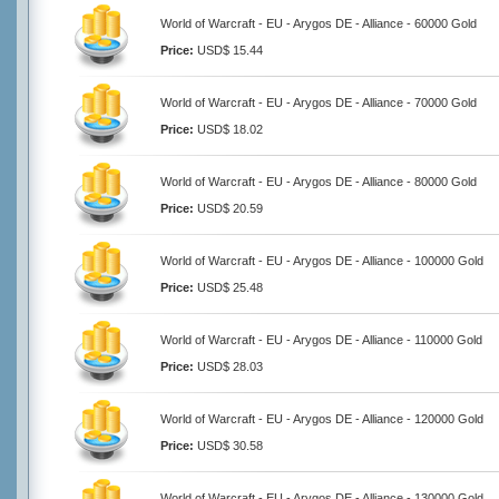
World of Warcraft - EU - Arygos DE - Alliance - 60000 Gold
Price:
USD$ 15.44
World of Warcraft - EU - Arygos DE - Alliance - 70000 Gold
Price:
USD$ 18.02
World of Warcraft - EU - Arygos DE - Alliance - 80000 Gold
Price:
USD$ 20.59
World of Warcraft - EU - Arygos DE - Alliance - 100000 Gold
Price:
USD$ 25.48
World of Warcraft - EU - Arygos DE - Alliance - 110000 Gold
Price:
USD$ 28.03
World of Warcraft - EU - Arygos DE - Alliance - 120000 Gold
Price:
USD$ 30.58
World of Warcraft - EU - Arygos DE - Alliance - 130000 Gold