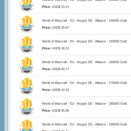
Price:
USD$ 33.12
World of Warcraft - EU - Arygos DE - Alliance - 140000 Gold
Price:
USD$ 35.67
World of Warcraft - EU - Arygos DE - Alliance - 150000 Gold
Price:
USD$ 38.22
World of Warcraft - EU - Arygos DE - Alliance - 160000 Gold
Price:
USD$ 40.77
World of Warcraft - EU - Arygos DE - Alliance - 170000 Gold
Price:
USD$ 43.32
World of Warcraft - EU - Arygos DE - Alliance - 180000 Gold
Price:
USD$ 45.86
World of Warcraft - EU - Arygos DE - Alliance - 190000 Gold