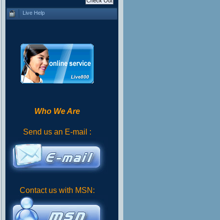
Live Help
Who We Are
Send us an E-mail :
Contact us with MSN: