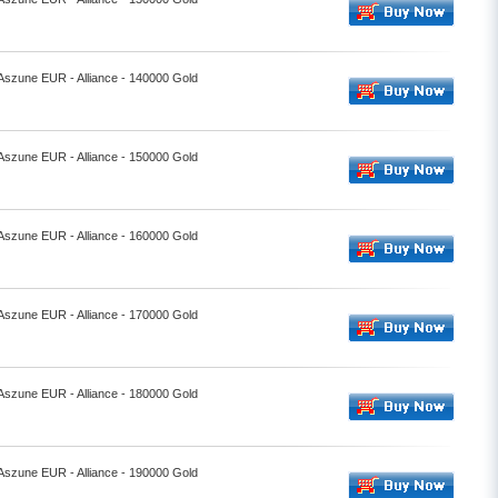
 Aszune EUR - Alliance - 140000 Gold
 Aszune EUR - Alliance - 150000 Gold
 Aszune EUR - Alliance - 160000 Gold
 Aszune EUR - Alliance - 170000 Gold
 Aszune EUR - Alliance - 180000 Gold
 Aszune EUR - Alliance - 190000 Gold