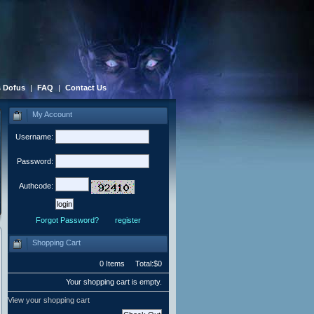
 Dofus
|
FAQ
|
Contact Us
My Account
Username:
Password:
Authcode:
Forgot Password?
register
Shopping Cart
0 Items Total:$0
Your shopping cart is empty.
View your shopping cart