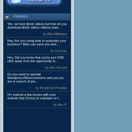
Feedback
Yes, we love tiktok videos but how do you
download tiktok videos without wate...
by Alba Millington
Hey, Are you using bots to automate your
business? Bots can save you time ...
by Lisa Kay
Hey, Did you know that you're just ONE
click away from the opportunity to ...
by Abe Visconti
Do you need to operate
Wordpress/Woocommerce and yet you
are in search of pre...
by Broderick Priestley
Hi I noticed a few issues with your
website that I’d love to volunteer to f...
by Alex P.