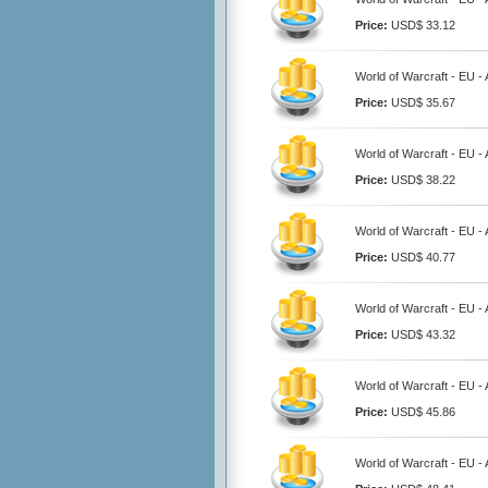
Price:
USD$ 33.12
World of Warcraft - EU -
Price:
USD$ 35.67
World of Warcraft - EU -
Price:
USD$ 38.22
World of Warcraft - EU -
Price:
USD$ 40.77
World of Warcraft - EU -
Price:
USD$ 43.32
World of Warcraft - EU -
Price:
USD$ 45.86
World of Warcraft - EU -