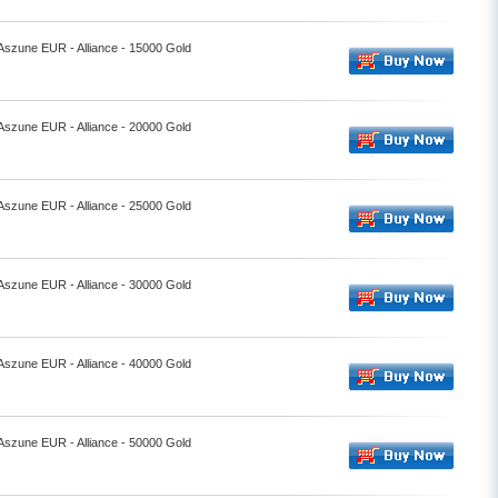
 Aszune EUR - Alliance - 15000 Gold
 Aszune EUR - Alliance - 20000 Gold
 Aszune EUR - Alliance - 25000 Gold
 Aszune EUR - Alliance - 30000 Gold
 Aszune EUR - Alliance - 40000 Gold
 Aszune EUR - Alliance - 50000 Gold