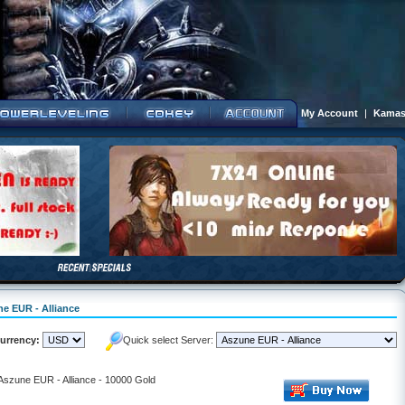
My Account
|
Kamas
ne EUR - Alliance
urrency:
Quick select Server:
 Aszune EUR - Alliance - 10000 Gold