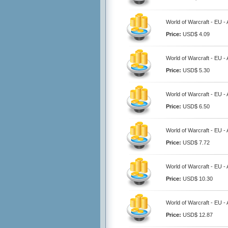
World of Warcraft - EU -
Price:
USD$ 4.09
World of Warcraft - EU -
Price:
USD$ 5.30
World of Warcraft - EU -
Price:
USD$ 6.50
World of Warcraft - EU -
Price:
USD$ 7.72
World of Warcraft - EU -
Price:
USD$ 10.30
World of Warcraft - EU -
Price:
USD$ 12.87