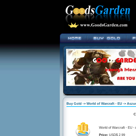
Buy Gold -> World of Warcraft - EU -> Aszu
C
World of Warcraft - EU -
Price:
USD$ 2.99