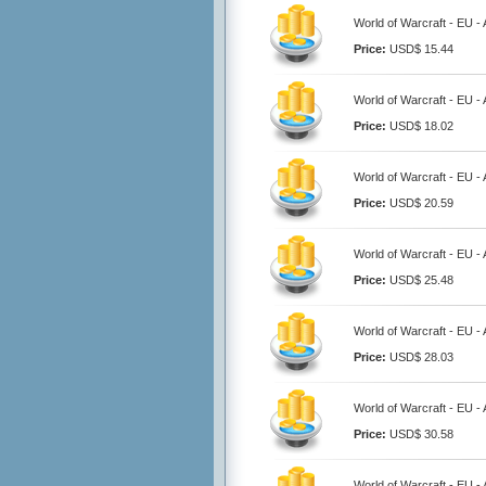
World of Warcraft - EU -
Price:
USD$ 15.44
World of Warcraft - EU -
Price:
USD$ 18.02
World of Warcraft - EU -
Price:
USD$ 20.59
World of Warcraft - EU -
Price:
USD$ 25.48
World of Warcraft - EU -
Price:
USD$ 28.03
World of Warcraft - EU -
Price:
USD$ 30.58
World of Warcraft - EU -