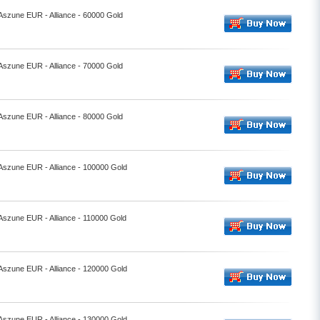
 Aszune EUR - Alliance - 60000 Gold
 Aszune EUR - Alliance - 70000 Gold
 Aszune EUR - Alliance - 80000 Gold
 Aszune EUR - Alliance - 100000 Gold
 Aszune EUR - Alliance - 110000 Gold
 Aszune EUR - Alliance - 120000 Gold
 Aszune EUR - Alliance - 130000 Gold