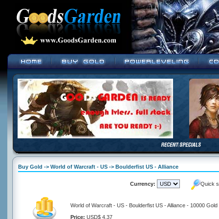
Buy Gold -> World of Warcraft - US -> Boulderfist US - Alliance
Currency:
Quick s
World of Warcraft - US - Boulderfist US - Alliance - 10000 Gold
Price:
USD$ 4.37