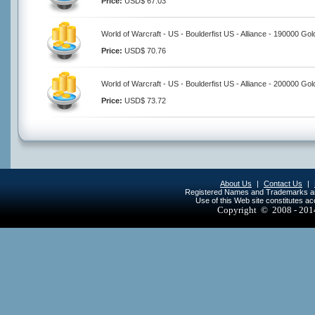
Price:
USD$ 67.03
World of Warcraft - US - Boulderfist US - Alliance - 190000 Gol
Price:
USD$ 70.76
World of Warcraft - US - Boulderfist US - Alliance - 200000 Gol
Price:
USD$ 73.72
About Us
|
Contact Us
|
Registered Names and Trademarks are 
Use of this Web site constitutes a
Copyright © 2008 - 20