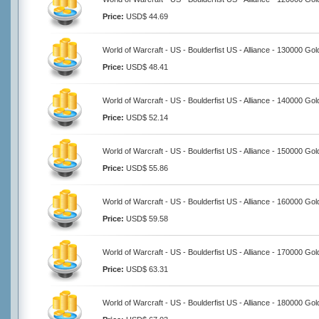
Price:
USD$ 44.69
World of Warcraft - US - Boulderfist US - Alliance - 130000 Gol
Price:
USD$ 48.41
World of Warcraft - US - Boulderfist US - Alliance - 140000 Gol
Price:
USD$ 52.14
World of Warcraft - US - Boulderfist US - Alliance - 150000 Gol
Price:
USD$ 55.86
World of Warcraft - US - Boulderfist US - Alliance - 160000 Gol
Price:
USD$ 59.58
World of Warcraft - US - Boulderfist US - Alliance - 170000 Gol
Price:
USD$ 63.31
World of Warcraft - US - Boulderfist US - Alliance - 180000 Gol