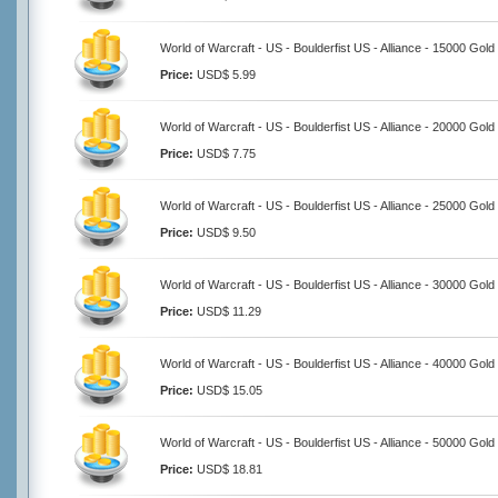
World of Warcraft - US - Boulderfist US - Alliance - 15000 Gold
Price:
USD$ 5.99
World of Warcraft - US - Boulderfist US - Alliance - 20000 Gold
Price:
USD$ 7.75
World of Warcraft - US - Boulderfist US - Alliance - 25000 Gold
Price:
USD$ 9.50
World of Warcraft - US - Boulderfist US - Alliance - 30000 Gold
Price:
USD$ 11.29
World of Warcraft - US - Boulderfist US - Alliance - 40000 Gold
Price:
USD$ 15.05
World of Warcraft - US - Boulderfist US - Alliance - 50000 Gold
Price:
USD$ 18.81