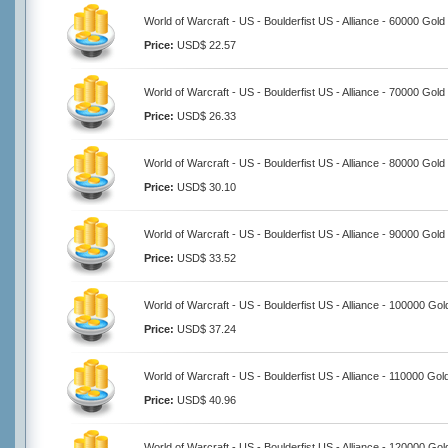
World of Warcraft - US - Boulderfist US - Alliance - 60000 Gold
Price:
USD$ 22.57
World of Warcraft - US - Boulderfist US - Alliance - 70000 Gold
Price:
USD$ 26.33
World of Warcraft - US - Boulderfist US - Alliance - 80000 Gold
Price:
USD$ 30.10
World of Warcraft - US - Boulderfist US - Alliance - 90000 Gold
Price:
USD$ 33.52
World of Warcraft - US - Boulderfist US - Alliance - 100000 Gol
Price:
USD$ 37.24
World of Warcraft - US - Boulderfist US - Alliance - 110000 Gol
Price:
USD$ 40.96
World of Warcraft - US - Boulderfist US - Alliance - 120000 Gol