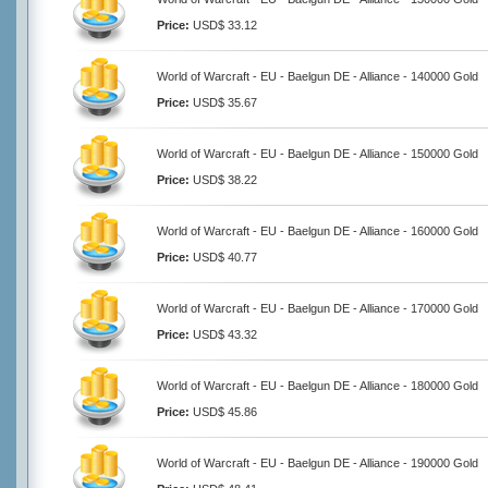
Price:
USD$ 33.12
World of Warcraft - EU - Baelgun DE - Alliance - 140000 Gold
Price:
USD$ 35.67
World of Warcraft - EU - Baelgun DE - Alliance - 150000 Gold
Price:
USD$ 38.22
World of Warcraft - EU - Baelgun DE - Alliance - 160000 Gold
Price:
USD$ 40.77
World of Warcraft - EU - Baelgun DE - Alliance - 170000 Gold
Price:
USD$ 43.32
World of Warcraft - EU - Baelgun DE - Alliance - 180000 Gold
Price:
USD$ 45.86
World of Warcraft - EU - Baelgun DE - Alliance - 190000 Gold