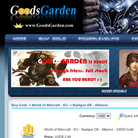
Buy Gold -> World of Warcraft - EU -> Baelgun DE - Alliance
Currency:
Quick se
World of Warcraft - EU - Baelgun DE - Alliance - 10000 Gold
Price:
USD$ 2.99