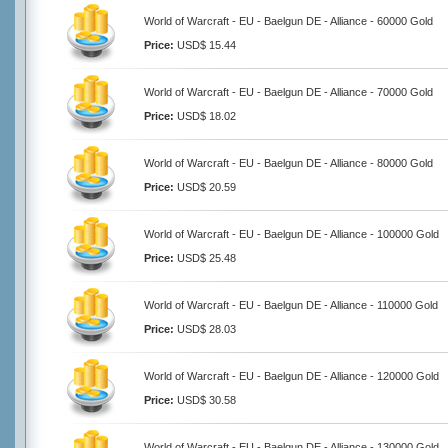
World of Warcraft - EU - Baelgun DE - Alliance - 60000 Gold
Price:
USD$ 15.44
World of Warcraft - EU - Baelgun DE - Alliance - 70000 Gold
Price:
USD$ 18.02
World of Warcraft - EU - Baelgun DE - Alliance - 80000 Gold
Price:
USD$ 20.59
World of Warcraft - EU - Baelgun DE - Alliance - 100000 Gold
Price:
USD$ 25.48
World of Warcraft - EU - Baelgun DE - Alliance - 110000 Gold
Price:
USD$ 28.03
World of Warcraft - EU - Baelgun DE - Alliance - 120000 Gold
Price:
USD$ 30.58
World of Warcraft - EU - Baelgun DE - Alliance - 130000 Gold