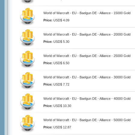
World of Warcraft - EU - Baelgun DE - Alliance - 15000 Gold
Price:
USD$ 4.09
World of Warcraft - EU - Baelgun DE - Alliance - 20000 Gold
Price:
USD$ 5.30
World of Warcraft - EU - Baelgun DE - Alliance - 25000 Gold
Price:
USD$ 6.50
World of Warcraft - EU - Baelgun DE - Alliance - 30000 Gold
Price:
USD$ 7.72
World of Warcraft - EU - Baelgun DE - Alliance - 40000 Gold
Price:
USD$ 10.30
World of Warcraft - EU - Baelgun DE - Alliance - 50000 Gold
Price:
USD$ 12.87