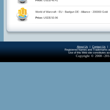
Price:
USD$ 48.41
World of Warcraft - EU - Baelgun DE - Alliance - 200000 Gold
Price:
USD$ 50.96
About Us
|
Contact Us
|
Registered Names and Trademarks are 
Use of this Web site constitutes a
Copyright © 2008 - 20