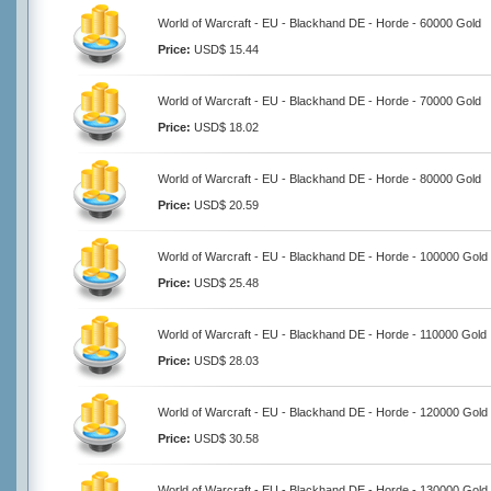
World of Warcraft - EU - Blackhand DE - Horde - 60000 Gold
Price:
USD$ 15.44
World of Warcraft - EU - Blackhand DE - Horde - 70000 Gold
Price:
USD$ 18.02
World of Warcraft - EU - Blackhand DE - Horde - 80000 Gold
Price:
USD$ 20.59
World of Warcraft - EU - Blackhand DE - Horde - 100000 Gold
Price:
USD$ 25.48
World of Warcraft - EU - Blackhand DE - Horde - 110000 Gold
Price:
USD$ 28.03
World of Warcraft - EU - Blackhand DE - Horde - 120000 Gold
Price:
USD$ 30.58
World of Warcraft - EU - Blackhand DE - Horde - 130000 Gold