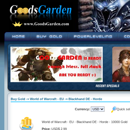
Buy Gold -> World of Warcraft - EU -> Blackhand DE - Horde
Currency:
Quick se
World of Warcraft - EU - Blackhand DE - Horde - 10000 Gold
Price:
USD$ 2.99