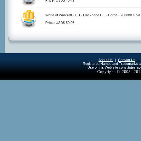
Price:
USD$ 48.41
World of Warcraft - EU - Blackhand DE - Horde - 200000 Gold
Price:
USD$ 50.96
About Us
|
Contact Us
|
Registered Names and Trademarks are 
Use of this Web site constitutes a
Copyright © 2008 - 20