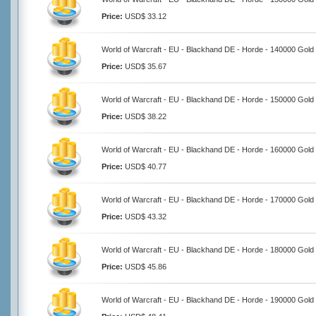
Price:
USD$ 33.12
World of Warcraft - EU - Blackhand DE - Horde - 140000 Gold
Price:
USD$ 35.67
World of Warcraft - EU - Blackhand DE - Horde - 150000 Gold
Price:
USD$ 38.22
World of Warcraft - EU - Blackhand DE - Horde - 160000 Gold
Price:
USD$ 40.77
World of Warcraft - EU - Blackhand DE - Horde - 170000 Gold
Price:
USD$ 43.32
World of Warcraft - EU - Blackhand DE - Horde - 180000 Gold
Price:
USD$ 45.86
World of Warcraft - EU - Blackhand DE - Horde - 190000 Gold