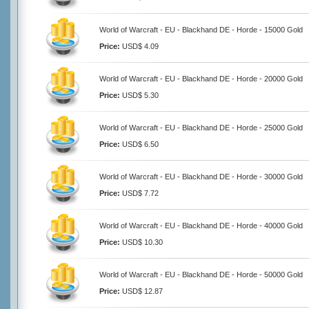
World of Warcraft - EU - Blackhand DE - Horde - 15000 Gold
Price:
USD$ 4.09
World of Warcraft - EU - Blackhand DE - Horde - 20000 Gold
Price:
USD$ 5.30
World of Warcraft - EU - Blackhand DE - Horde - 25000 Gold
Price:
USD$ 6.50
World of Warcraft - EU - Blackhand DE - Horde - 30000 Gold
Price:
USD$ 7.72
World of Warcraft - EU - Blackhand DE - Horde - 40000 Gold
Price:
USD$ 10.30
World of Warcraft - EU - Blackhand DE - Horde - 50000 Gold
Price:
USD$ 12.87