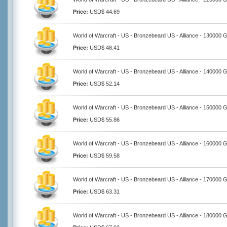
Price:
USD$ 44.69
World of Warcraft - US - Bronzebeard US - Alliance - 130000 
Price:
USD$ 48.41
World of Warcraft - US - Bronzebeard US - Alliance - 140000 
Price:
USD$ 52.14
World of Warcraft - US - Bronzebeard US - Alliance - 150000 
Price:
USD$ 55.86
World of Warcraft - US - Bronzebeard US - Alliance - 160000 
Price:
USD$ 59.58
World of Warcraft - US - Bronzebeard US - Alliance - 170000 
Price:
USD$ 63.31
World of Warcraft - US - Bronzebeard US - Alliance - 180000 