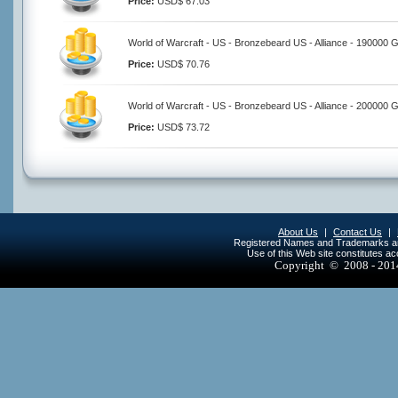
Price:
USD$ 67.03
World of Warcraft - US - Bronzebeard US - Alliance - 190000 
Price:
USD$ 70.76
World of Warcraft - US - Bronzebeard US - Alliance - 200000 
Price:
USD$ 73.72
About Us
|
Contact Us
|
Registered Names and Trademarks are 
Use of this Web site constitutes a
Copyright © 2008 - 20