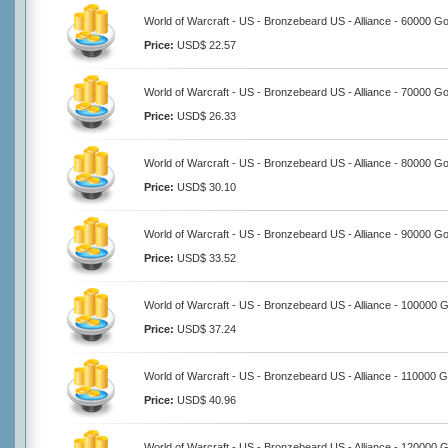
World of Warcraft - US - Bronzebeard US - Alliance - 60000 Go
Price:
USD$ 22.57
World of Warcraft - US - Bronzebeard US - Alliance - 70000 Go
Price:
USD$ 26.33
World of Warcraft - US - Bronzebeard US - Alliance - 80000 Go
Price:
USD$ 30.10
World of Warcraft - US - Bronzebeard US - Alliance - 90000 Go
Price:
USD$ 33.52
World of Warcraft - US - Bronzebeard US - Alliance - 100000 
Price:
USD$ 37.24
World of Warcraft - US - Bronzebeard US - Alliance - 110000 G
Price:
USD$ 40.96
World of Warcraft - US - Bronzebeard US - Alliance - 120000 