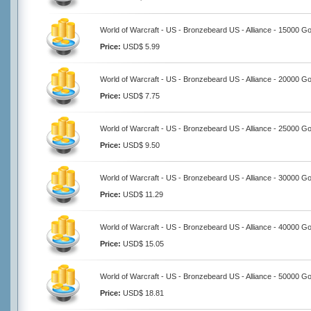
World of Warcraft - US - Bronzebeard US - Alliance - 15000 Go
Price:
USD$ 5.99
World of Warcraft - US - Bronzebeard US - Alliance - 20000 Go
Price:
USD$ 7.75
World of Warcraft - US - Bronzebeard US - Alliance - 25000 Go
Price:
USD$ 9.50
World of Warcraft - US - Bronzebeard US - Alliance - 30000 Go
Price:
USD$ 11.29
World of Warcraft - US - Bronzebeard US - Alliance - 40000 Go
Price:
USD$ 15.05
World of Warcraft - US - Bronzebeard US - Alliance - 50000 Go
Price:
USD$ 18.81