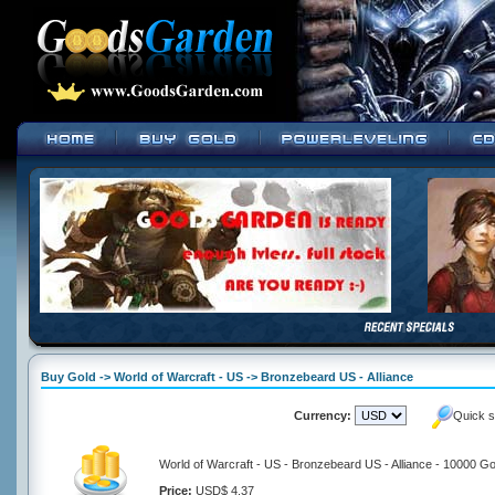
Buy Gold -> World of Warcraft - US -> Bronzebeard US - Alliance
Currency:
Quick s
World of Warcraft - US - Bronzebeard US - Alliance - 10000 Go
Price:
USD$ 4.37