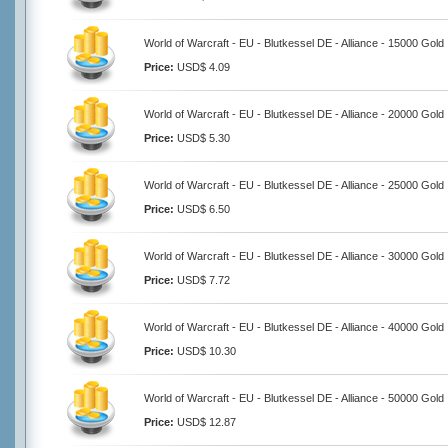
World of Warcraft - EU - Blutkessel DE - Alliance - 15000 Gold
Price:
USD$ 4.09
World of Warcraft - EU - Blutkessel DE - Alliance - 20000 Gold
Price:
USD$ 5.30
World of Warcraft - EU - Blutkessel DE - Alliance - 25000 Gold
Price:
USD$ 6.50
World of Warcraft - EU - Blutkessel DE - Alliance - 30000 Gold
Price:
USD$ 7.72
World of Warcraft - EU - Blutkessel DE - Alliance - 40000 Gold
Price:
USD$ 10.30
World of Warcraft - EU - Blutkessel DE - Alliance - 50000 Gold
Price:
USD$ 12.87