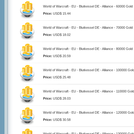
World of Warcraft - EU - Blutkessel DE - Alliance - 60000 Gold
Price:
USD$ 15.44
World of Warcraft - EU - Blutkessel DE - Alliance - 70000 Gold
Price:
USD$ 18.02
World of Warcraft - EU - Blutkessel DE - Alliance - 80000 Gold
Price:
USD$ 20.59
World of Warcraft - EU - Blutkessel DE - Alliance - 100000 Gol
Price:
USD$ 25.48
World of Warcraft - EU - Blutkessel DE - Alliance - 110000 Gol
Price:
USD$ 28.03
World of Warcraft - EU - Blutkessel DE - Alliance - 120000 Gol
Price:
USD$ 30.58
World of Warcraft - EU - Blutkessel DE - Alliance - 130000 Gol