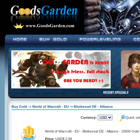
Buy Gold -> World of Warcraft - EU -> Blutkessel DE - Alliance
Currency:
Quick se
World of Warcraft - EU - Blutkessel DE - Alliance - 10000 Gold
Price:
USD$ 2.99