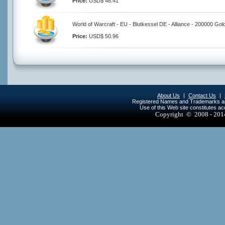
Price:
USD$ 48.41
World of Warcraft - EU - Blutkessel DE - Alliance - 200000 Gol
Price:
USD$ 50.96
About Us
|
Contact Us
|
Registered Names and Trademarks are 
Use of this Web site constitutes a
Copyright © 2008 - 20