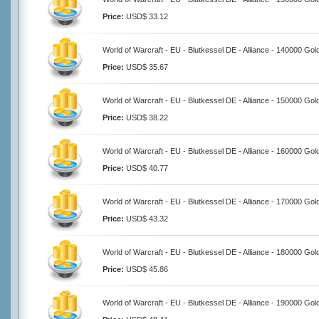
Price:
USD$ 33.12
World of Warcraft - EU - Blutkessel DE - Alliance - 140000 Gol
Price:
USD$ 35.67
World of Warcraft - EU - Blutkessel DE - Alliance - 150000 Gol
Price:
USD$ 38.22
World of Warcraft - EU - Blutkessel DE - Alliance - 160000 Gol
Price:
USD$ 40.77
World of Warcraft - EU - Blutkessel DE - Alliance - 170000 Gol
Price:
USD$ 43.32
World of Warcraft - EU - Blutkessel DE - Alliance - 180000 Gol
Price:
USD$ 45.86
World of Warcraft - EU - Blutkessel DE - Alliance - 190000 Gol