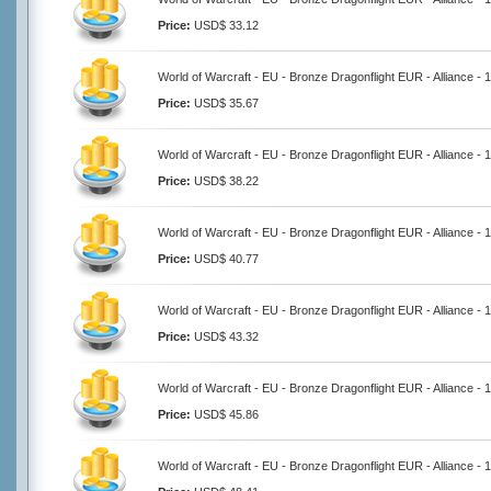
Price:
USD$ 33.12
World of Warcraft - EU - Bronze Dragonflight EUR - Alliance -
Price:
USD$ 35.67
World of Warcraft - EU - Bronze Dragonflight EUR - Alliance -
Price:
USD$ 38.22
World of Warcraft - EU - Bronze Dragonflight EUR - Alliance -
Price:
USD$ 40.77
World of Warcraft - EU - Bronze Dragonflight EUR - Alliance -
Price:
USD$ 43.32
World of Warcraft - EU - Bronze Dragonflight EUR - Alliance -
Price:
USD$ 45.86
World of Warcraft - EU - Bronze Dragonflight EUR - Alliance -