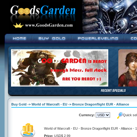
Buy Gold -> World of Warcraft - EU -> Bronze Dragonflight EUR - Alliance
Currency:
Quick se
World of Warcraft - EU - Bronze Dragonflight EUR - Alliance -
Price:
USD$ 2.99