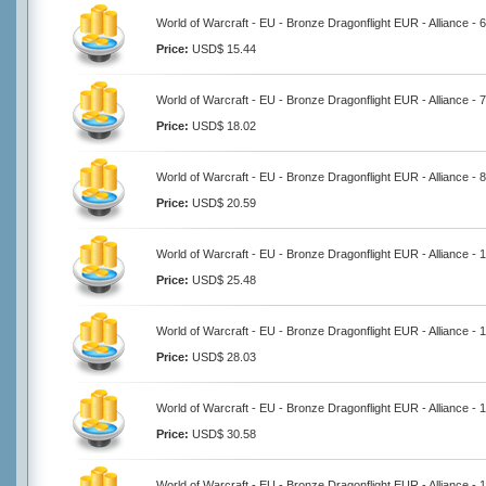
World of Warcraft - EU - Bronze Dragonflight EUR - Alliance -
Price:
USD$ 15.44
World of Warcraft - EU - Bronze Dragonflight EUR - Alliance -
Price:
USD$ 18.02
World of Warcraft - EU - Bronze Dragonflight EUR - Alliance -
Price:
USD$ 20.59
World of Warcraft - EU - Bronze Dragonflight EUR - Alliance -
Price:
USD$ 25.48
World of Warcraft - EU - Bronze Dragonflight EUR - Alliance -
Price:
USD$ 28.03
World of Warcraft - EU - Bronze Dragonflight EUR - Alliance -
Price:
USD$ 30.58
World of Warcraft - EU - Bronze Dragonflight EUR - Alliance -