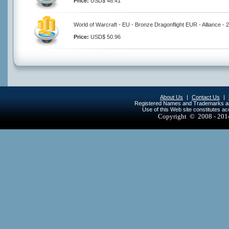
Price:
USD$ 48.41
World of Warcraft - EU - Bronze Dragonflight EUR - Alliance -
Price:
USD$ 50.96
About Us
|
Contact Us
|
Registered Names and Trademarks are 
Use of this Web site constitutes a
Copyright © 2008 - 20