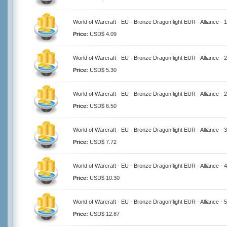
World of Warcraft - EU - Bronze Dragonflight EUR - Alliance -
Price:
USD$ 4.09
World of Warcraft - EU - Bronze Dragonflight EUR - Alliance -
Price:
USD$ 5.30
World of Warcraft - EU - Bronze Dragonflight EUR - Alliance -
Price:
USD$ 6.50
World of Warcraft - EU - Bronze Dragonflight EUR - Alliance -
Price:
USD$ 7.72
World of Warcraft - EU - Bronze Dragonflight EUR - Alliance -
Price:
USD$ 10.30
World of Warcraft - EU - Bronze Dragonflight EUR - Alliance -
Price:
USD$ 12.87