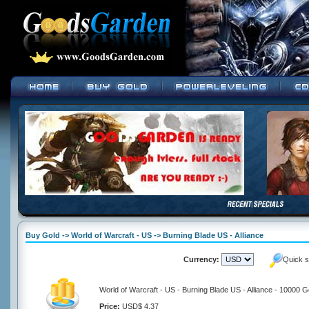
Buy Gold -> World of Warcraft - US -> Burning Blade US - Alliance
Currency:
Quick s
World of Warcraft - US - Burning Blade US - Alliance - 10000 G
Price:
USD$ 4.37