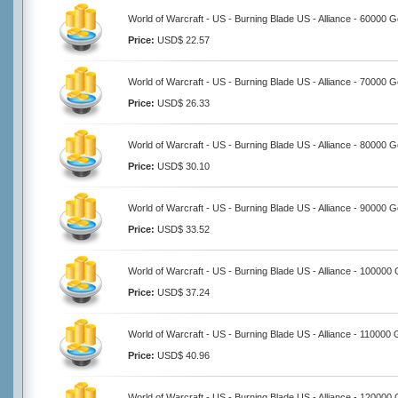
World of Warcraft - US - Burning Blade US - Alliance - 60000 G
Price:
USD$ 22.57
World of Warcraft - US - Burning Blade US - Alliance - 70000 G
Price:
USD$ 26.33
World of Warcraft - US - Burning Blade US - Alliance - 80000 G
Price:
USD$ 30.10
World of Warcraft - US - Burning Blade US - Alliance - 90000 G
Price:
USD$ 33.52
World of Warcraft - US - Burning Blade US - Alliance - 100000 
Price:
USD$ 37.24
World of Warcraft - US - Burning Blade US - Alliance - 110000 
Price:
USD$ 40.96
World of Warcraft - US - Burning Blade US - Alliance - 120000 