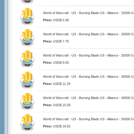
World of Warcraft - US - Burning Blade US - Alliance - 15000 G
Price:
USD$ 5.99
World of Warcraft - US - Burning Blade US - Alliance - 20000 G
Price:
USD$ 7.75
World of Warcraft - US - Burning Blade US - Alliance - 25000 G
Price:
USD$ 9.50
World of Warcraft - US - Burning Blade US - Alliance - 30000 G
Price:
USD$ 11.29
World of Warcraft - US - Burning Blade US - Alliance - 40000 G
Price:
USD$ 15.05
World of Warcraft - US - Burning Blade US - Alliance - 50000 G
Price:
USD$ 18.81