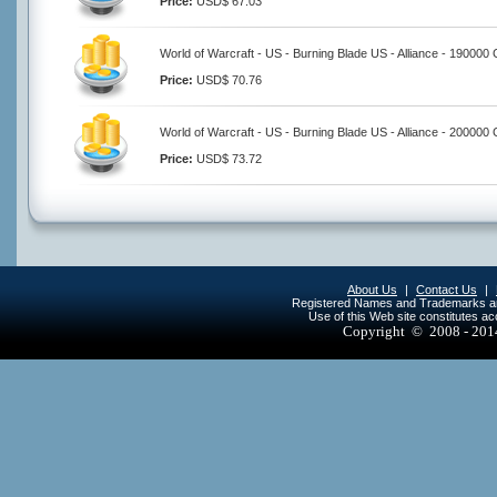
Price:
USD$ 67.03
World of Warcraft - US - Burning Blade US - Alliance - 190000 
Price:
USD$ 70.76
World of Warcraft - US - Burning Blade US - Alliance - 200000 
Price:
USD$ 73.72
About Us
|
Contact Us
|
Registered Names and Trademarks are 
Use of this Web site constitutes a
Copyright © 2008 - 20