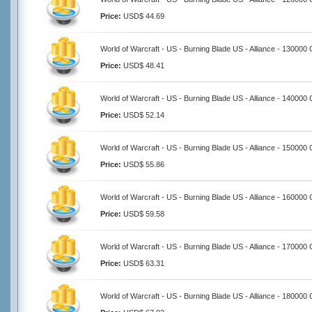
Price:
USD$ 44.69
World of Warcraft - US - Burning Blade US - Alliance - 130000 
Price:
USD$ 48.41
World of Warcraft - US - Burning Blade US - Alliance - 140000 
Price:
USD$ 52.14
World of Warcraft - US - Burning Blade US - Alliance - 150000 
Price:
USD$ 55.86
World of Warcraft - US - Burning Blade US - Alliance - 160000 
Price:
USD$ 59.58
World of Warcraft - US - Burning Blade US - Alliance - 170000 
Price:
USD$ 63.31
World of Warcraft - US - Burning Blade US - Alliance - 180000 