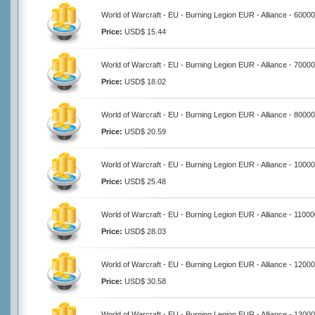
World of Warcraft - EU - Burning Legion EUR - Alliance - 6000
Price:
USD$ 15.44
World of Warcraft - EU - Burning Legion EUR - Alliance - 7000
Price:
USD$ 18.02
World of Warcraft - EU - Burning Legion EUR - Alliance - 8000
Price:
USD$ 20.59
World of Warcraft - EU - Burning Legion EUR - Alliance - 1000
Price:
USD$ 25.48
World of Warcraft - EU - Burning Legion EUR - Alliance - 1100
Price:
USD$ 28.03
World of Warcraft - EU - Burning Legion EUR - Alliance - 1200
Price:
USD$ 30.58
World of Warcraft - EU - Burning Legion EUR - Alliance - 1300