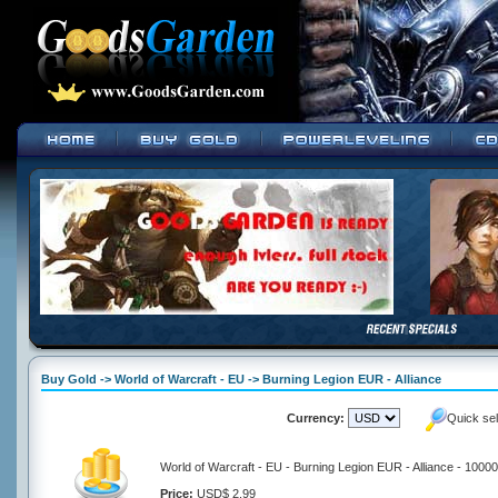
Buy Gold -> World of Warcraft - EU -> Burning Legion EUR - Alliance
Currency:
Quick se
World of Warcraft - EU - Burning Legion EUR - Alliance - 1000
Price:
USD$ 2.99