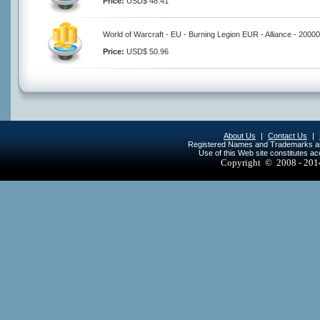
Price:
USD$ 48.41
World of Warcraft - EU - Burning Legion EUR - Alliance - 2000
Price:
USD$ 50.96
About Us
|
Contact Us
|
Registered Names and Trademarks are 
Use of this Web site constitutes a
Copyright © 2008 - 20