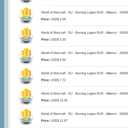
World of Warcraft - EU - Burning Legion EUR - Alliance - 1500
Price:
USD$ 4.09
World of Warcraft - EU - Burning Legion EUR - Alliance - 2000
Price:
USD$ 5.30
World of Warcraft - EU - Burning Legion EUR - Alliance - 2500
Price:
USD$ 6.50
World of Warcraft - EU - Burning Legion EUR - Alliance - 3000
Price:
USD$ 7.72
World of Warcraft - EU - Burning Legion EUR - Alliance - 4000
Price:
USD$ 10.30
World of Warcraft - EU - Burning Legion EUR - Alliance - 5000
Price:
USD$ 12.87