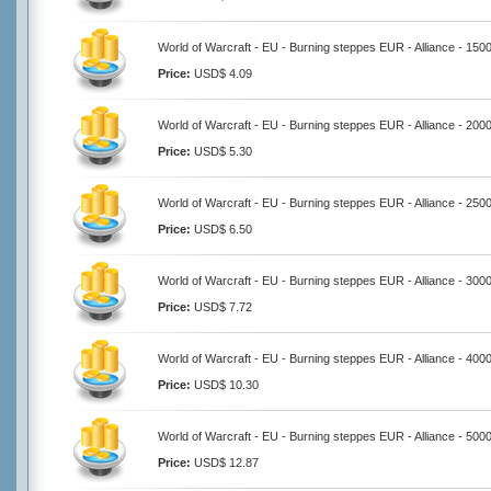
World of Warcraft - EU - Burning steppes EUR - Alliance - 150
Price:
USD$ 4.09
World of Warcraft - EU - Burning steppes EUR - Alliance - 200
Price:
USD$ 5.30
World of Warcraft - EU - Burning steppes EUR - Alliance - 250
Price:
USD$ 6.50
World of Warcraft - EU - Burning steppes EUR - Alliance - 300
Price:
USD$ 7.72
World of Warcraft - EU - Burning steppes EUR - Alliance - 400
Price:
USD$ 10.30
World of Warcraft - EU - Burning steppes EUR - Alliance - 500
Price:
USD$ 12.87