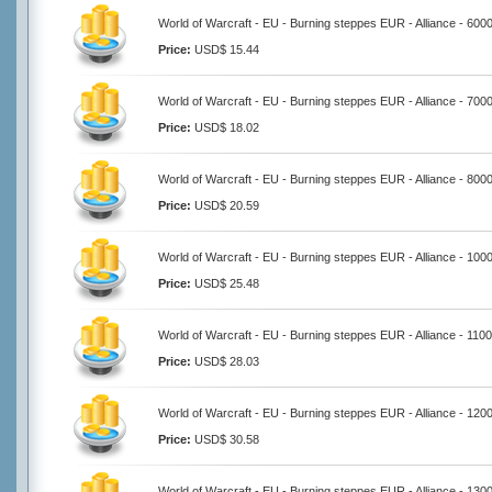
World of Warcraft - EU - Burning steppes EUR - Alliance - 600
Price:
USD$ 15.44
World of Warcraft - EU - Burning steppes EUR - Alliance - 700
Price:
USD$ 18.02
World of Warcraft - EU - Burning steppes EUR - Alliance - 800
Price:
USD$ 20.59
World of Warcraft - EU - Burning steppes EUR - Alliance - 100
Price:
USD$ 25.48
World of Warcraft - EU - Burning steppes EUR - Alliance - 110
Price:
USD$ 28.03
World of Warcraft - EU - Burning steppes EUR - Alliance - 120
Price:
USD$ 30.58
World of Warcraft - EU - Burning steppes EUR - Alliance - 130