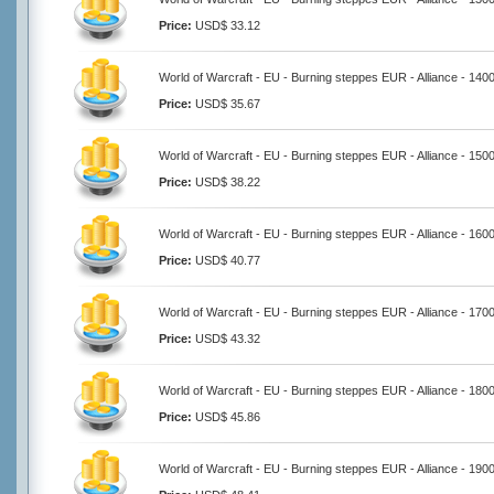
Price:
USD$ 33.12
World of Warcraft - EU - Burning steppes EUR - Alliance - 140
Price:
USD$ 35.67
World of Warcraft - EU - Burning steppes EUR - Alliance - 150
Price:
USD$ 38.22
World of Warcraft - EU - Burning steppes EUR - Alliance - 160
Price:
USD$ 40.77
World of Warcraft - EU - Burning steppes EUR - Alliance - 170
Price:
USD$ 43.32
World of Warcraft - EU - Burning steppes EUR - Alliance - 180
Price:
USD$ 45.86
World of Warcraft - EU - Burning steppes EUR - Alliance - 190