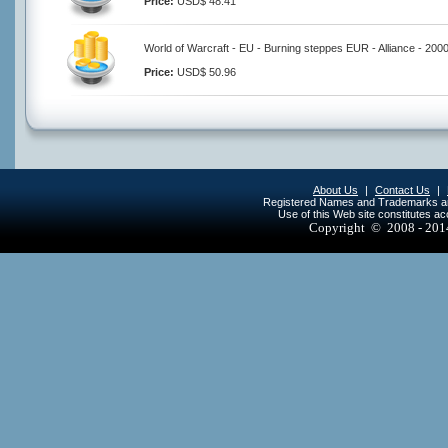
Price:
USD$ 48.41
World of Warcraft - EU - Burning steppes EUR - Alliance - 200
Price:
USD$ 50.96
About Us
|
Contact Us
|
Registered Names and Trademarks are 
Use of this Web site constitutes a
Copyright © 2008 - 20