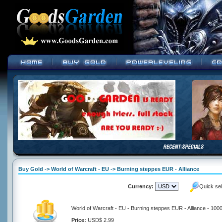
Buy Gold -> World of Warcraft - EU -> Burning steppes EUR - Alliance
Currency:
Quick se
World of Warcraft - EU - Burning steppes EUR - Alliance - 100
Price:
USD$ 2.99