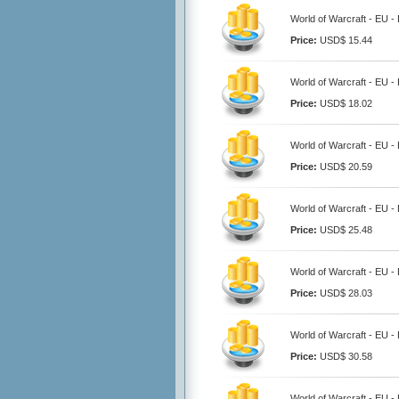
World of Warcraft - EU 
Price:
USD$ 15.44
World of Warcraft - EU 
Price:
USD$ 18.02
World of Warcraft - EU 
Price:
USD$ 20.59
World of Warcraft - EU 
Price:
USD$ 25.48
World of Warcraft - EU 
Price:
USD$ 28.03
World of Warcraft - EU 
Price:
USD$ 30.58
World of Warcraft - EU 