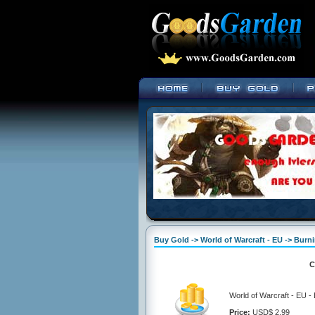
Buy Gold -> World of Warcraft - EU -> Bur
C
World of Warcraft - EU 
Price:
USD$ 2.99