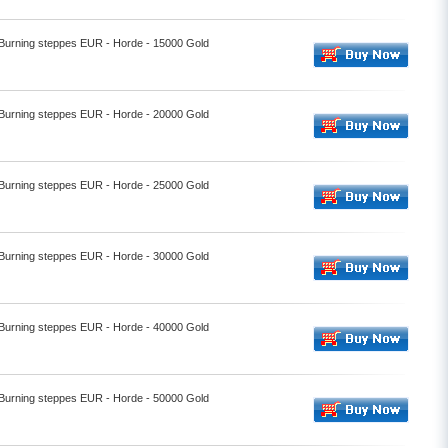
- Burning steppes EUR - Horde - 15000 Gold
- Burning steppes EUR - Horde - 20000 Gold
- Burning steppes EUR - Horde - 25000 Gold
- Burning steppes EUR - Horde - 30000 Gold
- Burning steppes EUR - Horde - 40000 Gold
- Burning steppes EUR - Horde - 50000 Gold