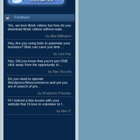
Feedback
Yes, we love tiktok videos but how do you
download tiktok videos without wate...
by Alba Millington
Hey, Are you using bots to automate your
business? Bots can save you time ...
by Lisa Kay
Hey, Did you know that you're just ONE
click away from the opportunity to ...
by Abe Visconti
Do you need to operate
Wordpress/Woocommerce and yet you
are in search of pre...
by Broderick Priestley
Hi I noticed a few issues with your
website that I’d love to volunteer to f...
by Alex P.