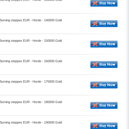
- Burning steppes EUR - Horde - 140000 Gold
- Burning steppes EUR - Horde - 150000 Gold
- Burning steppes EUR - Horde - 160000 Gold
- Burning steppes EUR - Horde - 170000 Gold
- Burning steppes EUR - Horde - 180000 Gold
- Burning steppes EUR - Horde - 190000 Gold