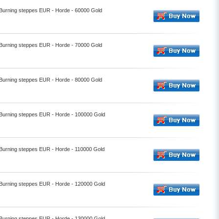
- Burning steppes EUR - Horde - 60000 Gold
- Burning steppes EUR - Horde - 70000 Gold
- Burning steppes EUR - Horde - 80000 Gold
- Burning steppes EUR - Horde - 100000 Gold
- Burning steppes EUR - Horde - 110000 Gold
- Burning steppes EUR - Horde - 120000 Gold
- Burning steppes EUR - Horde - 130000 Gold