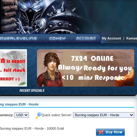
My Account
|
Kamas
ning steppes EUR - Horde
urrency:
Quick select Server:
- Burning steppes EUR - Horde - 10000 Gold