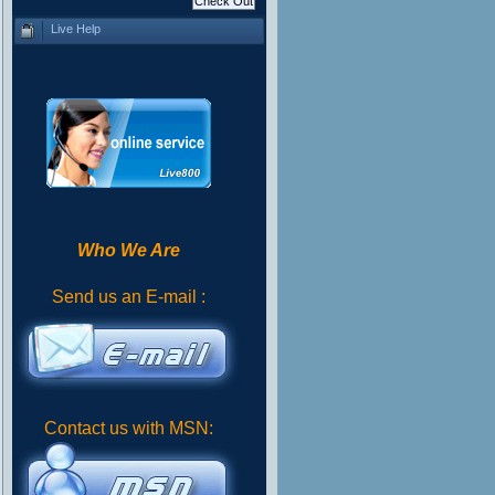
Live Help
Who We Are
Send us an E-mail :
Contact us with MSN: