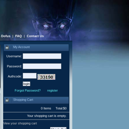
 Dofus
|
FAQ
|
Contact Us
My Account
Username:
Password:
Authcode:
Forgot Password?
register
Shopping Cart
0 Items Total:$0
Your shopping cart is empty.
View your shopping cart