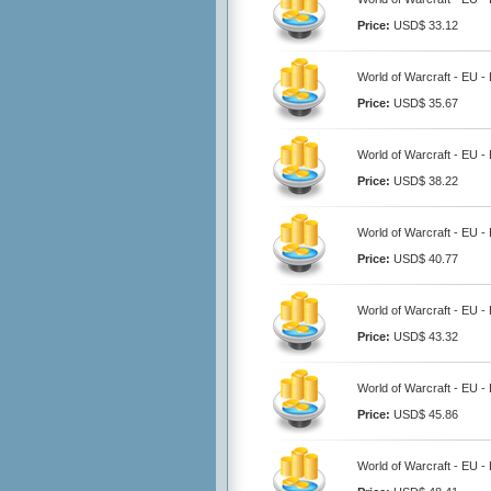
Price:
USD$ 33.12
World of Warcraft - EU 
Price:
USD$ 35.67
World of Warcraft - EU 
Price:
USD$ 38.22
World of Warcraft - EU 
Price:
USD$ 40.77
World of Warcraft - EU 
Price:
USD$ 43.32
World of Warcraft - EU 
Price:
USD$ 45.86
World of Warcraft - EU 