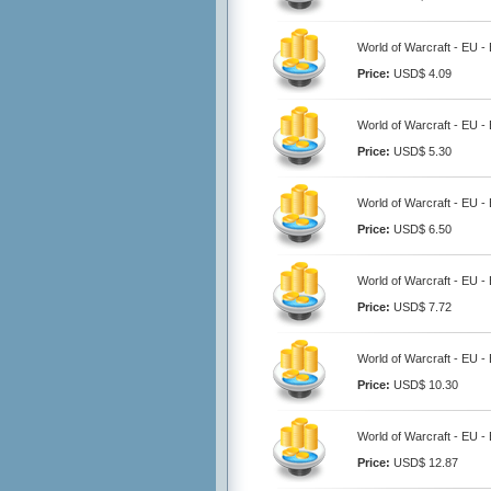
World of Warcraft - EU 
Price:
USD$ 4.09
World of Warcraft - EU 
Price:
USD$ 5.30
World of Warcraft - EU 
Price:
USD$ 6.50
World of Warcraft - EU 
Price:
USD$ 7.72
World of Warcraft - EU 
Price:
USD$ 10.30
World of Warcraft - EU 
Price:
USD$ 12.87