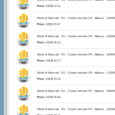
Price:
USD$ 33.12
World of Warcraft - EU - Chants eternels FR - Alliance - 14000
Price:
USD$ 35.67
World of Warcraft - EU - Chants eternels FR - Alliance - 15000
Price:
USD$ 38.22
World of Warcraft - EU - Chants eternels FR - Alliance - 16000
Price:
USD$ 40.77
World of Warcraft - EU - Chants eternels FR - Alliance - 17000
Price:
USD$ 43.32
World of Warcraft - EU - Chants eternels FR - Alliance - 18000
Price:
USD$ 45.86
World of Warcraft - EU - Chants eternels FR - Alliance - 19000