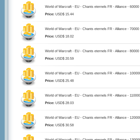
World of Warcraft - EU - Chants eternels FR - Alliance - 60000
Price:
USD$ 15.44
World of Warcraft - EU - Chants eternels FR - Alliance - 70000
Price:
USD$ 18.02
World of Warcraft - EU - Chants eternels FR - Alliance - 80000
Price:
USD$ 20.59
World of Warcraft - EU - Chants eternels FR - Alliance - 10000
Price:
USD$ 25.48
World of Warcraft - EU - Chants eternels FR - Alliance - 11000
Price:
USD$ 28.03
World of Warcraft - EU - Chants eternels FR - Alliance - 12000
Price:
USD$ 30.58
World of Warcraft - EU - Chants eternels FR - Alliance - 13000