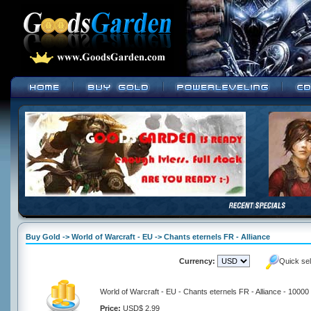
Buy Gold -> World of Warcraft - EU -> Chants eternels FR - Alliance
Currency:
Quick se
World of Warcraft - EU - Chants eternels FR - Alliance - 10000
Price:
USD$ 2.99