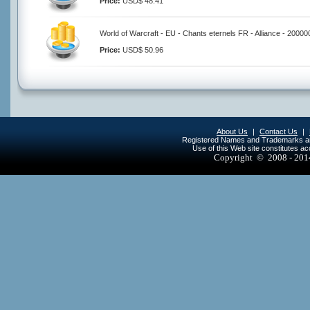
Price:
USD$ 48.41
World of Warcraft - EU - Chants eternels FR - Alliance - 20000
Price:
USD$ 50.96
About Us
|
Contact Us
|
Registered Names and Trademarks are 
Use of this Web site constitutes a
Copyright © 2008 - 20