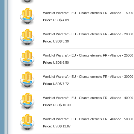
World of Warcraft - EU - Chants eternels FR - Alliance - 15000
Price:
USD$ 4.09
World of Warcraft - EU - Chants eternels FR - Alliance - 20000
Price:
USD$ 5.30
World of Warcraft - EU - Chants eternels FR - Alliance - 25000
Price:
USD$ 6.50
World of Warcraft - EU - Chants eternels FR - Alliance - 30000
Price:
USD$ 7.72
World of Warcraft - EU - Chants eternels FR - Alliance - 40000
Price:
USD$ 10.30
World of Warcraft - EU - Chants eternels FR - Alliance - 50000
Price:
USD$ 12.87