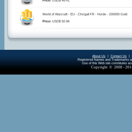
Price:
USD$ 48.41
World of Warcraft - EU - Cho'gall FR - Horde - 200000 Gold
Price:
USD$ 50.96
About Us
|
Contact Us
|
Registered Names and Trademarks are 
Use of this Web site constitutes a
Copyright © 2008 - 20