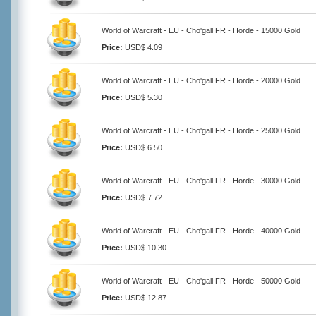
World of Warcraft - EU - Cho'gall FR - Horde - 15000 Gold
Price:
USD$ 4.09
World of Warcraft - EU - Cho'gall FR - Horde - 20000 Gold
Price:
USD$ 5.30
World of Warcraft - EU - Cho'gall FR - Horde - 25000 Gold
Price:
USD$ 6.50
World of Warcraft - EU - Cho'gall FR - Horde - 30000 Gold
Price:
USD$ 7.72
World of Warcraft - EU - Cho'gall FR - Horde - 40000 Gold
Price:
USD$ 10.30
World of Warcraft - EU - Cho'gall FR - Horde - 50000 Gold
Price:
USD$ 12.87