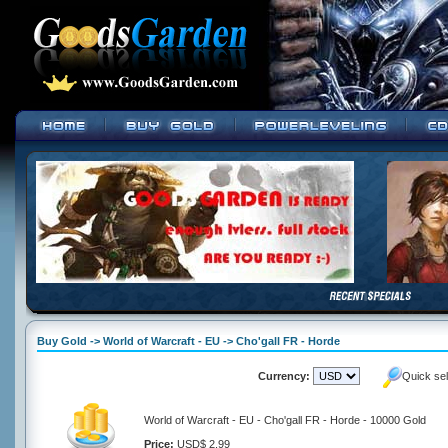
Buy Gold -> World of Warcraft - EU -> Cho'gall FR - Horde
Currency:
Quick se
World of Warcraft - EU - Cho'gall FR - Horde - 10000 Gold
Price:
USD$ 2.99