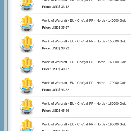
Price:
USD$ 33.12
World of Warcraft - EU - Cho'gall FR - Horde - 140000 Gold
Price:
USD$ 35.67
World of Warcraft - EU - Cho'gall FR - Horde - 150000 Gold
Price:
USD$ 38.22
World of Warcraft - EU - Cho'gall FR - Horde - 160000 Gold
Price:
USD$ 40.77
World of Warcraft - EU - Cho'gall FR - Horde - 170000 Gold
Price:
USD$ 43.32
World of Warcraft - EU - Cho'gall FR - Horde - 180000 Gold
Price:
USD$ 45.86
World of Warcraft - EU - Cho'gall FR - Horde - 190000 Gold