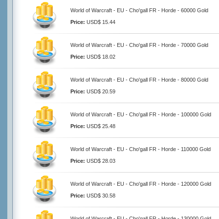
World of Warcraft - EU - Cho'gall FR - Horde - 60000 Gold
Price:
USD$ 15.44
World of Warcraft - EU - Cho'gall FR - Horde - 70000 Gold
Price:
USD$ 18.02
World of Warcraft - EU - Cho'gall FR - Horde - 80000 Gold
Price:
USD$ 20.59
World of Warcraft - EU - Cho'gall FR - Horde - 100000 Gold
Price:
USD$ 25.48
World of Warcraft - EU - Cho'gall FR - Horde - 110000 Gold
Price:
USD$ 28.03
World of Warcraft - EU - Cho'gall FR - Horde - 120000 Gold
Price:
USD$ 30.58
World of Warcraft - EU - Cho'gall FR - Horde - 130000 Gold