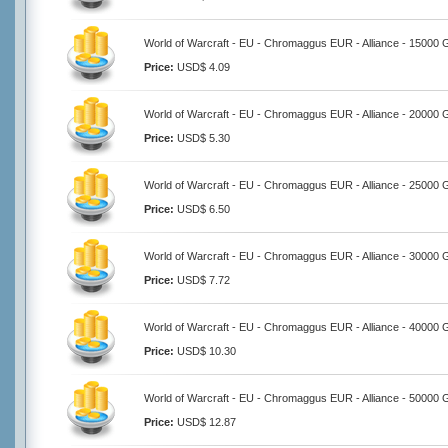
World of Warcraft - EU - Chromaggus EUR - Alliance - 15000 
Price:
USD$ 4.09
World of Warcraft - EU - Chromaggus EUR - Alliance - 20000 
Price:
USD$ 5.30
World of Warcraft - EU - Chromaggus EUR - Alliance - 25000 
Price:
USD$ 6.50
World of Warcraft - EU - Chromaggus EUR - Alliance - 30000 
Price:
USD$ 7.72
World of Warcraft - EU - Chromaggus EUR - Alliance - 40000 
Price:
USD$ 10.30
World of Warcraft - EU - Chromaggus EUR - Alliance - 50000 
Price:
USD$ 12.87