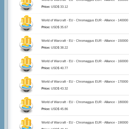
Price:
USD$ 33.12
World of Warcraft - EU - Chromaggus EUR - Alliance - 140000
Price:
USD$ 35.67
World of Warcraft - EU - Chromaggus EUR - Alliance - 150000
Price:
USD$ 38.22
World of Warcraft - EU - Chromaggus EUR - Alliance - 160000
Price:
USD$ 40.77
World of Warcraft - EU - Chromaggus EUR - Alliance - 170000
Price:
USD$ 43.32
World of Warcraft - EU - Chromaggus EUR - Alliance - 180000
Price:
USD$ 45.86
World of Warcraft - EU - Chromaggus EUR - Alliance - 190000