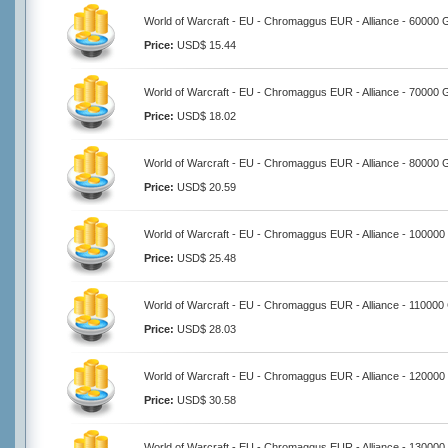
World of Warcraft - EU - Chromaggus EUR - Alliance - 60000 
Price:
USD$ 15.44
World of Warcraft - EU - Chromaggus EUR - Alliance - 70000 
Price:
USD$ 18.02
World of Warcraft - EU - Chromaggus EUR - Alliance - 80000 
Price:
USD$ 20.59
World of Warcraft - EU - Chromaggus EUR - Alliance - 100000
Price:
USD$ 25.48
World of Warcraft - EU - Chromaggus EUR - Alliance - 110000
Price:
USD$ 28.03
World of Warcraft - EU - Chromaggus EUR - Alliance - 120000
Price:
USD$ 30.58
World of Warcraft - EU - Chromaggus EUR - Alliance - 130000