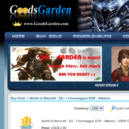
Buy Gold -> World of Warcraft - EU -> Chromaggus EUR - Alliance
Currency:
Quick se
World of Warcraft - EU - Chromaggus EUR - Alliance - 10000 
Price:
USD$ 2.99