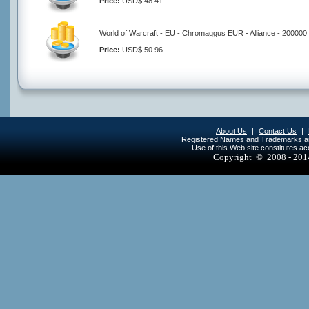
Price:
USD$ 48.41
World of Warcraft - EU - Chromaggus EUR - Alliance - 200000
Price:
USD$ 50.96
About Us
|
Contact Us
|
Registered Names and Trademarks are 
Use of this Web site constitutes a
Copyright © 2008 - 20