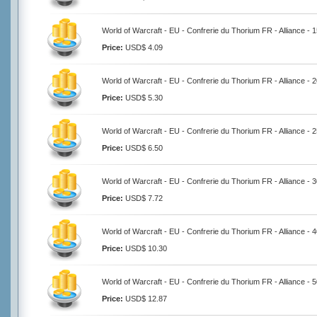
World of Warcraft - EU - Confrerie du Thorium FR - Alliance - 
Price:
USD$ 4.09
World of Warcraft - EU - Confrerie du Thorium FR - Alliance - 
Price:
USD$ 5.30
World of Warcraft - EU - Confrerie du Thorium FR - Alliance - 
Price:
USD$ 6.50
World of Warcraft - EU - Confrerie du Thorium FR - Alliance - 
Price:
USD$ 7.72
World of Warcraft - EU - Confrerie du Thorium FR - Alliance - 
Price:
USD$ 10.30
World of Warcraft - EU - Confrerie du Thorium FR - Alliance - 
Price:
USD$ 12.87