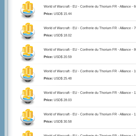
World of Warcraft - EU - Confrerie du Thorium FR - Alliance - 
Price:
USD$ 15.44
World of Warcraft - EU - Confrerie du Thorium FR - Alliance - 
Price:
USD$ 18.02
World of Warcraft - EU - Confrerie du Thorium FR - Alliance - 
Price:
USD$ 20.59
World of Warcraft - EU - Confrerie du Thorium FR - Alliance -
Price:
USD$ 25.48
World of Warcraft - EU - Confrerie du Thorium FR - Alliance -
Price:
USD$ 28.03
World of Warcraft - EU - Confrerie du Thorium FR - Alliance -
Price:
USD$ 30.58
World of Warcraft - EU - Confrerie du Thorium FR - Alliance -