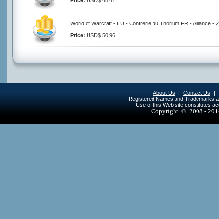
Price:
USD$ 48.41
World of Warcraft - EU - Confrerie du Thorium FR - Alliance -
Price:
USD$ 50.96
About Us
|
Contact Us
|
Registered Names and Trademarks are 
Use of this Web site constitutes a
Copyright © 2008 - 20