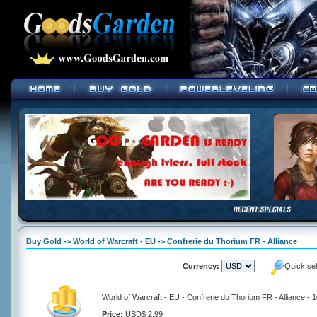
Buy Gold -> World of Warcraft - EU -> Confrerie du Thorium FR - Alliance
Currency:
Quick se
World of Warcraft - EU - Confrerie du Thorium FR - Alliance - 
Price:
USD$ 2.99