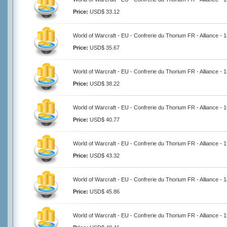
Price:
USD$ 33.12
World of Warcraft - EU - Confrerie du Thorium FR - Alliance -
Price:
USD$ 35.67
World of Warcraft - EU - Confrerie du Thorium FR - Alliance -
Price:
USD$ 38.22
World of Warcraft - EU - Confrerie du Thorium FR - Alliance -
Price:
USD$ 40.77
World of Warcraft - EU - Confrerie du Thorium FR - Alliance -
Price:
USD$ 43.32
World of Warcraft - EU - Confrerie du Thorium FR - Alliance -
Price:
USD$ 45.86
World of Warcraft - EU - Confrerie du Thorium FR - Alliance -