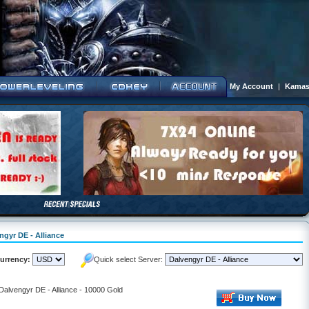
My Account
|
Kamas
ngyr DE - Alliance
urrency:
Quick select Server:
 Dalvengyr DE - Alliance - 10000 Gold