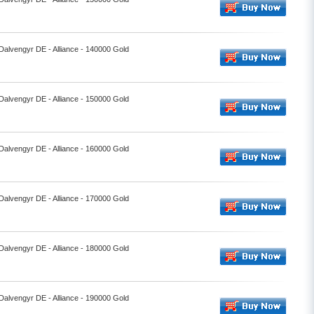
 Dalvengyr DE - Alliance - 140000 Gold
 Dalvengyr DE - Alliance - 150000 Gold
 Dalvengyr DE - Alliance - 160000 Gold
 Dalvengyr DE - Alliance - 170000 Gold
 Dalvengyr DE - Alliance - 180000 Gold
 Dalvengyr DE - Alliance - 190000 Gold