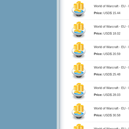
World of Warcraft - EU -
Price:
USD$ 15.44
World of Warcraft - EU -
Price:
USD$ 18.02
World of Warcraft - EU -
Price:
USD$ 20.59
World of Warcraft - EU -
Price:
USD$ 25.48
World of Warcraft - EU -
Price:
USD$ 28.03
World of Warcraft - EU -
Price:
USD$ 30.58
World of Warcraft - EU -