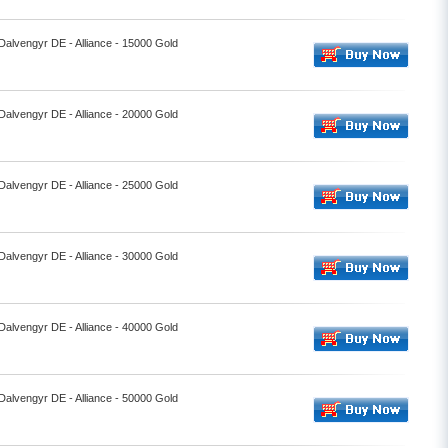
 Dalvengyr DE - Alliance - 15000 Gold
 Dalvengyr DE - Alliance - 20000 Gold
 Dalvengyr DE - Alliance - 25000 Gold
 Dalvengyr DE - Alliance - 30000 Gold
 Dalvengyr DE - Alliance - 40000 Gold
 Dalvengyr DE - Alliance - 50000 Gold