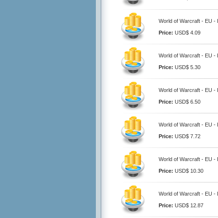
World of Warcraft - EU -
Price:
USD$ 4.09
World of Warcraft - EU -
Price:
USD$ 5.30
World of Warcraft - EU -
Price:
USD$ 6.50
World of Warcraft - EU -
Price:
USD$ 7.72
World of Warcraft - EU -
Price:
USD$ 10.30
World of Warcraft - EU -
Price:
USD$ 12.87