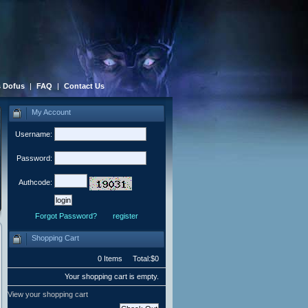
 Dofus
|
FAQ
|
Contact Us
My Account
Username:
Password:
Authcode:
Forgot Password?
register
Shopping Cart
0 Items Total:$0
Your shopping cart is empty.
View your shopping cart