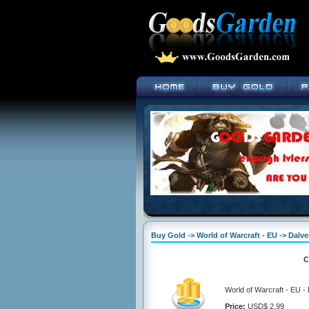
Buy Gold -> World of Warcraft - EU -> Dalve
C
World of Warcraft - EU -
Price:
USD$ 2.99