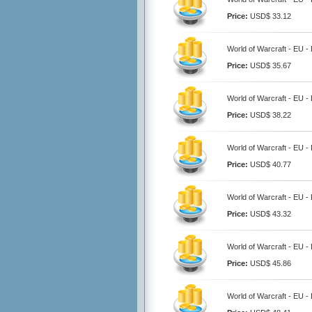
Price:
USD$ 33.12
World of Warcraft - EU -
Price:
USD$ 35.67
World of Warcraft - EU -
Price:
USD$ 38.22
World of Warcraft - EU -
Price:
USD$ 40.77
World of Warcraft - EU -
Price:
USD$ 43.32
World of Warcraft - EU -
Price:
USD$ 45.86
World of Warcraft - EU -