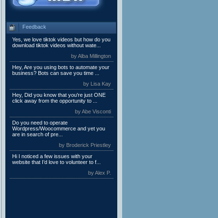
Feedback
Yes, we love tiktok videos but how do you
download tiktok videos without wate...
by Alba Millington
Hey, Are you using bots to automate your
business? Bots can save you time ...
by Lisa Kay
Hey, Did you know that you're just ONE
click away from the opportunity to ...
by Abe Visconti
Do you need to operate
Wordpress/Woocommerce and yet you
are in search of pre...
by Broderick Priestley
Hi I noticed a few issues with your
website that I’d love to volunteer to f...
by Alex P.