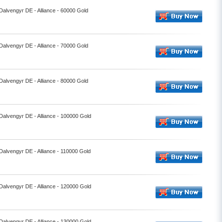
 Dalvengyr DE - Alliance - 60000 Gold
 Dalvengyr DE - Alliance - 70000 Gold
 Dalvengyr DE - Alliance - 80000 Gold
 Dalvengyr DE - Alliance - 100000 Gold
 Dalvengyr DE - Alliance - 110000 Gold
 Dalvengyr DE - Alliance - 120000 Gold
 Dalvengyr DE - Alliance - 130000 Gold