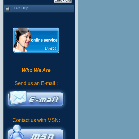
Live Help
Who We Are
Send us an E-mail :
Contact us with MSN: