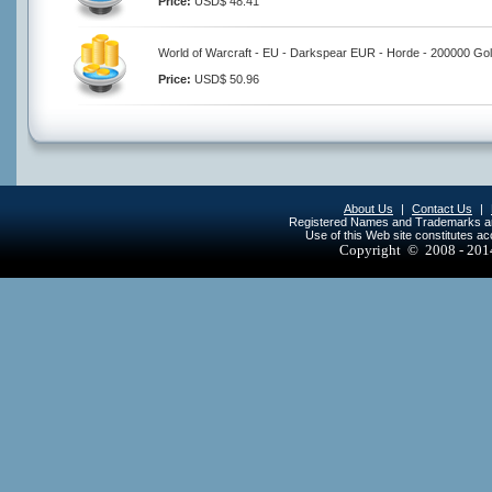
Price:
USD$ 48.41
World of Warcraft - EU - Darkspear EUR - Horde - 200000 Go
Price:
USD$ 50.96
About Us
|
Contact Us
|
Registered Names and Trademarks are 
Use of this Web site constitutes a
Copyright © 2008 - 20