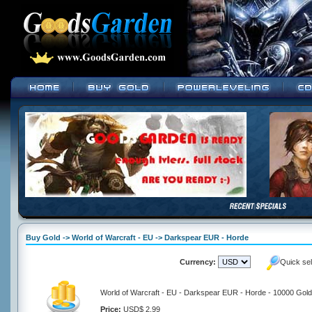
Buy Gold -> World of Warcraft - EU -> Darkspear EUR - Horde
Currency:
Quick se
World of Warcraft - EU - Darkspear EUR - Horde - 10000 Gold
Price:
USD$ 2.99