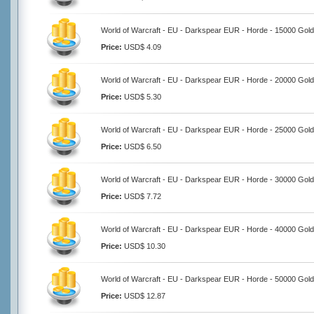
World of Warcraft - EU - Darkspear EUR - Horde - 15000 Gold
Price:
USD$ 4.09
World of Warcraft - EU - Darkspear EUR - Horde - 20000 Gold
Price:
USD$ 5.30
World of Warcraft - EU - Darkspear EUR - Horde - 25000 Gold
Price:
USD$ 6.50
World of Warcraft - EU - Darkspear EUR - Horde - 30000 Gold
Price:
USD$ 7.72
World of Warcraft - EU - Darkspear EUR - Horde - 40000 Gold
Price:
USD$ 10.30
World of Warcraft - EU - Darkspear EUR - Horde - 50000 Gold
Price:
USD$ 12.87