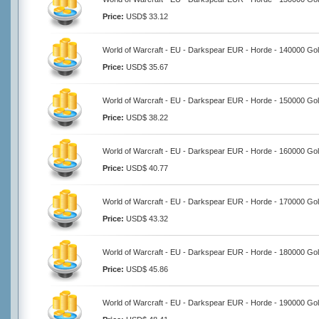
Price:
USD$ 33.12
World of Warcraft - EU - Darkspear EUR - Horde - 140000 Go
Price:
USD$ 35.67
World of Warcraft - EU - Darkspear EUR - Horde - 150000 Go
Price:
USD$ 38.22
World of Warcraft - EU - Darkspear EUR - Horde - 160000 Go
Price:
USD$ 40.77
World of Warcraft - EU - Darkspear EUR - Horde - 170000 Go
Price:
USD$ 43.32
World of Warcraft - EU - Darkspear EUR - Horde - 180000 Go
Price:
USD$ 45.86
World of Warcraft - EU - Darkspear EUR - Horde - 190000 Go