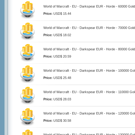
World of Warcraft - EU - Darkspear EUR - Horde - 60000 Gold
Price:
USD$ 15.44
World of Warcraft - EU - Darkspear EUR - Horde - 70000 Gold
Price:
USD$ 18.02
World of Warcraft - EU - Darkspear EUR - Horde - 80000 Gold
Price:
USD$ 20.59
World of Warcraft - EU - Darkspear EUR - Horde - 100000 Go
Price:
USD$ 25.48
World of Warcraft - EU - Darkspear EUR - Horde - 110000 Gol
Price:
USD$ 28.03
World of Warcraft - EU - Darkspear EUR - Horde - 120000 Go
Price:
USD$ 30.58
World of Warcraft - EU - Darkspear EUR - Horde - 130000 Go