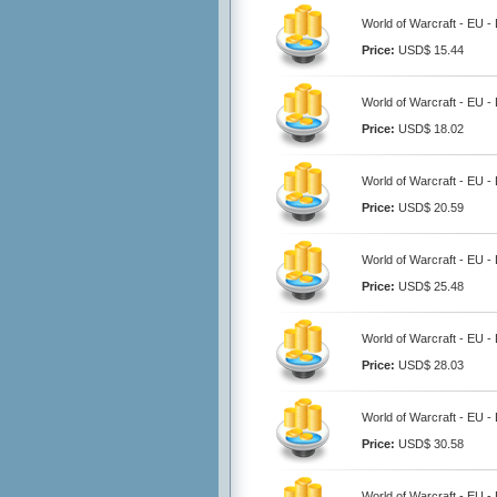
World of Warcraft - EU 
Price:
USD$ 15.44
World of Warcraft - EU 
Price:
USD$ 18.02
World of Warcraft - EU 
Price:
USD$ 20.59
World of Warcraft - EU 
Price:
USD$ 25.48
World of Warcraft - EU 
Price:
USD$ 28.03
World of Warcraft - EU 
Price:
USD$ 30.58
World of Warcraft - EU 