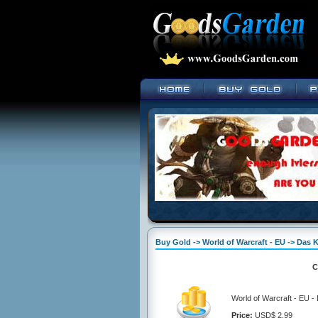
Buy Gold -> World of Warcraft - EU -> Das
C
World of Warcraft - EU 
Price:
USD$ 2.99