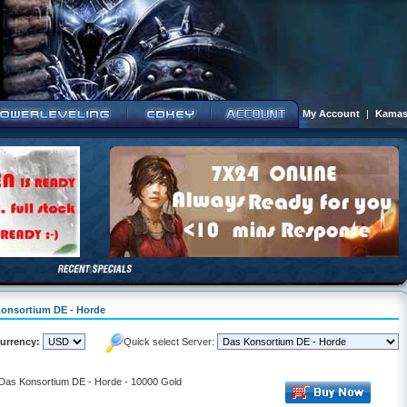
My Account
|
Kamas
 Konsortium DE - Horde
urrency:
Quick select Server:
- Das Konsortium DE - Horde - 10000 Gold