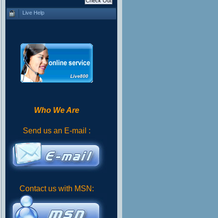
Live Help
Who We Are
Send us an E-mail :
Contact us with MSN: