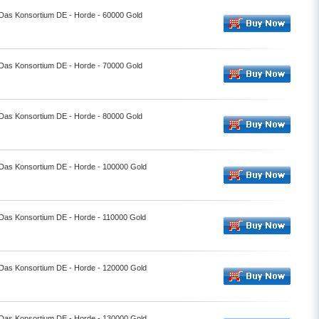
- Das Konsortium DE - Horde - 60000 Gold
- Das Konsortium DE - Horde - 70000 Gold
- Das Konsortium DE - Horde - 80000 Gold
- Das Konsortium DE - Horde - 100000 Gold
- Das Konsortium DE - Horde - 110000 Gold
- Das Konsortium DE - Horde - 120000 Gold
- Das Konsortium DE - Horde - 130000 Gold