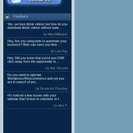
Feedback
Yes, we love tiktok videos but how do you
download tiktok videos without wate...
by Alba Millington
Hey, Are you using bots to automate your
business? Bots can save you time ...
by Lisa Kay
Hey, Did you know that you're just ONE
click away from the opportunity to ...
by Abe Visconti
Do you need to operate
Wordpress/Woocommerce and yet you
are in search of pre...
by Broderick Priestley
Hi I noticed a few issues with your
website that I’d love to volunteer to f...
by Alex P.