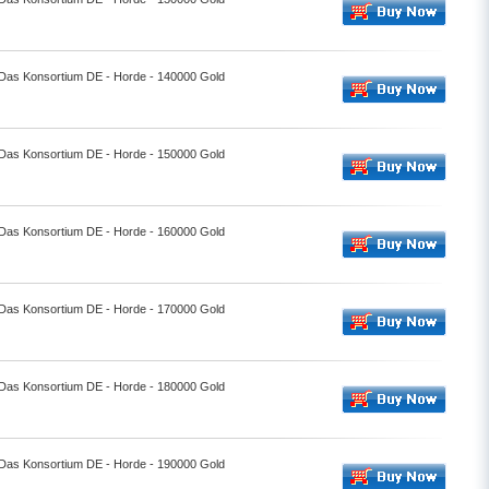
- Das Konsortium DE - Horde - 140000 Gold
- Das Konsortium DE - Horde - 150000 Gold
- Das Konsortium DE - Horde - 160000 Gold
- Das Konsortium DE - Horde - 170000 Gold
- Das Konsortium DE - Horde - 180000 Gold
- Das Konsortium DE - Horde - 190000 Gold