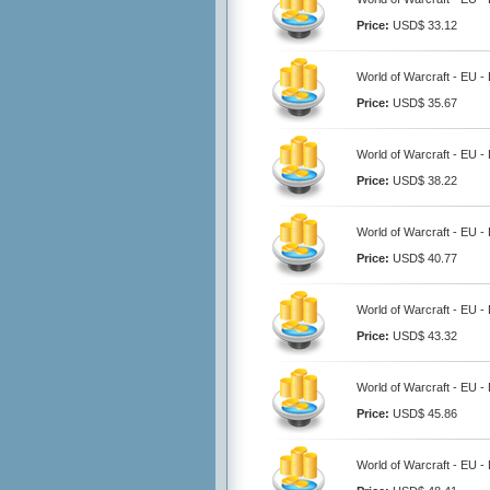
Price:
USD$ 33.12
World of Warcraft - EU 
Price:
USD$ 35.67
World of Warcraft - EU 
Price:
USD$ 38.22
World of Warcraft - EU 
Price:
USD$ 40.77
World of Warcraft - EU 
Price:
USD$ 43.32
World of Warcraft - EU 
Price:
USD$ 45.86
World of Warcraft - EU 