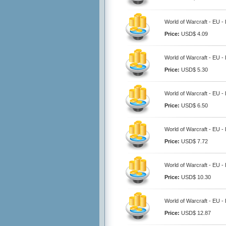
World of Warcraft - EU 
Price:
USD$ 4.09
World of Warcraft - EU 
Price:
USD$ 5.30
World of Warcraft - EU 
Price:
USD$ 6.50
World of Warcraft - EU 
Price:
USD$ 7.72
World of Warcraft - EU 
Price:
USD$ 10.30
World of Warcraft - EU 
Price:
USD$ 12.87