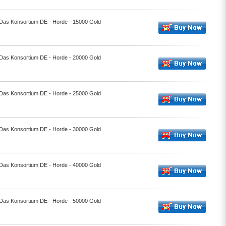
- Das Konsortium DE - Horde - 15000 Gold
- Das Konsortium DE - Horde - 20000 Gold
- Das Konsortium DE - Horde - 25000 Gold
- Das Konsortium DE - Horde - 30000 Gold
- Das Konsortium DE - Horde - 40000 Gold
- Das Konsortium DE - Horde - 50000 Gold