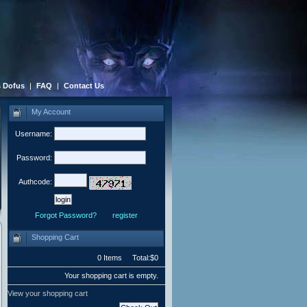
 Dofus
|
FAQ
|
Contact Us
My Account
Username:
Password:
Authcode:
Forgot Password?
register
Shopping Cart
0 Items Total:$0
Your shopping cart is empty.
View your shopping cart