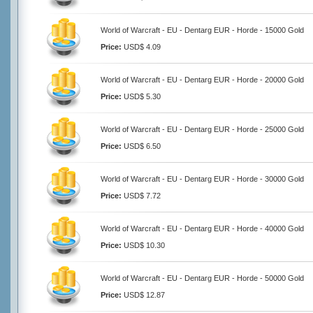
World of Warcraft - EU - Dentarg EUR - Horde - 15000 Gold
Price:
USD$ 4.09
World of Warcraft - EU - Dentarg EUR - Horde - 20000 Gold
Price:
USD$ 5.30
World of Warcraft - EU - Dentarg EUR - Horde - 25000 Gold
Price:
USD$ 6.50
World of Warcraft - EU - Dentarg EUR - Horde - 30000 Gold
Price:
USD$ 7.72
World of Warcraft - EU - Dentarg EUR - Horde - 40000 Gold
Price:
USD$ 10.30
World of Warcraft - EU - Dentarg EUR - Horde - 50000 Gold
Price:
USD$ 12.87