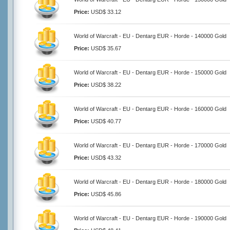
Price:
USD$ 33.12
World of Warcraft - EU - Dentarg EUR - Horde - 140000 Gold
Price:
USD$ 35.67
World of Warcraft - EU - Dentarg EUR - Horde - 150000 Gold
Price:
USD$ 38.22
World of Warcraft - EU - Dentarg EUR - Horde - 160000 Gold
Price:
USD$ 40.77
World of Warcraft - EU - Dentarg EUR - Horde - 170000 Gold
Price:
USD$ 43.32
World of Warcraft - EU - Dentarg EUR - Horde - 180000 Gold
Price:
USD$ 45.86
World of Warcraft - EU - Dentarg EUR - Horde - 190000 Gold