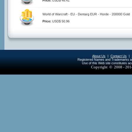
Price:
USD$ 48.41
World of Warcraft - EU - Dentarg EUR - Horde - 200000 Gold
Price:
USD$ 50.96
About Us
|
Contact Us
|
Registered Names and Trademarks are 
Use of this Web site constitutes a
Copyright © 2008 - 20