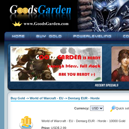
Buy Gold -> World of Warcraft - EU -> Dentarg EUR - Horde
Currency:
Quick se
World of Warcraft - EU - Dentarg EUR - Horde - 10000 Gold
Price:
USD$ 2.99