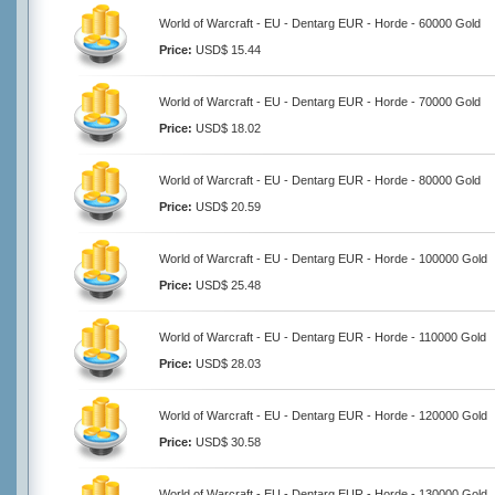
World of Warcraft - EU - Dentarg EUR - Horde - 60000 Gold
Price:
USD$ 15.44
World of Warcraft - EU - Dentarg EUR - Horde - 70000 Gold
Price:
USD$ 18.02
World of Warcraft - EU - Dentarg EUR - Horde - 80000 Gold
Price:
USD$ 20.59
World of Warcraft - EU - Dentarg EUR - Horde - 100000 Gold
Price:
USD$ 25.48
World of Warcraft - EU - Dentarg EUR - Horde - 110000 Gold
Price:
USD$ 28.03
World of Warcraft - EU - Dentarg EUR - Horde - 120000 Gold
Price:
USD$ 30.58
World of Warcraft - EU - Dentarg EUR - Horde - 130000 Gold