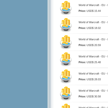
World of Warcraft - EU 
Price:
USD$ 15.44
World of Warcraft - EU 
Price:
USD$ 18.02
World of Warcraft - EU 
Price:
USD$ 20.59
World of Warcraft - EU 
Price:
USD$ 25.48
World of Warcraft - EU 
Price:
USD$ 28.03
World of Warcraft - EU 
Price:
USD$ 30.58
World of Warcraft - EU 