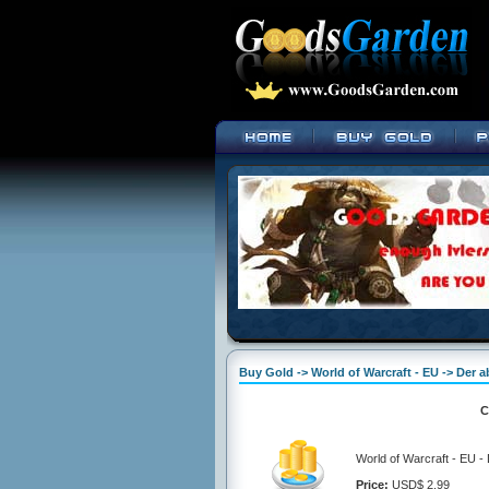
Buy Gold -> World of Warcraft - EU -> Der 
C
World of Warcraft - EU 
Price:
USD$ 2.99