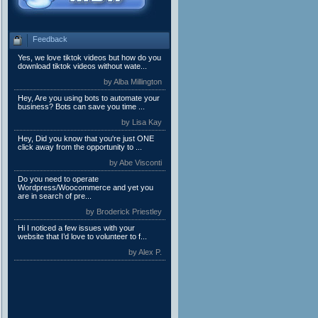
Feedback
Yes, we love tiktok videos but how do you
download tiktok videos without wate...
by Alba Millington
Hey, Are you using bots to automate your
business? Bots can save you time ...
by Lisa Kay
Hey, Did you know that you're just ONE
click away from the opportunity to ...
by Abe Visconti
Do you need to operate
Wordpress/Woocommerce and yet you
are in search of pre...
by Broderick Priestley
Hi I noticed a few issues with your
website that I’d love to volunteer to f...
by Alex P.