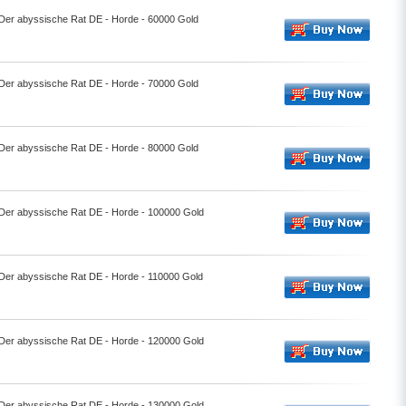
- Der abyssische Rat DE - Horde - 60000 Gold
- Der abyssische Rat DE - Horde - 70000 Gold
- Der abyssische Rat DE - Horde - 80000 Gold
- Der abyssische Rat DE - Horde - 100000 Gold
- Der abyssische Rat DE - Horde - 110000 Gold
- Der abyssische Rat DE - Horde - 120000 Gold
- Der abyssische Rat DE - Horde - 130000 Gold