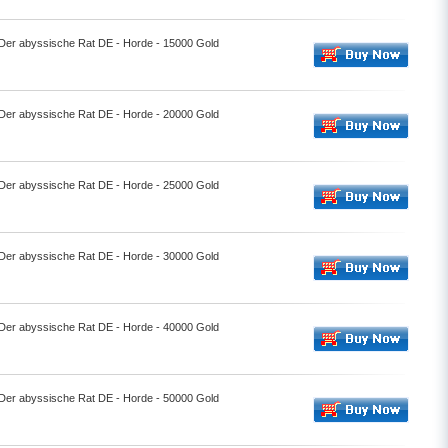
- Der abyssische Rat DE - Horde - 15000 Gold
- Der abyssische Rat DE - Horde - 20000 Gold
- Der abyssische Rat DE - Horde - 25000 Gold
- Der abyssische Rat DE - Horde - 30000 Gold
- Der abyssische Rat DE - Horde - 40000 Gold
- Der abyssische Rat DE - Horde - 50000 Gold