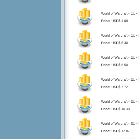
World of Warcraft - EU 
Price:
USD$ 4.09
World of Warcraft - EU 
Price:
USD$ 5.30
World of Warcraft - EU 
Price:
USD$ 6.50
World of Warcraft - EU 
Price:
USD$ 7.72
World of Warcraft - EU 
Price:
USD$ 10.30
World of Warcraft - EU 
Price:
USD$ 12.87