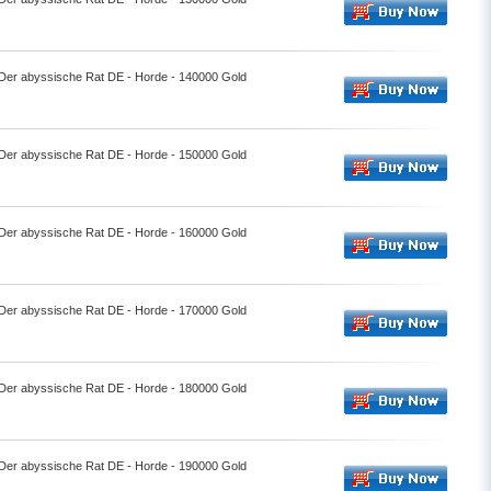
- Der abyssische Rat DE - Horde - 140000 Gold
- Der abyssische Rat DE - Horde - 150000 Gold
- Der abyssische Rat DE - Horde - 160000 Gold
- Der abyssische Rat DE - Horde - 170000 Gold
- Der abyssische Rat DE - Horde - 180000 Gold
- Der abyssische Rat DE - Horde - 190000 Gold