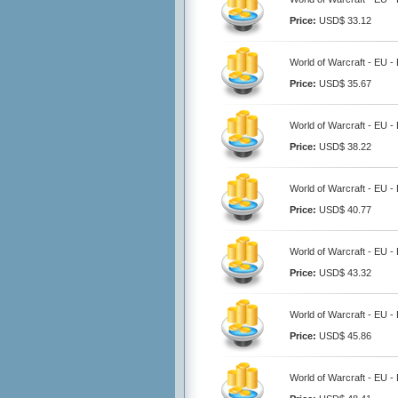
Price:
USD$ 33.12
World of Warcraft - EU 
Price:
USD$ 35.67
World of Warcraft - EU 
Price:
USD$ 38.22
World of Warcraft - EU 
Price:
USD$ 40.77
World of Warcraft - EU 
Price:
USD$ 43.32
World of Warcraft - EU 
Price:
USD$ 45.86
World of Warcraft - EU 