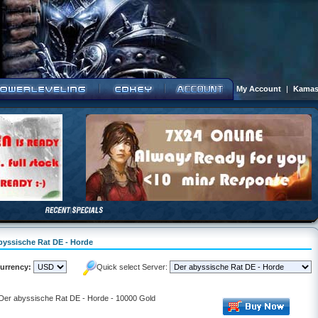
My Account
|
Kamas
abyssische Rat DE - Horde
urrency:
Quick select Server:
- Der abyssische Rat DE - Horde - 10000 Gold