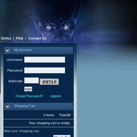
 Dofus
|
FAQ
|
Contact Us
My Account
Username:
Password:
Authcode:
Forgot Password?
register
Shopping Cart
0 Items Total:$0
Your shopping cart is empty.
View your shopping cart