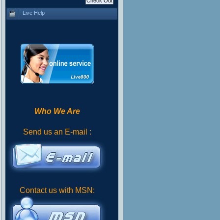
Live Help
Who We Are
Send us an E-mail :
Contact us with MSN: