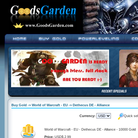
Buy Gold -> World of Warcraft - EU -> Dethecus DE - Alliance
Currency:
Quick se
World of Warcraft - EU - Dethecus DE - Alliance - 10000 Gold
Price:
USD$ 2.99