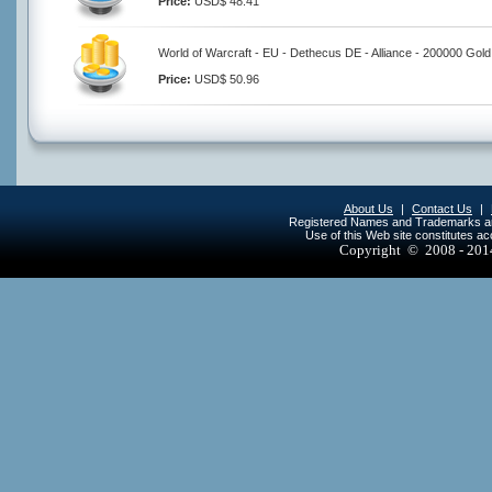
Price:
USD$ 48.41
World of Warcraft - EU - Dethecus DE - Alliance - 200000 Gold
Price:
USD$ 50.96
About Us
|
Contact Us
|
Registered Names and Trademarks are 
Use of this Web site constitutes a
Copyright © 2008 - 20