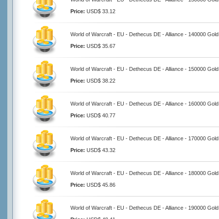
Price:
USD$ 33.12
World of Warcraft - EU - Dethecus DE - Alliance - 140000 Gold
Price:
USD$ 35.67
World of Warcraft - EU - Dethecus DE - Alliance - 150000 Gold
Price:
USD$ 38.22
World of Warcraft - EU - Dethecus DE - Alliance - 160000 Gold
Price:
USD$ 40.77
World of Warcraft - EU - Dethecus DE - Alliance - 170000 Gold
Price:
USD$ 43.32
World of Warcraft - EU - Dethecus DE - Alliance - 180000 Gold
Price:
USD$ 45.86
World of Warcraft - EU - Dethecus DE - Alliance - 190000 Gold