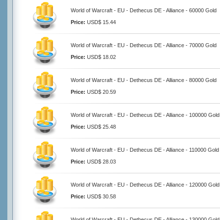
World of Warcraft - EU - Dethecus DE - Alliance - 60000 Gold
Price:
USD$ 15.44
World of Warcraft - EU - Dethecus DE - Alliance - 70000 Gold
Price:
USD$ 18.02
World of Warcraft - EU - Dethecus DE - Alliance - 80000 Gold
Price:
USD$ 20.59
World of Warcraft - EU - Dethecus DE - Alliance - 100000 Gold
Price:
USD$ 25.48
World of Warcraft - EU - Dethecus DE - Alliance - 110000 Gold
Price:
USD$ 28.03
World of Warcraft - EU - Dethecus DE - Alliance - 120000 Gold
Price:
USD$ 30.58
World of Warcraft - EU - Dethecus DE - Alliance - 130000 Gold