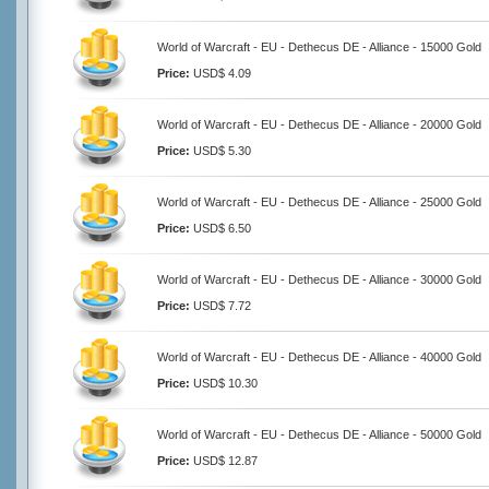
World of Warcraft - EU - Dethecus DE - Alliance - 15000 Gold
Price:
USD$ 4.09
World of Warcraft - EU - Dethecus DE - Alliance - 20000 Gold
Price:
USD$ 5.30
World of Warcraft - EU - Dethecus DE - Alliance - 25000 Gold
Price:
USD$ 6.50
World of Warcraft - EU - Dethecus DE - Alliance - 30000 Gold
Price:
USD$ 7.72
World of Warcraft - EU - Dethecus DE - Alliance - 40000 Gold
Price:
USD$ 10.30
World of Warcraft - EU - Dethecus DE - Alliance - 50000 Gold
Price:
USD$ 12.87