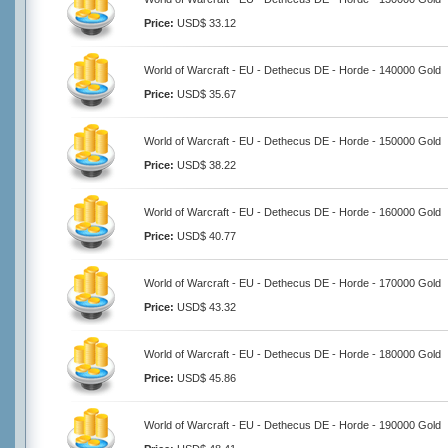
Price:
USD$ 33.12
World of Warcraft - EU - Dethecus DE - Horde - 140000 Gold
Price:
USD$ 35.67
World of Warcraft - EU - Dethecus DE - Horde - 150000 Gold
Price:
USD$ 38.22
World of Warcraft - EU - Dethecus DE - Horde - 160000 Gold
Price:
USD$ 40.77
World of Warcraft - EU - Dethecus DE - Horde - 170000 Gold
Price:
USD$ 43.32
World of Warcraft - EU - Dethecus DE - Horde - 180000 Gold
Price:
USD$ 45.86
World of Warcraft - EU - Dethecus DE - Horde - 190000 Gold