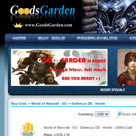
Buy Gold -> World of Warcraft - EU -> Dethecus DE - Horde
Currency:
Quick se
World of Warcraft - EU - Dethecus DE - Horde - 10000 Gold
Price:
USD$ 2.99