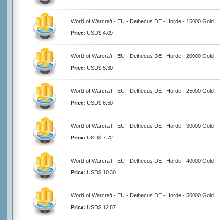
World of Warcraft - EU - Dethecus DE - Horde - 15000 Gold
Price:
USD$ 4.09
World of Warcraft - EU - Dethecus DE - Horde - 20000 Gold
Price:
USD$ 5.30
World of Warcraft - EU - Dethecus DE - Horde - 25000 Gold
Price:
USD$ 6.50
World of Warcraft - EU - Dethecus DE - Horde - 30000 Gold
Price:
USD$ 7.72
World of Warcraft - EU - Dethecus DE - Horde - 40000 Gold
Price:
USD$ 10.30
World of Warcraft - EU - Dethecus DE - Horde - 50000 Gold
Price:
USD$ 12.87