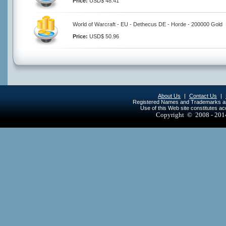
Price:
USD$ 48.41
World of Warcraft - EU - Dethecus DE - Horde - 200000 Gold
Price:
USD$ 50.96
About Us
|
Contact Us
|
Registered Names and Trademarks are 
Use of this Web site constitutes a
Copyright © 2008 - 20