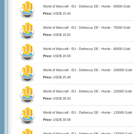
World of Warcraft - EU - Dethecus DE - Horde - 60000 Gold
Price:
USD$ 15.44
World of Warcraft - EU - Dethecus DE - Horde - 70000 Gold
Price:
USD$ 18.02
World of Warcraft - EU - Dethecus DE - Horde - 80000 Gold
Price:
USD$ 20.59
World of Warcraft - EU - Dethecus DE - Horde - 100000 Gold
Price:
USD$ 25.48
World of Warcraft - EU - Dethecus DE - Horde - 110000 Gold
Price:
USD$ 28.03
World of Warcraft - EU - Dethecus DE - Horde - 120000 Gold
Price:
USD$ 30.58
World of Warcraft - EU - Dethecus DE - Horde - 130000 Gold