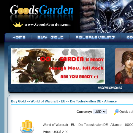
Buy Gold -> World of Warcraft - EU -> Die Todeskrallen DE - Alliance
Currency:
Quick se
World of Warcraft - EU - Die Todeskrallen DE - Alliance - 1000
Price:
USD$ 2.99