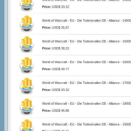
Price:
USD$ 33.12
World of Warcraft - EU - Die Todeskrallen DE - Alliance - 1400
Price:
USD$ 35.67
World of Warcraft - EU - Die Todeskrallen DE - Alliance - 1500
Price:
USD$ 38.22
World of Warcraft - EU - Die Todeskrallen DE - Alliance - 1600
Price:
USD$ 40.77
World of Warcraft - EU - Die Todeskrallen DE - Alliance - 1700
Price:
USD$ 43.32
World of Warcraft - EU - Die Todeskrallen DE - Alliance - 1800
Price:
USD$ 45.86
World of Warcraft - EU - Die Todeskrallen DE - Alliance - 1900