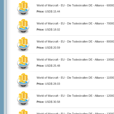
World of Warcraft - EU - Die Todeskrallen DE - Alliance - 6000
Price:
USD$ 15.44
World of Warcraft - EU - Die Todeskrallen DE - Alliance - 7000
Price:
USD$ 18.02
World of Warcraft - EU - Die Todeskrallen DE - Alliance - 8000
Price:
USD$ 20.59
World of Warcraft - EU - Die Todeskrallen DE - Alliance - 1000
Price:
USD$ 25.48
World of Warcraft - EU - Die Todeskrallen DE - Alliance - 1100
Price:
USD$ 28.03
World of Warcraft - EU - Die Todeskrallen DE - Alliance - 1200
Price:
USD$ 30.58
World of Warcraft - EU - Die Todeskrallen DE - Alliance - 1300