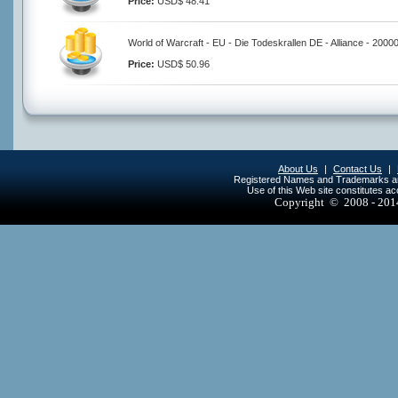
Price:
USD$ 48.41
World of Warcraft - EU - Die Todeskrallen DE - Alliance - 2000
Price:
USD$ 50.96
About Us
|
Contact Us
|
Registered Names and Trademarks are 
Use of this Web site constitutes a
Copyright © 2008 - 20