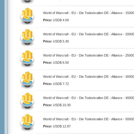
World of Warcraft - EU - Die Todeskrallen DE - Alliance - 1500
Price:
USD$ 4.09
World of Warcraft - EU - Die Todeskrallen DE - Alliance - 2000
Price:
USD$ 5.30
World of Warcraft - EU - Die Todeskrallen DE - Alliance - 2500
Price:
USD$ 6.50
World of Warcraft - EU - Die Todeskrallen DE - Alliance - 3000
Price:
USD$ 7.72
World of Warcraft - EU - Die Todeskrallen DE - Alliance - 4000
Price:
USD$ 10.30
World of Warcraft - EU - Die Todeskrallen DE - Alliance - 5000
Price:
USD$ 12.87