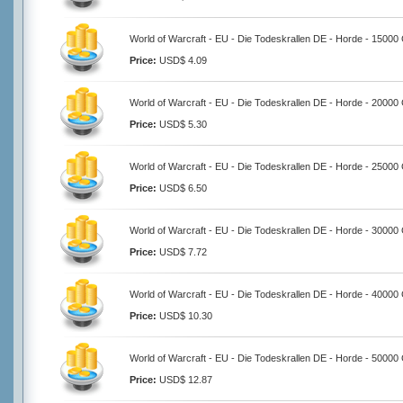
World of Warcraft - EU - Die Todeskrallen DE - Horde - 15000
Price:
USD$ 4.09
World of Warcraft - EU - Die Todeskrallen DE - Horde - 20000
Price:
USD$ 5.30
World of Warcraft - EU - Die Todeskrallen DE - Horde - 25000
Price:
USD$ 6.50
World of Warcraft - EU - Die Todeskrallen DE - Horde - 30000
Price:
USD$ 7.72
World of Warcraft - EU - Die Todeskrallen DE - Horde - 40000
Price:
USD$ 10.30
World of Warcraft - EU - Die Todeskrallen DE - Horde - 50000
Price:
USD$ 12.87