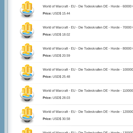
World of Warcraft - EU - Die Todeskrallen DE - Horde - 60000
Price:
USD$ 15.44
World of Warcraft - EU - Die Todeskrallen DE - Horde - 70000
Price:
USD$ 18.02
World of Warcraft - EU - Die Todeskrallen DE - Horde - 80000
Price:
USD$ 20.59
World of Warcraft - EU - Die Todeskrallen DE - Horde - 10000
Price:
USD$ 25.48
World of Warcraft - EU - Die Todeskrallen DE - Horde - 11000
Price:
USD$ 28.03
World of Warcraft - EU - Die Todeskrallen DE - Horde - 12000
Price:
USD$ 30.58
World of Warcraft - EU - Die Todeskrallen DE - Horde - 13000