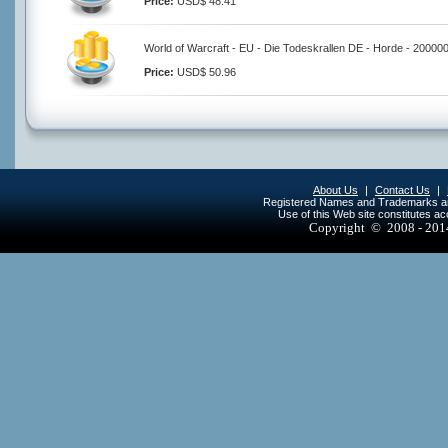
Price:
USD$ 48.41
World of Warcraft - EU - Die Todeskrallen DE - Horde - 20000
Price:
USD$ 50.96
About Us
|
Contact Us
|
Registered Names and Trademarks are 
Use of this Web site constitutes a
Copyright © 2008 - 20