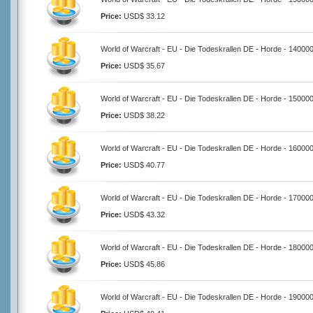
Price:
USD$ 33.12
World of Warcraft - EU - Die Todeskrallen DE - Horde - 14000
Price:
USD$ 35.67
World of Warcraft - EU - Die Todeskrallen DE - Horde - 15000
Price:
USD$ 38.22
World of Warcraft - EU - Die Todeskrallen DE - Horde - 16000
Price:
USD$ 40.77
World of Warcraft - EU - Die Todeskrallen DE - Horde - 17000
Price:
USD$ 43.32
World of Warcraft - EU - Die Todeskrallen DE - Horde - 18000
Price:
USD$ 45.86
World of Warcraft - EU - Die Todeskrallen DE - Horde - 19000