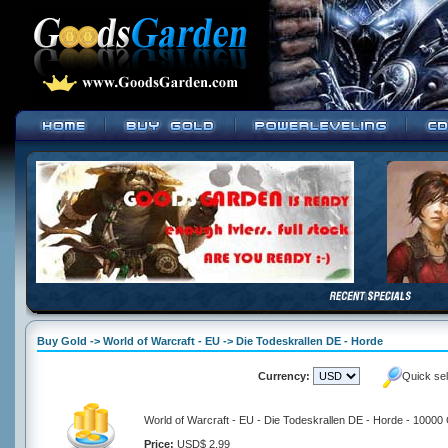
Buy Gold -> World of Warcraft - EU -> Die Todeskrallen DE - Horde
Currency:
Quick se
World of Warcraft - EU - Die Todeskrallen DE - Horde - 10000
Price:
USD$ 2.99