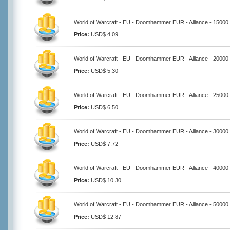
World of Warcraft - EU - Doomhammer EUR - Alliance - 15000
Price:
USD$ 4.09
World of Warcraft - EU - Doomhammer EUR - Alliance - 20000
Price:
USD$ 5.30
World of Warcraft - EU - Doomhammer EUR - Alliance - 25000
Price:
USD$ 6.50
World of Warcraft - EU - Doomhammer EUR - Alliance - 30000
Price:
USD$ 7.72
World of Warcraft - EU - Doomhammer EUR - Alliance - 40000
Price:
USD$ 10.30
World of Warcraft - EU - Doomhammer EUR - Alliance - 50000
Price:
USD$ 12.87