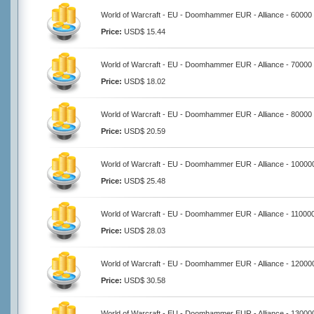
World of Warcraft - EU - Doomhammer EUR - Alliance - 60000
Price:
USD$ 15.44
World of Warcraft - EU - Doomhammer EUR - Alliance - 70000
Price:
USD$ 18.02
World of Warcraft - EU - Doomhammer EUR - Alliance - 80000
Price:
USD$ 20.59
World of Warcraft - EU - Doomhammer EUR - Alliance - 10000
Price:
USD$ 25.48
World of Warcraft - EU - Doomhammer EUR - Alliance - 11000
Price:
USD$ 28.03
World of Warcraft - EU - Doomhammer EUR - Alliance - 12000
Price:
USD$ 30.58
World of Warcraft - EU - Doomhammer EUR - Alliance - 13000