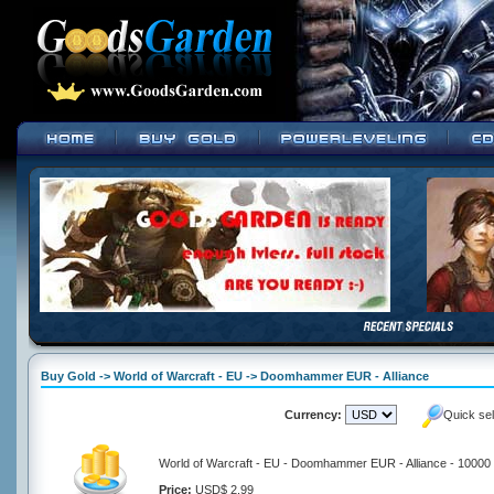
Buy Gold -> World of Warcraft - EU -> Doomhammer EUR - Alliance
Currency:
Quick se
World of Warcraft - EU - Doomhammer EUR - Alliance - 10000
Price:
USD$ 2.99