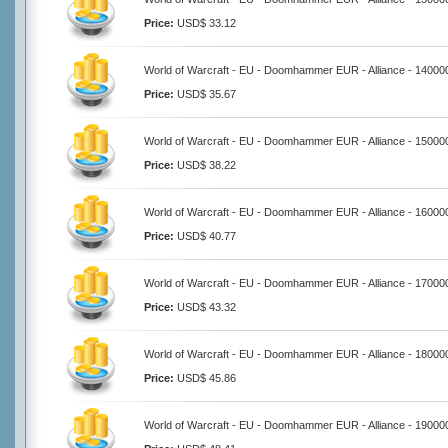
Price:
USD$ 33.12
World of Warcraft - EU - Doomhammer EUR - Alliance - 14000
Price:
USD$ 35.67
World of Warcraft - EU - Doomhammer EUR - Alliance - 15000
Price:
USD$ 38.22
World of Warcraft - EU - Doomhammer EUR - Alliance - 16000
Price:
USD$ 40.77
World of Warcraft - EU - Doomhammer EUR - Alliance - 17000
Price:
USD$ 43.32
World of Warcraft - EU - Doomhammer EUR - Alliance - 18000
Price:
USD$ 45.86
World of Warcraft - EU - Doomhammer EUR - Alliance - 19000