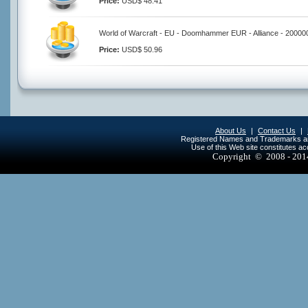
Price:
USD$ 48.41
World of Warcraft - EU - Doomhammer EUR - Alliance - 20000
Price:
USD$ 50.96
About Us
|
Contact Us
|
Registered Names and Trademarks are 
Use of this Web site constitutes a
Copyright © 2008 - 20