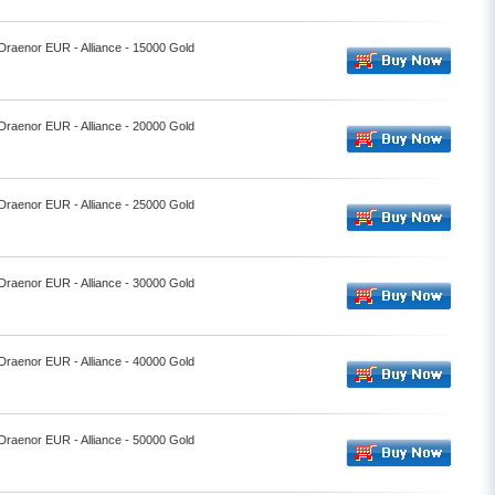
 Draenor EUR - Alliance - 15000 Gold
 Draenor EUR - Alliance - 20000 Gold
 Draenor EUR - Alliance - 25000 Gold
 Draenor EUR - Alliance - 30000 Gold
 Draenor EUR - Alliance - 40000 Gold
 Draenor EUR - Alliance - 50000 Gold