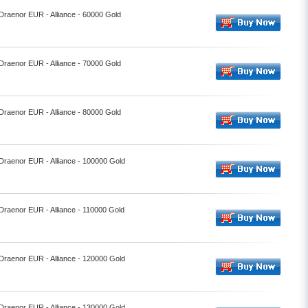
 Draenor EUR - Alliance - 60000 Gold
 Draenor EUR - Alliance - 70000 Gold
 Draenor EUR - Alliance - 80000 Gold
 Draenor EUR - Alliance - 100000 Gold
 Draenor EUR - Alliance - 110000 Gold
 Draenor EUR - Alliance - 120000 Gold
 Draenor EUR - Alliance - 130000 Gold