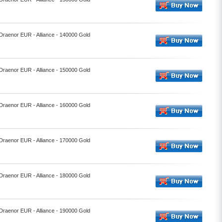
 Draenor EUR - Alliance - 140000 Gold
 Draenor EUR - Alliance - 150000 Gold
 Draenor EUR - Alliance - 160000 Gold
 Draenor EUR - Alliance - 170000 Gold
 Draenor EUR - Alliance - 180000 Gold
 Draenor EUR - Alliance - 190000 Gold