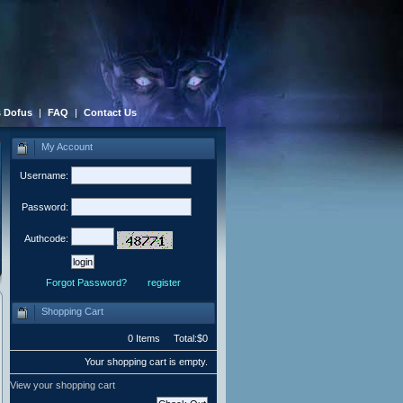
 Dofus
|
FAQ
|
Contact Us
My Account
Username:
Password:
Authcode:
Forgot Password?
register
Shopping Cart
0 Items Total:$0
Your shopping cart is empty.
View your shopping cart