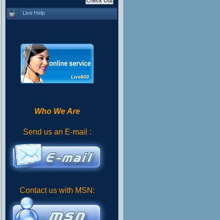
Live Help
Who We Are
Send us an E-mail :
Contact us with MSN: