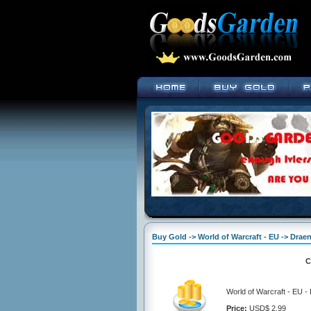
Buy Gold -> World of Warcraft - EU -> Draen
C
World of Warcraft - EU -
Price:
USD$ 2.99