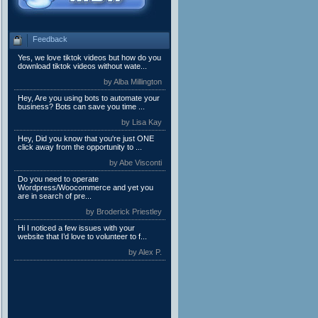
Feedback
Yes, we love tiktok videos but how do you
download tiktok videos without wate...
by Alba Millington
Hey, Are you using bots to automate your
business? Bots can save you time ...
by Lisa Kay
Hey, Did you know that you're just ONE
click away from the opportunity to ...
by Abe Visconti
Do you need to operate
Wordpress/Woocommerce and yet you
are in search of pre...
by Broderick Priestley
Hi I noticed a few issues with your
website that I’d love to volunteer to f...
by Alex P.