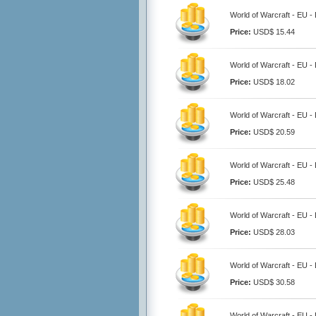
World of Warcraft - EU -
Price:
USD$ 15.44
World of Warcraft - EU -
Price:
USD$ 18.02
World of Warcraft - EU -
Price:
USD$ 20.59
World of Warcraft - EU -
Price:
USD$ 25.48
World of Warcraft - EU -
Price:
USD$ 28.03
World of Warcraft - EU -
Price:
USD$ 30.58
World of Warcraft - EU -