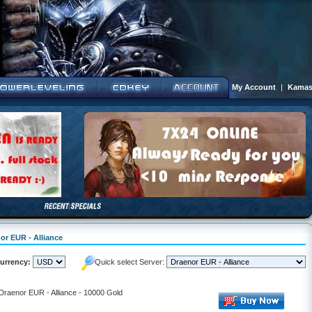
My Account
|
Kamas
or EUR - Alliance
urrency:
Quick select Server:
 Draenor EUR - Alliance - 10000 Gold