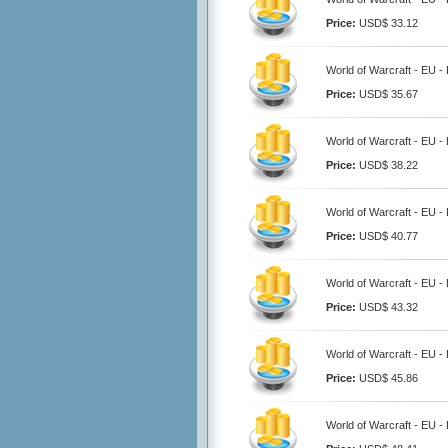
Price:
USD$ 33.12
World of Warcraft - EU -
Price:
USD$ 35.67
World of Warcraft - EU -
Price:
USD$ 38.22
World of Warcraft - EU -
Price:
USD$ 40.77
World of Warcraft - EU -
Price:
USD$ 43.32
World of Warcraft - EU -
Price:
USD$ 45.86
World of Warcraft - EU -