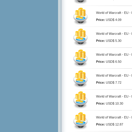
World of Warcraft - EU -
Price:
USD$ 4.09
World of Warcraft - EU -
Price:
USD$ 5.30
World of Warcraft - EU -
Price:
USD$ 6.50
World of Warcraft - EU -
Price:
USD$ 7.72
World of Warcraft - EU -
Price:
USD$ 10.30
World of Warcraft - EU -
Price:
USD$ 12.87