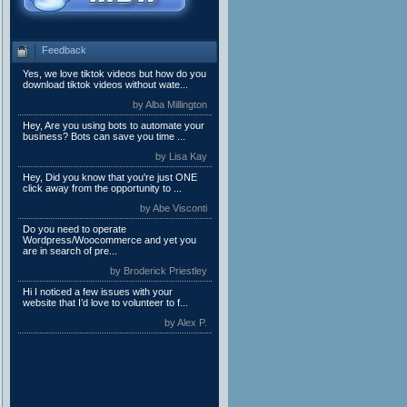
Feedback
Yes, we love tiktok videos but how do you
download tiktok videos without wate...
by Alba Millington
Hey, Are you using bots to automate your
business? Bots can save you time ...
by Lisa Kay
Hey, Did you know that you're just ONE
click away from the opportunity to ...
by Abe Visconti
Do you need to operate
Wordpress/Woocommerce and yet you
are in search of pre...
by Broderick Priestley
Hi I noticed a few issues with your
website that I’d love to volunteer to f...
by Alex P.