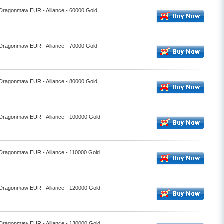
- Dragonmaw EUR - Alliance - 60000 Gold
- Dragonmaw EUR - Alliance - 70000 Gold
- Dragonmaw EUR - Alliance - 80000 Gold
- Dragonmaw EUR - Alliance - 100000 Gold
- Dragonmaw EUR - Alliance - 110000 Gold
- Dragonmaw EUR - Alliance - 120000 Gold
- Dragonmaw EUR - Alliance - 130000 Gold