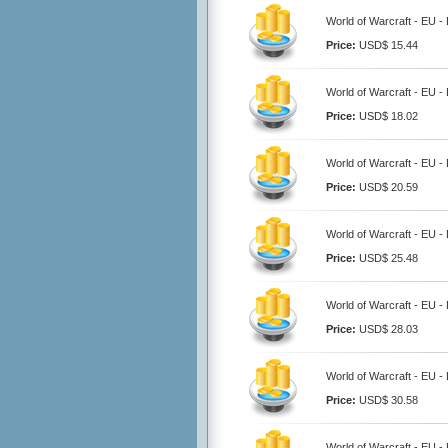
World of Warcraft - EU 
Price:
USD$ 15.44
World of Warcraft - EU 
Price:
USD$ 18.02
World of Warcraft - EU 
Price:
USD$ 20.59
World of Warcraft - EU 
Price:
USD$ 25.48
World of Warcraft - EU 
Price:
USD$ 28.03
World of Warcraft - EU 
Price:
USD$ 30.58
World of Warcraft - EU 