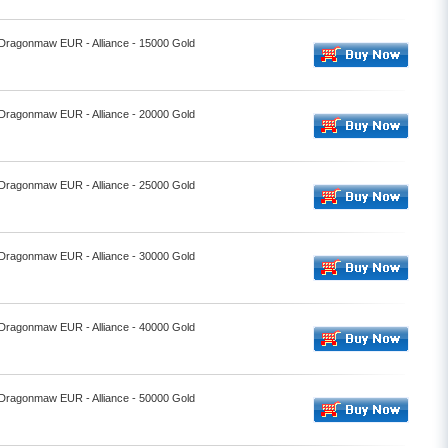
- Dragonmaw EUR - Alliance - 15000 Gold
- Dragonmaw EUR - Alliance - 20000 Gold
- Dragonmaw EUR - Alliance - 25000 Gold
- Dragonmaw EUR - Alliance - 30000 Gold
- Dragonmaw EUR - Alliance - 40000 Gold
- Dragonmaw EUR - Alliance - 50000 Gold