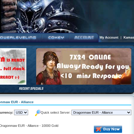
My Account
|
Kamas
gonmaw EUR - Alliance
urrency:
Quick select Server:
- Dragonmaw EUR - Alliance - 10000 Gold