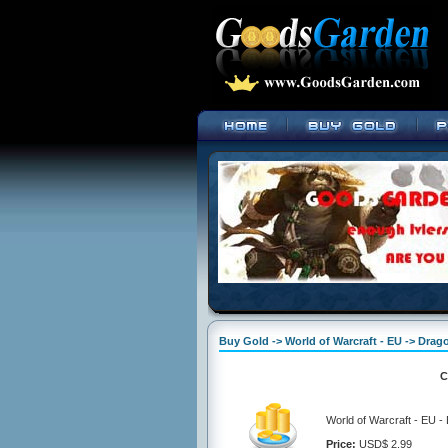
Buy Gold -> World of Warcraft - EU -> Dra
C
World of Warcraft - EU 
Price:
USD$ 2.99