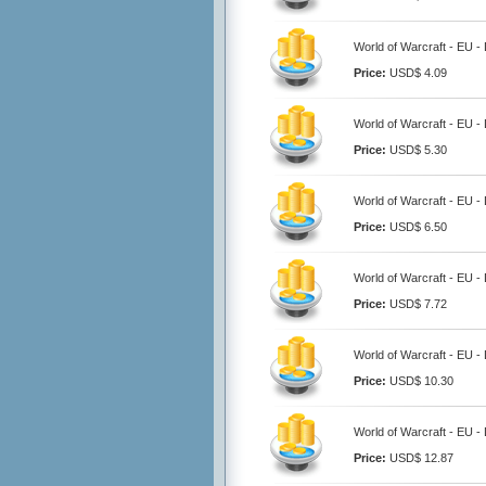
World of Warcraft - EU 
Price:
USD$ 4.09
World of Warcraft - EU 
Price:
USD$ 5.30
World of Warcraft - EU 
Price:
USD$ 6.50
World of Warcraft - EU 
Price:
USD$ 7.72
World of Warcraft - EU 
Price:
USD$ 10.30
World of Warcraft - EU 
Price:
USD$ 12.87