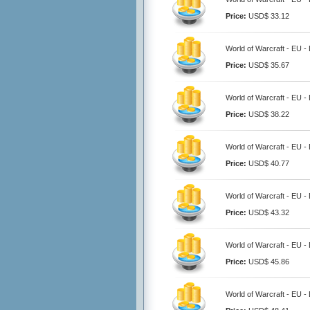
Price:
USD$ 33.12
World of Warcraft - EU 
Price:
USD$ 35.67
World of Warcraft - EU 
Price:
USD$ 38.22
World of Warcraft - EU 
Price:
USD$ 40.77
World of Warcraft - EU 
Price:
USD$ 43.32
World of Warcraft - EU 
Price:
USD$ 45.86
World of Warcraft - EU 