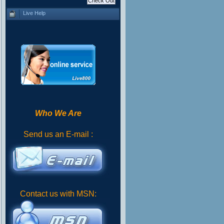
Live Help
Who We Are
Send us an E-mail :
Contact us with MSN: