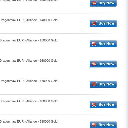
- Dragonmaw EUR - Alliance - 140000 Gold
- Dragonmaw EUR - Alliance - 150000 Gold
- Dragonmaw EUR - Alliance - 160000 Gold
- Dragonmaw EUR - Alliance - 170000 Gold
- Dragonmaw EUR - Alliance - 180000 Gold
- Dragonmaw EUR - Alliance - 190000 Gold