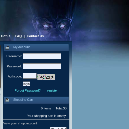
 Dofus
|
FAQ
|
Contact Us
My Account
Username:
Password:
Authcode:
Forgot Password?
register
Shopping Cart
0 Items Total:$0
Your shopping cart is empty.
View your shopping cart