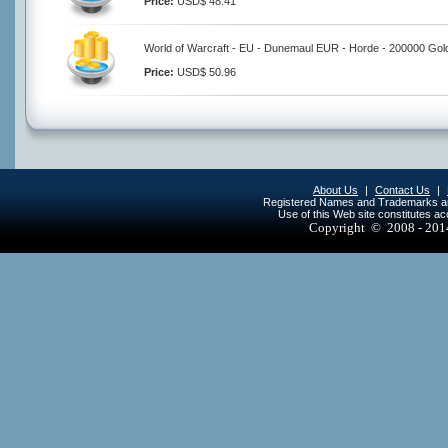
Price:
USD$ 48.41
World of Warcraft - EU - Dunemaul EUR - Horde - 200000 Gol
Price:
USD$ 50.96
About Us
|
Contact Us
|
Registered Names and Trademarks are 
Use of this Web site constitutes a
Copyright © 2008 - 20