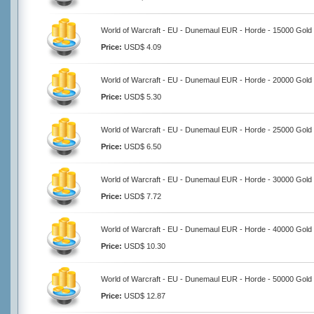
World of Warcraft - EU - Dunemaul EUR - Horde - 15000 Gold
Price:
USD$ 4.09
World of Warcraft - EU - Dunemaul EUR - Horde - 20000 Gold
Price:
USD$ 5.30
World of Warcraft - EU - Dunemaul EUR - Horde - 25000 Gold
Price:
USD$ 6.50
World of Warcraft - EU - Dunemaul EUR - Horde - 30000 Gold
Price:
USD$ 7.72
World of Warcraft - EU - Dunemaul EUR - Horde - 40000 Gold
Price:
USD$ 10.30
World of Warcraft - EU - Dunemaul EUR - Horde - 50000 Gold
Price:
USD$ 12.87