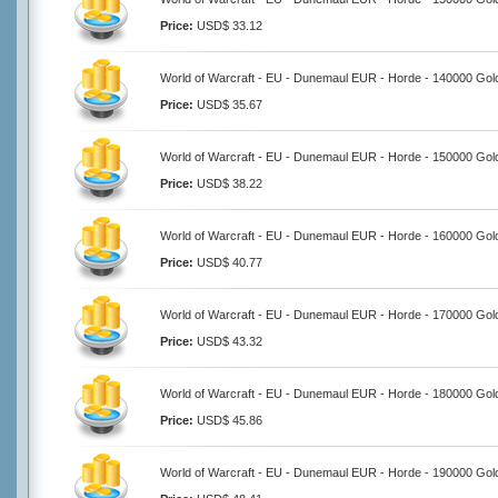
Price:
USD$ 33.12
World of Warcraft - EU - Dunemaul EUR - Horde - 140000 Gol
Price:
USD$ 35.67
World of Warcraft - EU - Dunemaul EUR - Horde - 150000 Gol
Price:
USD$ 38.22
World of Warcraft - EU - Dunemaul EUR - Horde - 160000 Gol
Price:
USD$ 40.77
World of Warcraft - EU - Dunemaul EUR - Horde - 170000 Gol
Price:
USD$ 43.32
World of Warcraft - EU - Dunemaul EUR - Horde - 180000 Gol
Price:
USD$ 45.86
World of Warcraft - EU - Dunemaul EUR - Horde - 190000 Gol