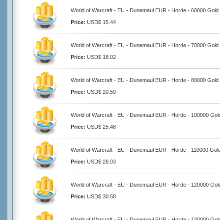
World of Warcraft - EU - Dunemaul EUR - Horde - 60000 Gold
Price:
USD$ 15.44
World of Warcraft - EU - Dunemaul EUR - Horde - 70000 Gold
Price:
USD$ 18.02
World of Warcraft - EU - Dunemaul EUR - Horde - 80000 Gold
Price:
USD$ 20.59
World of Warcraft - EU - Dunemaul EUR - Horde - 100000 Gol
Price:
USD$ 25.48
World of Warcraft - EU - Dunemaul EUR - Horde - 110000 Gol
Price:
USD$ 28.03
World of Warcraft - EU - Dunemaul EUR - Horde - 120000 Gol
Price:
USD$ 30.58
World of Warcraft - EU - Dunemaul EUR - Horde - 130000 Gol