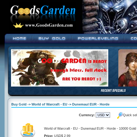
Buy Gold -> World of Warcraft - EU -> Dunemaul EUR - Horde
Currency:
Quick se
World of Warcraft - EU - Dunemaul EUR - Horde - 10000 Gold
Price:
USD$ 2.99