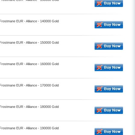
 Frostmane EUR - Alliance - 140000 Gold
 Frostmane EUR - Alliance - 150000 Gold
 Frostmane EUR - Alliance - 160000 Gold
 Frostmane EUR - Alliance - 170000 Gold
 Frostmane EUR - Alliance - 180000 Gold
 Frostmane EUR - Alliance - 190000 Gold