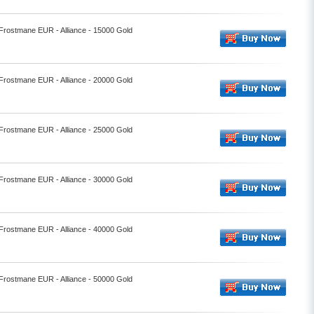
 Frostmane EUR - Alliance - 15000 Gold
 Frostmane EUR - Alliance - 20000 Gold
 Frostmane EUR - Alliance - 25000 Gold
 Frostmane EUR - Alliance - 30000 Gold
 Frostmane EUR - Alliance - 40000 Gold
 Frostmane EUR - Alliance - 50000 Gold