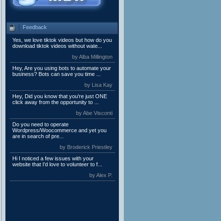
Feedback
Yes, we love tiktok videos but how do you
download tiktok videos without wate...
by Alba Millington
Hey, Are you using bots to automate your
business? Bots can save you time ...
by Lisa Kay
Hey, Did you know that you're just ONE
click away from the opportunity to ...
by Abe Visconti
Do you need to operate
Wordpress/Woocommerce and yet you
are in search of pre...
by Broderick Priestley
Hi I noticed a few issues with your
website that I’d love to volunteer to f...
by Alex P.