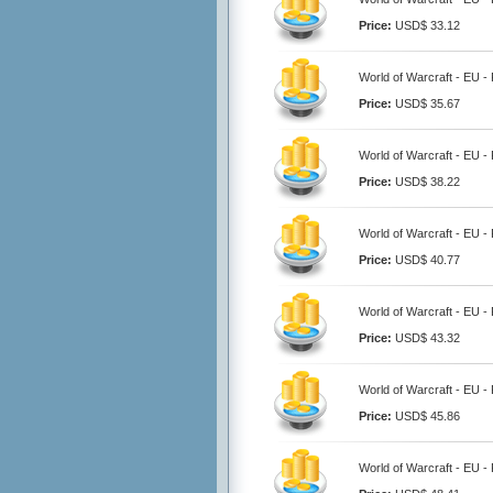
Price:
USD$ 33.12
World of Warcraft - EU -
Price:
USD$ 35.67
World of Warcraft - EU -
Price:
USD$ 38.22
World of Warcraft - EU -
Price:
USD$ 40.77
World of Warcraft - EU -
Price:
USD$ 43.32
World of Warcraft - EU -
Price:
USD$ 45.86
World of Warcraft - EU -