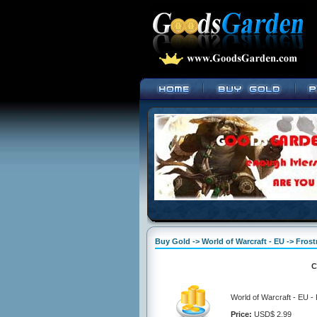
Buy Gold -> World of Warcraft - EU -> Fros
C
World of Warcraft - EU -
Price:
USD$ 2.99