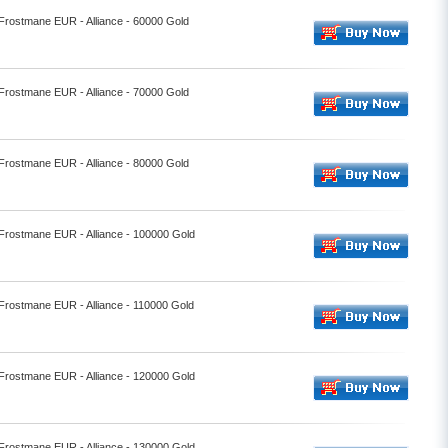
 Frostmane EUR - Alliance - 60000 Gold
 Frostmane EUR - Alliance - 70000 Gold
 Frostmane EUR - Alliance - 80000 Gold
 Frostmane EUR - Alliance - 100000 Gold
 Frostmane EUR - Alliance - 110000 Gold
 Frostmane EUR - Alliance - 120000 Gold
 Frostmane EUR - Alliance - 130000 Gold