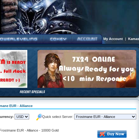
My Account
|
Kamas
tmane EUR - Alliance
urrency:
Quick select Server:
 Frostmane EUR - Alliance - 10000 Gold