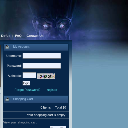
 Dofus
|
FAQ
|
Contact Us
My Account
Username:
Password:
Authcode:
Forgot Password?
register
Shopping Cart
0 Items Total:$0
Your shopping cart is empty.
View your shopping cart