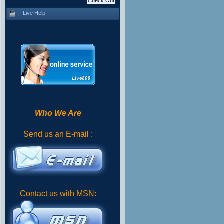
Live Help
Who We Are
Send us an E-mail :
Contact us with MSN: