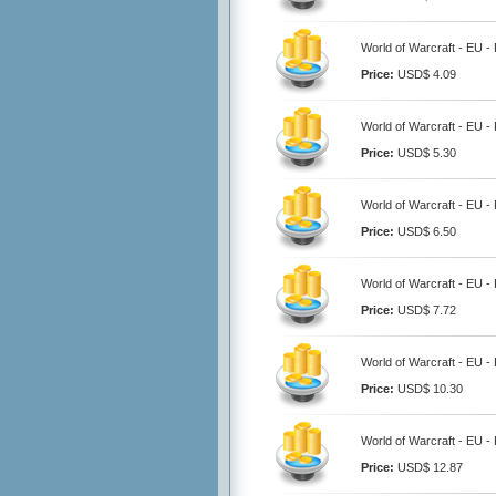
World of Warcraft - EU -
Price:
USD$ 4.09
World of Warcraft - EU -
Price:
USD$ 5.30
World of Warcraft - EU -
Price:
USD$ 6.50
World of Warcraft - EU -
Price:
USD$ 7.72
World of Warcraft - EU -
Price:
USD$ 10.30
World of Warcraft - EU -
Price:
USD$ 12.87