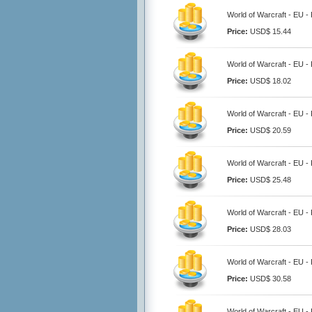
World of Warcraft - EU -
Price:
USD$ 15.44
World of Warcraft - EU -
Price:
USD$ 18.02
World of Warcraft - EU -
Price:
USD$ 20.59
World of Warcraft - EU -
Price:
USD$ 25.48
World of Warcraft - EU -
Price:
USD$ 28.03
World of Warcraft - EU -
Price:
USD$ 30.58
World of Warcraft - EU -