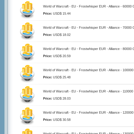
World of Warcraft - EU - Frostwhisper EUR - Alliance - 60000 
Price:
USD$ 15.44
World of Warcraft - EU - Frostwhisper EUR - Alliance - 70000 
Price:
USD$ 18.02
World of Warcraft - EU - Frostwhisper EUR - Alliance - 80000 
Price:
USD$ 20.59
World of Warcraft - EU - Frostwhisper EUR - Alliance - 100000
Price:
USD$ 25.48
World of Warcraft - EU - Frostwhisper EUR - Alliance - 110000
Price:
USD$ 28.03
World of Warcraft - EU - Frostwhisper EUR - Alliance - 120000
Price:
USD$ 30.58
World of Warcraft - EU - Frostwhisper EUR - Alliance - 130000