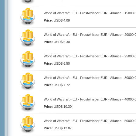
World of Warcraft - EU - Frostwhisper EUR - Alliance - 15000 
Price:
USD$ 4.09
World of Warcraft - EU - Frostwhisper EUR - Alliance - 20000 
Price:
USD$ 5.30
World of Warcraft - EU - Frostwhisper EUR - Alliance - 25000 
Price:
USD$ 6.50
World of Warcraft - EU - Frostwhisper EUR - Alliance - 30000 
Price:
USD$ 7.72
World of Warcraft - EU - Frostwhisper EUR - Alliance - 40000 
Price:
USD$ 10.30
World of Warcraft - EU - Frostwhisper EUR - Alliance - 50000 
Price:
USD$ 12.87