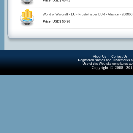
Price:
USD$ 48.41
World of Warcraft - EU - Frostwhisper EUR - Alliance - 200000
Price:
USD$ 50.96
About Us
|
Contact Us
|
Registered Names and Trademarks are 
Use of this Web site constitutes a
Copyright © 2008 - 20