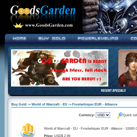
Buy Gold -> World of Warcraft - EU -> Frostwhisper EUR - Alliance
Currency:
Quick se
World of Warcraft - EU - Frostwhisper EUR - Alliance - 10000 
Price:
USD$ 2.99