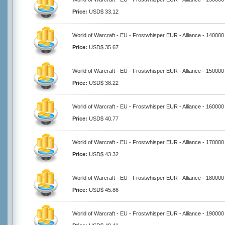
Price:
USD$ 33.12
World of Warcraft - EU - Frostwhisper EUR - Alliance - 140000
Price:
USD$ 35.67
World of Warcraft - EU - Frostwhisper EUR - Alliance - 150000
Price:
USD$ 38.22
World of Warcraft - EU - Frostwhisper EUR - Alliance - 160000
Price:
USD$ 40.77
World of Warcraft - EU - Frostwhisper EUR - Alliance - 170000
Price:
USD$ 43.32
World of Warcraft - EU - Frostwhisper EUR - Alliance - 180000
Price:
USD$ 45.86
World of Warcraft - EU - Frostwhisper EUR - Alliance - 190000