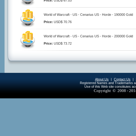
Price:
USD$ 67.03
World of Warcraft - US - Cenarius US - Horde - 190000 Gold
Price:
USD$ 70.76
World of Warcraft - US - Cenarius US - Horde - 200000 Gold
Price:
USD$ 73.72
About Us
|
Contact Us
|
Registered Names and Trademarks are 
Use of this Web site constitutes a
Copyright © 2008 - 20