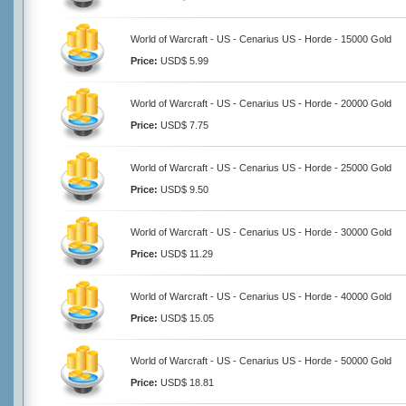
World of Warcraft - US - Cenarius US - Horde - 15000 Gold
Price:
USD$ 5.99
World of Warcraft - US - Cenarius US - Horde - 20000 Gold
Price:
USD$ 7.75
World of Warcraft - US - Cenarius US - Horde - 25000 Gold
Price:
USD$ 9.50
World of Warcraft - US - Cenarius US - Horde - 30000 Gold
Price:
USD$ 11.29
World of Warcraft - US - Cenarius US - Horde - 40000 Gold
Price:
USD$ 15.05
World of Warcraft - US - Cenarius US - Horde - 50000 Gold
Price:
USD$ 18.81