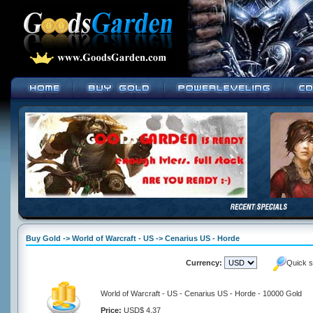
Buy Gold -> World of Warcraft - US -> Cenarius US - Horde
Currency:
Quick s
World of Warcraft - US - Cenarius US - Horde - 10000 Gold
Price:
USD$ 4.37