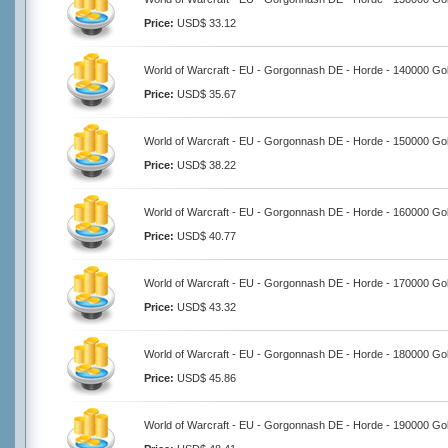
Price:
USD$ 33.12
World of Warcraft - EU - Gorgonnash DE - Horde - 140000 Go
Price:
USD$ 35.67
World of Warcraft - EU - Gorgonnash DE - Horde - 150000 Go
Price:
USD$ 38.22
World of Warcraft - EU - Gorgonnash DE - Horde - 160000 Go
Price:
USD$ 40.77
World of Warcraft - EU - Gorgonnash DE - Horde - 170000 Go
Price:
USD$ 43.32
World of Warcraft - EU - Gorgonnash DE - Horde - 180000 Go
Price:
USD$ 45.86
World of Warcraft - EU - Gorgonnash DE - Horde - 190000 Go