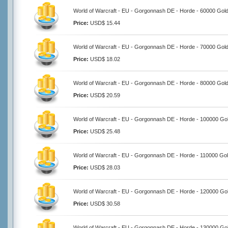
World of Warcraft - EU - Gorgonnash DE - Horde - 60000 Gol
Price:
USD$ 15.44
World of Warcraft - EU - Gorgonnash DE - Horde - 70000 Gol
Price:
USD$ 18.02
World of Warcraft - EU - Gorgonnash DE - Horde - 80000 Gol
Price:
USD$ 20.59
World of Warcraft - EU - Gorgonnash DE - Horde - 100000 Go
Price:
USD$ 25.48
World of Warcraft - EU - Gorgonnash DE - Horde - 110000 Go
Price:
USD$ 28.03
World of Warcraft - EU - Gorgonnash DE - Horde - 120000 Go
Price:
USD$ 30.58
World of Warcraft - EU - Gorgonnash DE - Horde - 130000 Go