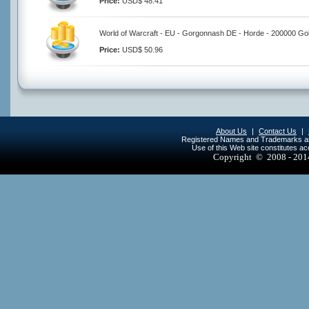
Price:
USD$ 48.41
World of Warcraft - EU - Gorgonnash DE - Horde - 200000 Go
Price:
USD$ 50.96
About Us
|
Contact Us
|
Registered Names and Trademarks are 
Use of this Web site constitutes a
Copyright © 2008 - 20