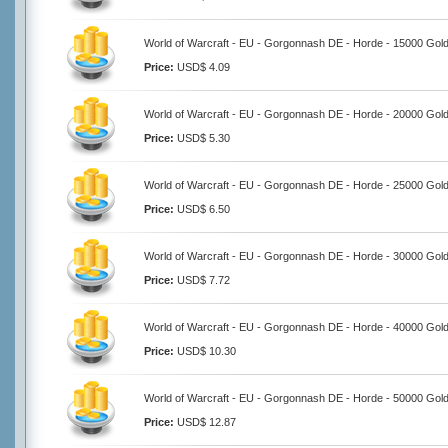
World of Warcraft - EU - Gorgonnash DE - Horde - 15000 Gol
Price:
USD$ 4.09
World of Warcraft - EU - Gorgonnash DE - Horde - 20000 Gol
Price:
USD$ 5.30
World of Warcraft - EU - Gorgonnash DE - Horde - 25000 Gol
Price:
USD$ 6.50
World of Warcraft - EU - Gorgonnash DE - Horde - 30000 Gol
Price:
USD$ 7.72
World of Warcraft - EU - Gorgonnash DE - Horde - 40000 Gol
Price:
USD$ 10.30
World of Warcraft - EU - Gorgonnash DE - Horde - 50000 Gol
Price:
USD$ 12.87