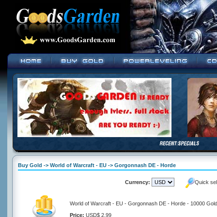
Buy Gold -> World of Warcraft - EU -> Gorgonnash DE - Horde
Currency:
Quick se
World of Warcraft - EU - Gorgonnash DE - Horde - 10000 Gol
Price:
USD$ 2.99