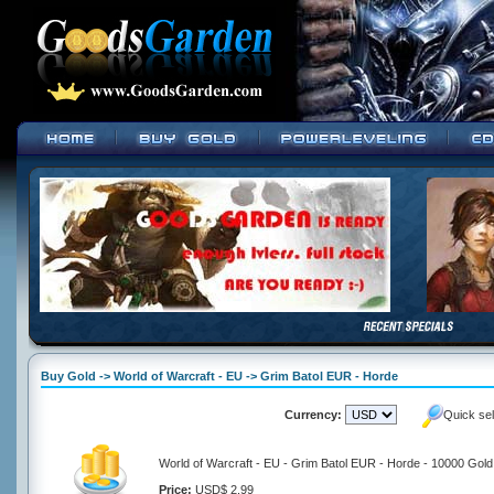
Buy Gold -> World of Warcraft - EU -> Grim Batol EUR - Horde
Currency:
Quick se
World of Warcraft - EU - Grim Batol EUR - Horde - 10000 Gold
Price:
USD$ 2.99