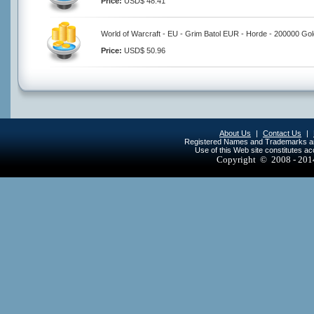
Price:
USD$ 48.41
World of Warcraft - EU - Grim Batol EUR - Horde - 200000 Gol
Price:
USD$ 50.96
About Us
|
Contact Us
|
Registered Names and Trademarks are 
Use of this Web site constitutes a
Copyright © 2008 - 20