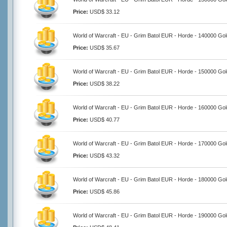
Price:
USD$ 33.12
World of Warcraft - EU - Grim Batol EUR - Horde - 140000 Gol
Price:
USD$ 35.67
World of Warcraft - EU - Grim Batol EUR - Horde - 150000 Gol
Price:
USD$ 38.22
World of Warcraft - EU - Grim Batol EUR - Horde - 160000 Gol
Price:
USD$ 40.77
World of Warcraft - EU - Grim Batol EUR - Horde - 170000 Gol
Price:
USD$ 43.32
World of Warcraft - EU - Grim Batol EUR - Horde - 180000 Gol
Price:
USD$ 45.86
World of Warcraft - EU - Grim Batol EUR - Horde - 190000 Gol