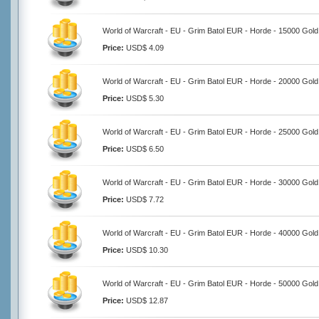
World of Warcraft - EU - Grim Batol EUR - Horde - 15000 Gold
Price:
USD$ 4.09
World of Warcraft - EU - Grim Batol EUR - Horde - 20000 Gold
Price:
USD$ 5.30
World of Warcraft - EU - Grim Batol EUR - Horde - 25000 Gold
Price:
USD$ 6.50
World of Warcraft - EU - Grim Batol EUR - Horde - 30000 Gold
Price:
USD$ 7.72
World of Warcraft - EU - Grim Batol EUR - Horde - 40000 Gold
Price:
USD$ 10.30
World of Warcraft - EU - Grim Batol EUR - Horde - 50000 Gold
Price:
USD$ 12.87