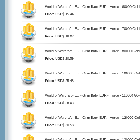
World of Warcraft - EU - Grim Batol EUR - Horde - 60000 Gold
Price:
USD$ 15.44
World of Warcraft - EU - Grim Batol EUR - Horde - 70000 Gold
Price:
USD$ 18.02
World of Warcraft - EU - Grim Batol EUR - Horde - 80000 Gold
Price:
USD$ 20.59
World of Warcraft - EU - Grim Batol EUR - Horde - 100000 Gol
Price:
USD$ 25.48
World of Warcraft - EU - Grim Batol EUR - Horde - 110000 Gol
Price:
USD$ 28.03
World of Warcraft - EU - Grim Batol EUR - Horde - 120000 Gol
Price:
USD$ 30.58
World of Warcraft - EU - Grim Batol EUR - Horde - 130000 Gol